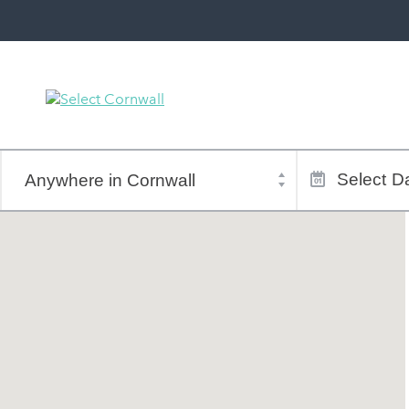
Town
Dates
of
Select
Da
stay