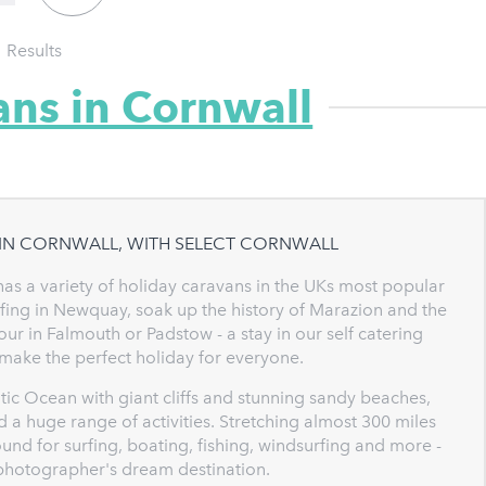
1
Results
ans in Cornwall
 IN CORNWALL, WITH SELECT CORNWALL
has a variety of holiday caravans in the UKs most popular
rfing in Newquay, soak up the history of Marazion and the
ur in Falmouth or Padstow - a stay in our self catering
 make the perfect holiday for everyone.
ntic Ocean with giant cliffs and stunning sandy beaches,
 a huge range of activities. Stretching almost 300 miles
und for surfing, boating, fishing, windsurfing and more -
a photographer's dream destination.