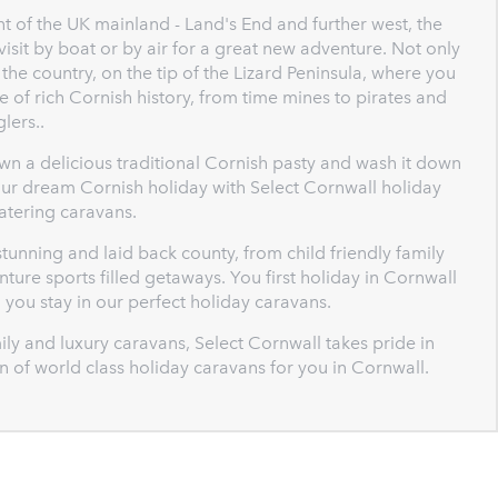
t of the UK mainland - Land's End and further west, the
 visit by boat or by air for a great new adventure. Not only
 the country, on the tip of the Lizard Peninsula, where you
 of rich Cornish history, from time mines to pirates and
lers..
wn a delicious traditional Cornish pasty and wash it down
your dream Cornish holiday with Select Cornwall holiday
catering caravans.
tunning and laid back county, from child friendly family
ture sports filled getaways. You first holiday in Cornwall
n you stay in our perfect holiday caravans.
ly and luxury caravans, Select Cornwall takes pride in
ion of world class holiday caravans for you in Cornwall.