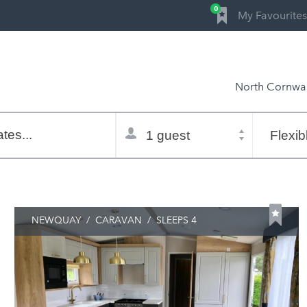
0
My Favourites
North Cornwal
Total
Flexible
selector
dates
tes...
Refine:
property type
property features
price range
NEWQUAY
/
CARAVAN
/
SLEEPS 4