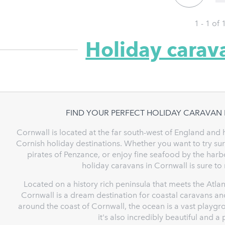
1 - 1 of
Holiday carav
FIND YOUR PERFECT HOLIDAY CARAVAN
Cornwall is located at the far south-west of England and 
Cornish holiday destinations. Whether you want to try su
pirates of Penzance, or enjoy fine seafood by the harbo
holiday caravans in Cornwall is sure to
Located on a history rich peninsula that meets the Atla
Cornwall is a dream destination for coastal caravans and
around the coast of Cornwall, the ocean is a vast playgro
it's also incredibly beautiful and 