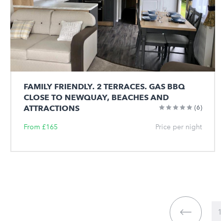
FAMILY FRIENDLY. 2 TERRACES. GAS BBQ
CLOSE TO NEWQUAY, BEACHES AND
ATTRACTIONS
(6)
From £165
Price per night