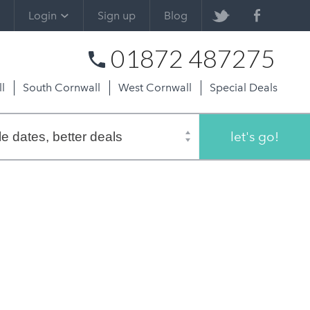
Login
Sign up
Blog
01872 487275
l
South Cornwall
West Cornwall
Special Deals
let's go!