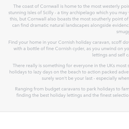
The coast of Cornwall is home to the most westerly poin
stunning Isles of Scilly - a tiny archipelago which you may
this, but Cornwall also boasts the most southerly point of
can find dramatic natural landscapes alongside evidence
smugg
Find your home in your Cornish holiday caravan, scoff do
with a bottle of fine Cornish cyder, as you unwind on 
lettings and self 
There really is something for everyone in the UKs most s
holidays to lazy days on the beach to action packed adven
surely won't be your last - especially whe
Ranging from budget caravans to park holidays to fami
finding the best holiday lettings and the finest select