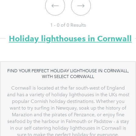
1 - 0 of
0
Results
Holiday lighthouses in Cornwall
FIND YOUR PERFECT HOLIDAY LIGHTHOUSE IN CORNWALL,
WITH SELECT CORNWALL
Cornwall is located at the far south-west of England
and has a variety of holiday lighthouses in the UKs most
popular Cornish holiday destinations. Whether you
want to try surfing in Newquay, soak up the history of
Marazion and the pirates of Penzance, or enjoy fine
seafood by the harbour in Falmouth or Padstow - a stay
in our self catering holiday lighthouses in Cornwall is
sure to make the perfect holiday for everyone.