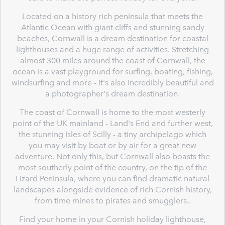
Located on a history rich peninsula that meets the
Atlantic Ocean with giant cliffs and stunning sandy
beaches, Cornwall is a dream destination for coastal
lighthouses and a huge range of activities. Stretching
almost 300 miles around the coast of Cornwall, the
ocean is a vast playground for surfing, boating, fishing,
windsurfing and more - it's also incredibly beautiful and
a photographer's dream destination.
The coast of Cornwall is home to the most westerly
point of the UK mainland - Land's End and further west,
the stunning Isles of Scilly - a tiny archipelago which
you may visit by boat or by air for a great new
adventure. Not only this, but Cornwall also boasts the
most southerly point of the country, on the tip of the
Lizard Peninsula, where you can find dramatic natural
landscapes alongside evidence of rich Cornish history,
from time mines to pirates and smugglers..
Find your home in your Cornish holiday lighthouse,