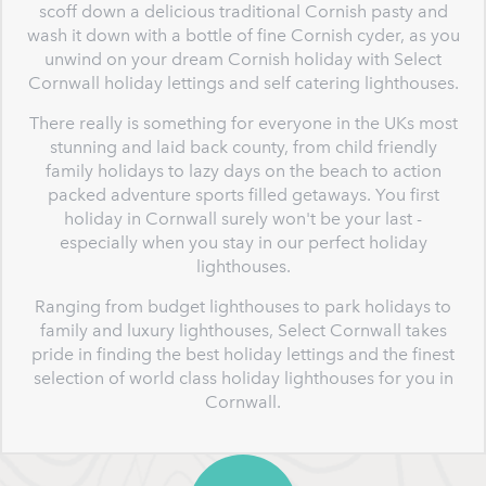
scoff down a delicious traditional Cornish pasty and
wash it down with a bottle of fine Cornish cyder, as you
unwind on your dream Cornish holiday with Select
Cornwall holiday lettings and self catering lighthouses.
There really is something for everyone in the UKs most
stunning and laid back county, from child friendly
family holidays to lazy days on the beach to action
packed adventure sports filled getaways. You first
holiday in Cornwall surely won't be your last -
especially when you stay in our perfect holiday
lighthouses.
Ranging from budget lighthouses to park holidays to
family and luxury lighthouses, Select Cornwall takes
pride in finding the best holiday lettings and the finest
selection of world class holiday lighthouses for you in
Cornwall.