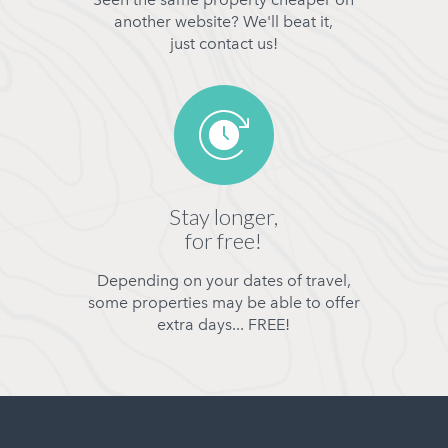
another website? We'll beat it,
just contact us!
Stay longer,
for free!
Depending on your dates of travel,
some properties may be able to offer
extra days... FREE!