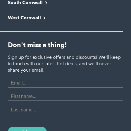
South Cornwall
Bude
Falmouth
Newquay
West Cornwall
Liskeard
Hayle
Padstow
Looe
Helston
Perranporth
St. Austell
Don't miss a thing!
Marazion
Polzeath
Truro
Penzance
Sign up for exclusive offers and discounts! We'll keep
Port Isaac
in touch with our latest hot deals, and we'll never
St. Ives
Porthtowan
share your email.
Email
Portreath
Address
Redruth
First
Name
St Agnes
Last
Name
Tintagel
Wadebridge