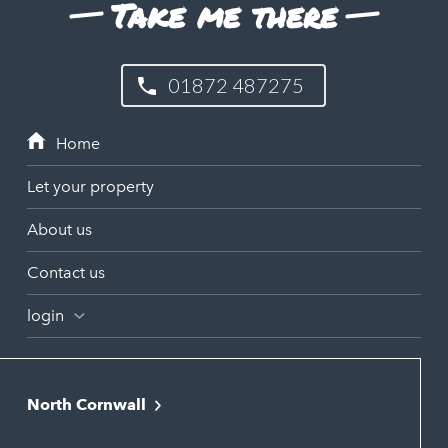
Take me there
01872 487275
Let your property
About us
Contact us
login
North Cornwall
Bodmin