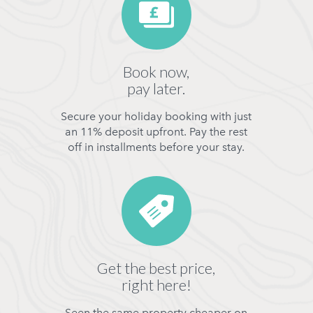
Book now,
pay later.
Secure your holiday booking with just
an 11% deposit upfront. Pay the rest
off in installments before your stay.
Get the best price,
right here!
Seen the same property cheaper on