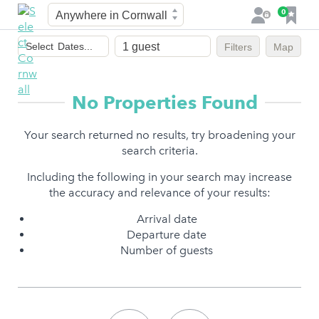
Town
F
0
L
a
o
Dates
v
g
Select
Dates...
Filters
Map
of
o
i
stay
u
n
r
No Properties Found
i
t
Your search returned no results, try broadening your
e
search criteria.
s
Including the following in your search may increase
the accuracy and relevance of your results:
Arrival date
Departure date
Number of guests