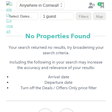
Town
F
0
L
a
o
Dates
v
g
Select
Dates...
Filters
Map
of
o
i
stay
u
n
r
No Properties Found
i
t
Your search returned no results, try broadening your
e
search criteria.
s
Including the following in your search may increase
the accuracy and relevance of your results:
Arrival date
Departure date
Turn off the Deals / Offers Only price filter