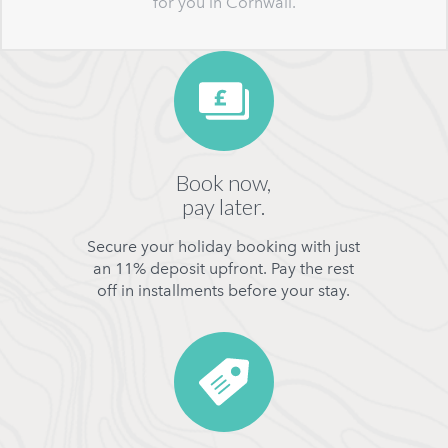
for you in Cornwall.
Book now,
pay later.
Secure your holiday booking with just
an 11% deposit upfront. Pay the rest
off in installments before your stay.