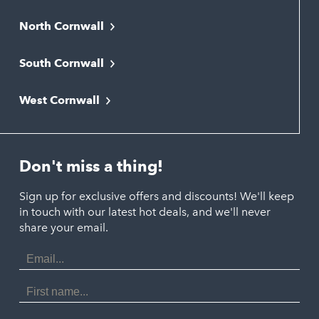
North Cornwall
Bodmin
South Cornwall
Bude
Falmouth
Newquay
West Cornwall
Liskeard
Hayle
Padstow
Looe
Helston
Perranporth
St. Austell
Don't miss a thing!
Marazion
Polzeath
Truro
Penzance
Sign up for exclusive offers and discounts! We'll keep
Port Isaac
in touch with our latest hot deals, and we'll never
St. Ives
Porthtowan
share your email.
Email
Portreath
Address
Redruth
First
Name
St Agnes
Last