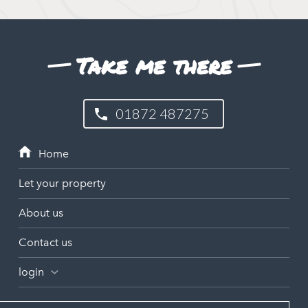
Take me there
01872 487275
Let your property
About us
Contact us
login