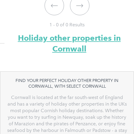
1 - 0 of
0
Results
Holiday other properties in
Cornwall
FIND YOUR PERFECT HOLIDAY OTHER PROPERTY IN
CORNWALL, WITH SELECT CORNWALL
Cornwall is located at the far south-west of England
and has a variety of holiday other properties in the UKs
most popular Cornish holiday destinations. Whether
you want to try surfing in Newquay, soak up the history
of Marazion and the pirates of Penzance, or enjoy fine
seafood by the harbour in Falmouth or Padstow - a stay