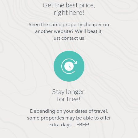
Get the best price,
right here!
Seen the same property cheaper on
another website? We'll beat it,
just contact us!
Stay longer,
for free!
Depending on your dates of travel,
some properties may be able to offer
extra days... FREE!