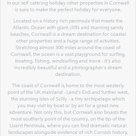
in our self catering holiday other properties in Cornwall
is sure to make the perfect holiday for everyone.
Located on a history rich peninsula that meets the
Atlantic Ocean with giant cliffs and stunning sandy
beaches, Cornwall is a dream destination for coastal
other properties and a huge range of activities.
Stretching almost 300 miles around the coast of
Cornwall, the ocean is a vast playground for surfing,
boating, fishing, windsurfing and more - it's also
incredibly beautiful and a photographer's dream
destination.
The coast of Cornwall is home to the most westerly
point of the UK mainland - Land's End and further west,
the stunning Isles of Scilly - a tiny archipelago which
you may visit by boat or by air for a great new
adventure. Not only this, but Cornwall also boasts the
most southerly point of the country, on the tip of the
Lizard Peninsula, where you can find dramatic natural
landscapes alongside evidence of rich Cornish history,