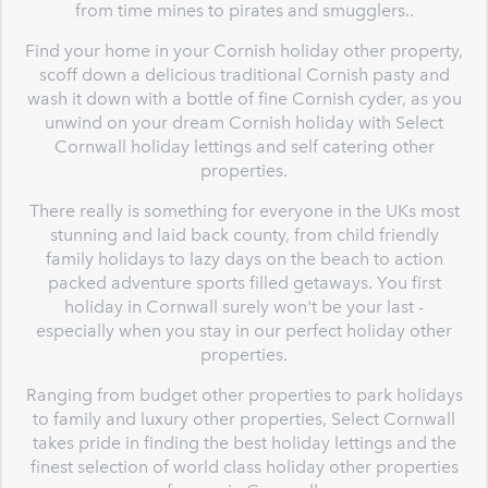
from time mines to pirates and smugglers..
Find your home in your Cornish holiday other property,
scoff down a delicious traditional Cornish pasty and
wash it down with a bottle of fine Cornish cyder, as you
unwind on your dream Cornish holiday with Select
Cornwall holiday lettings and self catering other
properties.
There really is something for everyone in the UKs most
stunning and laid back county, from child friendly
family holidays to lazy days on the beach to action
packed adventure sports filled getaways. You first
holiday in Cornwall surely won't be your last -
especially when you stay in our perfect holiday other
properties.
Ranging from budget other properties to park holidays
to family and luxury other properties, Select Cornwall
takes pride in finding the best holiday lettings and the
finest selection of world class holiday other properties