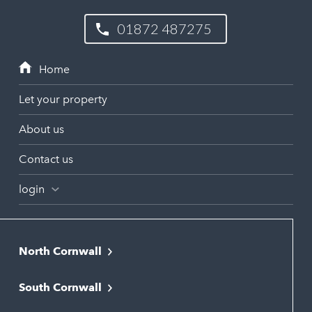
01872 487275
Let your property
About us
Contact us
login
North Cornwall
Bodmin
South Cornwall
Bude
Falmouth