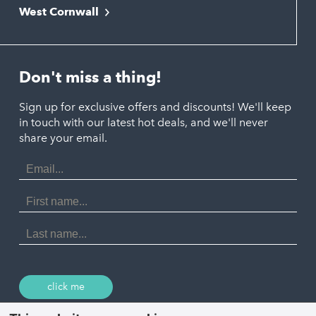
Newquay
West Cornwall
Liskeard
Hayle
Padstow
Looe
Helston
Perranporth
St. Austell
Don't miss a thing!
Marazion
Polzeath
Truro
Penzance
Sign up for exclusive offers and discounts! We'll keep
Port Isaac
in touch with our latest hot deals, and we'll never
St. Ives
Porthtowan
share your email.
Email
Portreath
Address
Redruth
First
Name
St Agnes
Last
Name
Tintagel
Wadebridge
click me