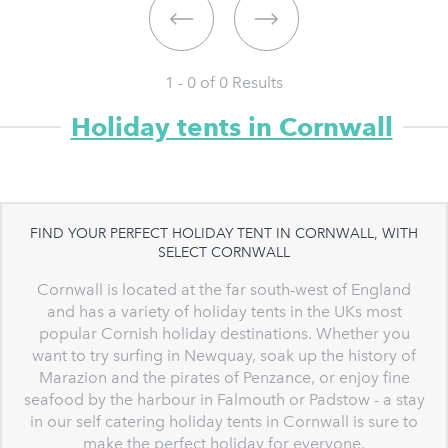
1 - 0 of
0
Results
Holiday tents in Cornwall
FIND YOUR PERFECT HOLIDAY TENT IN CORNWALL, WITH
SELECT CORNWALL
Cornwall is located at the far south-west of England
and has a variety of holiday tents in the UKs most
popular Cornish holiday destinations. Whether you
want to try surfing in Newquay, soak up the history of
Marazion and the pirates of Penzance, or enjoy fine
seafood by the harbour in Falmouth or Padstow - a stay
in our self catering holiday tents in Cornwall is sure to
make the perfect holiday for everyone.