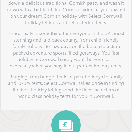
down a delicious traditional Cornish pasty and wash it
down with a bottle of fine Cornish cyder, as you unwind
on your dream Cornish holiday with Select Cornwall
holiday lettings and self catering tents.
There really is something for everyone in the UKs most
stunning and laid back county, from child friendly
family holidays to lazy days on the beach to action
packed adventure sports filled getaways. You first
holiday in Cornwall surely won't be your last -
especially when you stay in our perfect holiday tents.
Ranging from budget tents to park holidays to family
and luxury tents, Select Cornwall takes pride in finding
the best holiday lettings and the finest selection of
world class holiday tents for you in Cornwall.