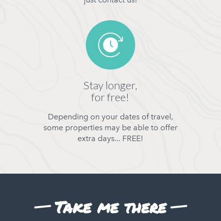
Stay longer,
for free!
Depending on your dates of travel,
some properties may be able to offer
extra days... FREE!
Take me there