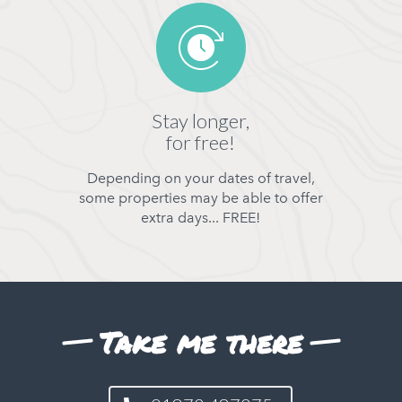
Stay longer,
for free!
Depending on your dates of travel,
some properties may be able to offer
extra days... FREE!
Take me there