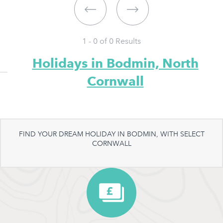
1 - 0 of
0
Results
Holidays in Bodmin, North
Cornwall
FIND YOUR DREAM HOLIDAY IN BODMIN, WITH SELECT
CORNWALL