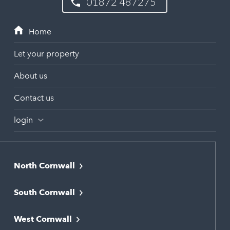
01872 487275
Let your property
About us
Contact us
login
North Cornwall
Bodmin
South Cornwall
Bude
Falmouth
Newquay
West Cornwall
Liskeard