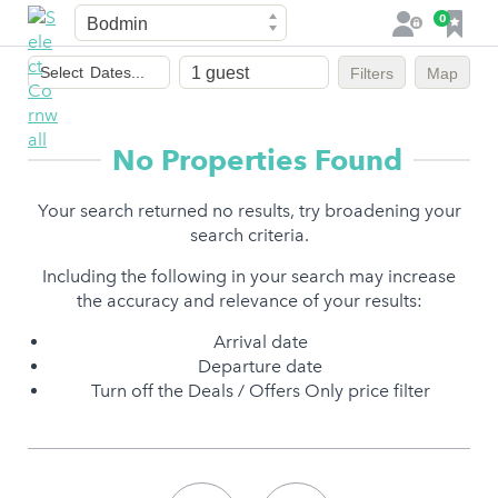
Town
F
0
L
a
o
Dates
v
g
Select
Dates...
Filters
Map
of
o
i
stay
u
n
r
No Properties Found
i
t
Your search returned no results, try broadening your
e
search criteria.
s
Including the following in your search may increase
the accuracy and relevance of your results:
Arrival date
Departure date
Turn off the Deals / Offers Only price filter