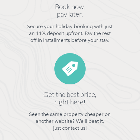
Book now,
pay later.
Secure your holiday booking with just
an 11% deposit upfront. Pay the rest
off in installments before your stay.
Get the best price,
right here!
Seen the same property cheaper on
another website? We'll beat it,
just contact us!