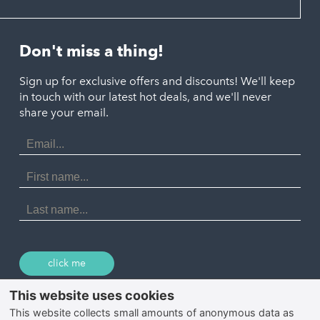
Hayle
Padstow
Looe
Helston
Perranporth
St. Austell
Don't miss a thing!
Marazion
Polzeath
Truro
Penzance
Sign up for exclusive offers and discounts! We'll keep
Port Isaac
in touch with our latest hot deals, and we'll never
St. Ives
Porthtowan
share your email.
Email
Portreath
Address
Redruth
First
Name
St Agnes
Last
Name
Tintagel
Wadebridge
click me