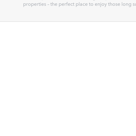
properties – the perfect place to enjoy those long