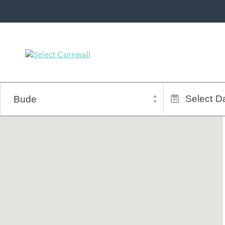
Town
Dates
of
Select
Da
stay