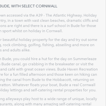
 BUDE, WITH SELECT CORNWALL
town accessed via the A39 - The Atlantic Highway. Holiday
ntry, in a town with vast clean beaches, dramatic cliffs and
ions are right and there is a surf school in Bude for those
n sport whilst on holiday in Cornwall.
r beautiful holiday property for the day and try out some
ng, rock climbing, golfing, fishing, abseiling and more on
ds and adults alike.
n Bude, you could hire a hut for the day on Summerleaze
 Bude canal, go crabbing in the breakwater or visit the
ery and café with great ocean views. Bude Haven Recreation
ore for a fun filled afternoon and those keen on hiking can
wing the canal from Bude to the Hobbacott, returning on
tratton. Whatever floats your boat, Bude a real Cornwall
iday lettings and self-catering rental properties for you.
ng alleyways play host to a wide range of unique, locally
urants, along with many amazing self-catering rental