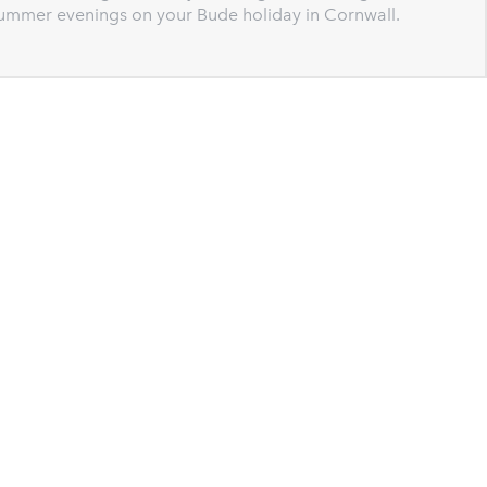
 summer evenings on your Bude holiday in Cornwall.