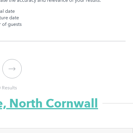
ease the accuracy and relevance of your results:
val date
ure date
of guests
0
Results
e, North Cornwall