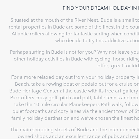
FIND YOUR DREAM HOLIDAY IN
Situated at the mouth of the River Neet, Bude is a small 
rental properties in Bude are some of the finest in the cou
Atlantic rollers allowing for fantastic surfing when condit
who decide to try this addictive actio
Perhaps surfing in Bude is not for you? Why not leave you
other holiday activities in Bude with cycling, horse ridi
offer; great for ki
For a more relaxed day out from your holiday property i
Beach, take a rowing boat or pedalo out for a cruise on
Bude Heritage Center at the castle with its free art gall
Park offers crazy golf, pitch and putt, table tennis and m
take the 10 mile circular Planekeepers Path walk, follo
quiet footpaths and cozy lanes via the ancient town of S
family holiday destination and we’ve chosen the finest hol
The main shopping streets of Bude and the inter-connecti
owned shops and an excellent range of pubs and resta