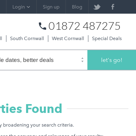
Login
Sign up
Blog
01872 487275
l
South Cornwall
West Cornwall
Special Deals
let's go!
ties Found
ry broadening your search criteria.