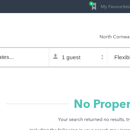
0
My Favourites
North Cornwal
Total
Flexible
selector
dates
tes...
Refine:
property type
property features
price range
No Proper
Your search returned no results, t