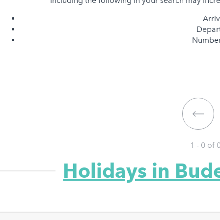
Including the following in your search may incr
Arri
Depart
Number 
1 - 0 of
Holidays in Bud