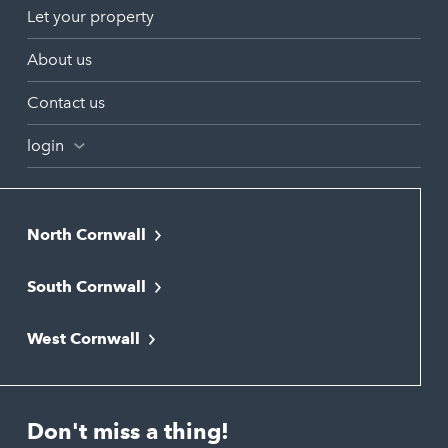
Let your property
About us
Contact us
login
North Cornwall
Bodmin
South Cornwall
Bude
Falmouth
Newquay
West Cornwall
Liskeard
Hayle
Padstow
Looe
Helston
Perranporth
St. Austell
Don't miss a thing!
Marazion
Polzeath