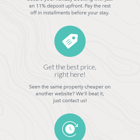
an 11% deposit upfront. Pay the rest
off in installments before your stay.
Get the best price,
right here!
Seen the same property cheaper on
another website? We'll beat it,
just contact us!