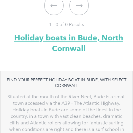
1 - 0 of
0
Results
Holiday boats in Bude, North
Cornwall
FIND YOUR PERFECT HOLIDAY BOAT IN BUDE, WITH SELECT
CORNWALL
Situated at the mouth of the River Neet, Bude is a small
town accessed via the A39 - The Atlantic Highway.
Holiday boats in Bude are some of the finest in the
country, in a town with vast clean beaches, dramatic
cliffs and Atlantic rollers allowing for fantastic surfing
when conditions are right and there is a surf school in