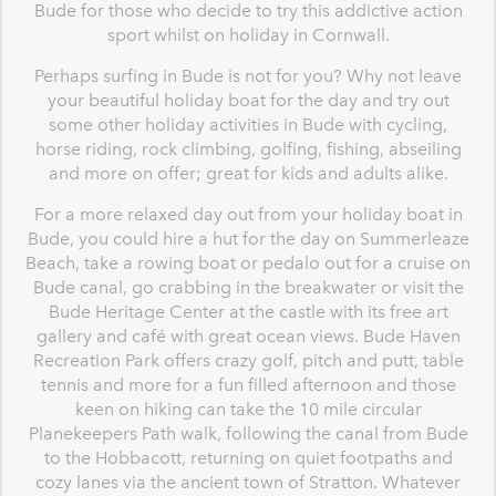
Bude for those who decide to try this addictive action
sport whilst on holiday in Cornwall.
Perhaps surfing in Bude is not for you? Why not leave
your beautiful holiday boat for the day and try out
some other holiday activities in Bude with cycling,
horse riding, rock climbing, golfing, fishing, abseiling
and more on offer; great for kids and adults alike.
For a more relaxed day out from your holiday boat in
Bude, you could hire a hut for the day on Summerleaze
Beach, take a rowing boat or pedalo out for a cruise on
Bude canal, go crabbing in the breakwater or visit the
Bude Heritage Center at the castle with its free art
gallery and café with great ocean views. Bude Haven
Recreation Park offers crazy golf, pitch and putt, table
tennis and more for a fun filled afternoon and those
keen on hiking can take the 10 mile circular
Planekeepers Path walk, following the canal from Bude
to the Hobbacott, returning on quiet footpaths and
cozy lanes via the ancient town of Stratton. Whatever