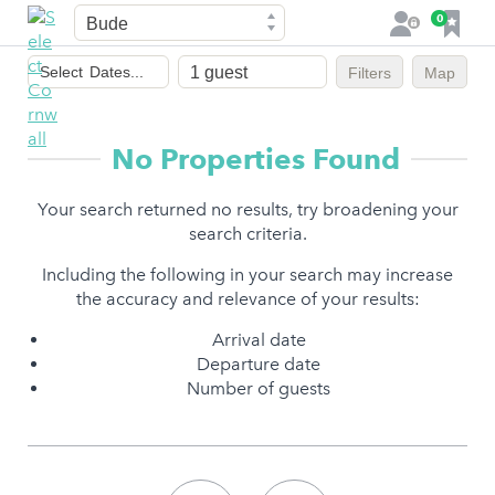
Town
F
0
L
a
o
Dates
v
g
Select
Dates...
Filters
Map
of
o
i
stay
u
n
r
No Properties Found
i
t
Your search returned no results, try broadening your
e
search criteria.
s
Including the following in your search may increase
the accuracy and relevance of your results:
Arrival date
Departure date
Number of guests