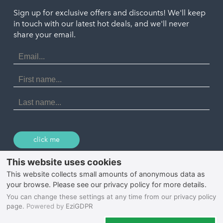
Truro
Penzance
Sign up for exclusive offers and discounts! We'll keep
Port Isaac
in touch with our latest hot deals, and we'll never
St. Ives
Porthtowan
share your email.
Email
Portreath
Address
Redruth
First
Name
St Agnes
Last
Name
Tintagel
Wadebridge
click me