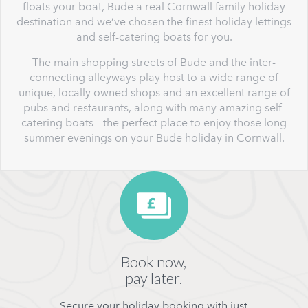
floats your boat, Bude a real Cornwall family holiday
destination and we’ve chosen the finest holiday lettings
and self-catering boats for you.
The main shopping streets of Bude and the inter-
connecting alleyways play host to a wide range of
unique, locally owned shops and an excellent range of
pubs and restaurants, along with many amazing self-
catering boats – the perfect place to enjoy those long
summer evenings on your Bude holiday in Cornwall.
Book now,
pay later.
Secure your holiday booking with just