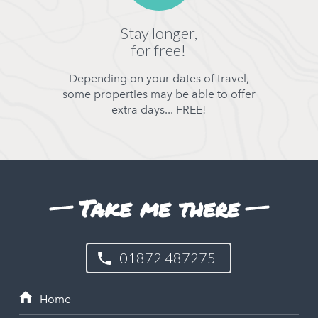
Stay longer,
for free!
Depending on your dates of travel,
some properties may be able to offer
extra days... FREE!
Take me there
01872 487275