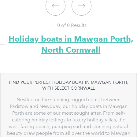
1 - 0 of
0
Results
Holiday boats in Mawgan Porth,
North Cornwall
FIND YOUR PERFECT HOLIDAY BOAT IN MAWGAN PORTH,
WITH SELECT CORNWALL
Nestled on the stunning rugged coast between
Padstow and Newquay, our holiday boats in Mawgan
Porth are some of our most sought after. From self-
catering holiday lettings to luxury holiday villas, the
west-facing beach, pumping surf and stunning natural
beauty draw people from all over the world to Mawgan