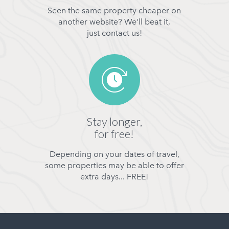
Seen the same property cheaper on
another website? We'll beat it,
just contact us!
Stay longer,
for free!
Depending on your dates of travel,
some properties may be able to offer
extra days... FREE!