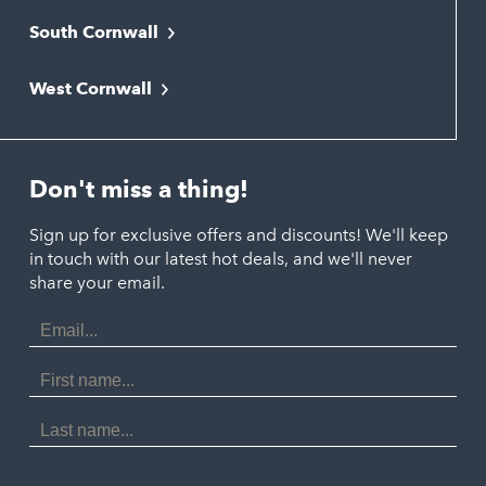
South Cornwall
Bude
Falmouth
Newquay
West Cornwall
Liskeard
Hayle
Padstow
Looe
Helston
Perranporth
St. Austell
Don't miss a thing!
Marazion
Polzeath
Truro
Penzance
Sign up for exclusive offers and discounts! We'll keep
Port Isaac
in touch with our latest hot deals, and we'll never
St. Ives
Porthtowan
share your email.
Email
Portreath
Address
Redruth
First
Name
St Agnes
Last
Name
Tintagel
Wadebridge