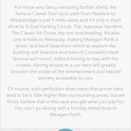
For those who fancy venturing further afield, the
famous Camel Trail cycle path from Padstow to
Wadebridge is just 5 miles away and it’s only a short
drive to St Eval Karting Circuit, The Japanese Gardens,
The Classic Air Force, the zoo and bowling. It’s also
only 6 miles to Newquay, making Mawgan Porth a
great, laid back base from which to explore the
bustling surf beaches and bars of Cornwall’s most
famous surf resort, without having to stay with the
crowds. Having access to a car here will greatly
broaden the scope of the entertainment and natural
scenery accessible to you.
Of course, such perfection does mean that prices here
tend to be a little higher than surrounding areas, but we
firmly believe that in this case you get what you pay for.
You can’t go wrong with a holiday rental boat in
Mawgan Porth.