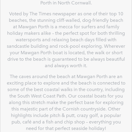
Porth in North Cornwall.
Voted by The Times newspaper as one of their top 10
beaches, the stunning cliff-walled, dog-friendly beach
at Mawgan Porth is a mecca for surfers and family
holiday makers alike – the perfect spot for both thrilling
watersports and relaxing beach days filled with
sandcastle building and rock-pool exploring. Wherever
your Mawgan Porth boat is located, the walk or short
drive to the beach is guaranteed to be always beautiful
and always worth it.
The caves around the beach at Mawgan Porth are an
exciting place to explore and the beach is connected to
some of the best coastal walks in the country, including
the South West Coast Path. Our coastal boats for you
along this stretch make the perfect base for exploring
this majestic part of the Cornish countryside. Other
highlights include pitch & putt, crazy golf, a popular
pub, café and a fish and chip shop – everything you
need for that perfect seaside holiday!