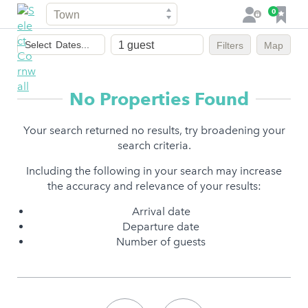
Town
F
0
L
a
o
Dates
v
g
Select
Dates...
Filters
Map
of
o
i
stay
u
n
r
No Properties Found
i
t
Your search returned no results, try broadening your
e
search criteria.
s
Including the following in your search may increase
the accuracy and relevance of your results:
Arrival date
Departure date
Number of guests