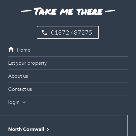
Take me there
01872 487275
Let your property
About us
Contact us
login
North Cornwall
Bodmin