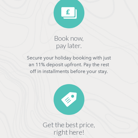
Book now,
pay later.
Secure your holiday booking with just
an 11% deposit upfront. Pay the rest
off in installments before your stay.
Get the best price,
right here!