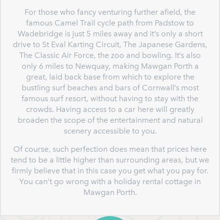
For those who fancy venturing further afield, the
famous Camel Trail cycle path from Padstow to
Wadebridge is just 5 miles away and it’s only a short
drive to St Eval Karting Circuit, The Japanese Gardens,
The Classic Air Force, the zoo and bowling. It’s also
only 6 miles to Newquay, making Mawgan Porth a
great, laid back base from which to explore the
bustling surf beaches and bars of Cornwall’s most
famous surf resort, without having to stay with the
crowds. Having access to a car here will greatly
broaden the scope of the entertainment and natural
scenery accessible to you.
Of course, such perfection does mean that prices here
tend to be a little higher than surrounding areas, but we
firmly believe that in this case you get what you pay for.
You can’t go wrong with a holiday rental cottage in
Mawgan Porth.