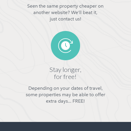
Seen the same property cheaper on
another website? We'll beat it,
just contact us!
Stay longer,
for free!
Depending on your dates of travel,
some properties may be able to offer
extra days... FREE!