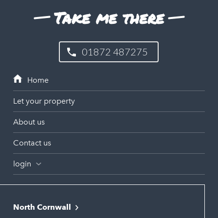
Take me there
01872 487275
Let your property
About us
Contact us
login
North Cornwall
Bodmin