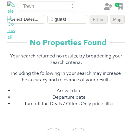
Town
F
0
L
a
o
Dates
v
g
Select
Dates...
Filters
Map
of
o
i
stay
u
n
r
No Properties Found
i
t
Your search returned no results, try broadening your
e
search criteria.
s
Including the following in your search may increase
the accuracy and relevance of your results:
Arrival date
Departure date
Turn off the Deals / Offers Only price filter