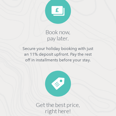
Book now,
pay later.
Secure your holiday booking with just
an 11% deposit upfront. Pay the rest
off in installments before your stay.
Get the best price,
right here!