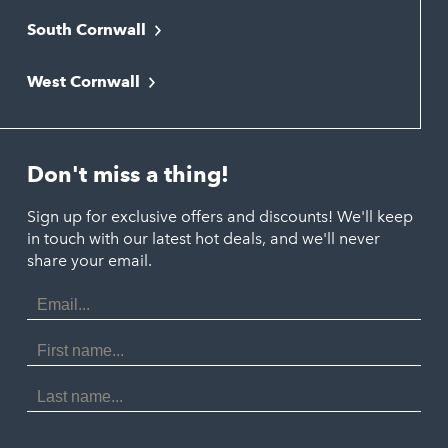
South Cornwall
Bude
Falmouth
Newquay
West Cornwall
Liskeard
Hayle
Padstow
Looe
Helston
Perranporth
St. Austell
Don't miss a thing!
Marazion
Polzeath
Truro
Penzance
Sign up for exclusive offers and discounts! We'll keep
Port Isaac
in touch with our latest hot deals, and we'll never
St. Ives
Porthtowan
share your email.
Email
Portreath
Address
Redruth
First
Name
St Agnes
Last
Name
Tintagel
Wadebridge