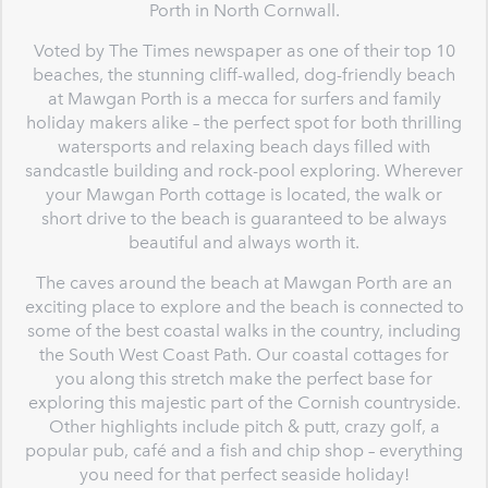
Porth in North Cornwall.
Voted by The Times newspaper as one of their top 10
beaches, the stunning cliff-walled, dog-friendly beach
at Mawgan Porth is a mecca for surfers and family
holiday makers alike – the perfect spot for both thrilling
watersports and relaxing beach days filled with
sandcastle building and rock-pool exploring. Wherever
your Mawgan Porth cottage is located, the walk or
short drive to the beach is guaranteed to be always
beautiful and always worth it.
The caves around the beach at Mawgan Porth are an
exciting place to explore and the beach is connected to
some of the best coastal walks in the country, including
the South West Coast Path. Our coastal cottages for
you along this stretch make the perfect base for
exploring this majestic part of the Cornish countryside.
Other highlights include pitch & putt, crazy golf, a
popular pub, café and a fish and chip shop – everything
you need for that perfect seaside holiday!