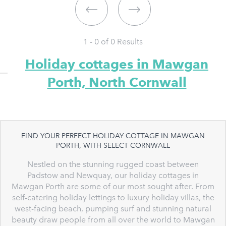
1 - 0 of
0
Results
Holiday cottages in Mawgan
Porth, North Cornwall
FIND YOUR PERFECT HOLIDAY COTTAGE IN MAWGAN
PORTH, WITH SELECT CORNWALL
Nestled on the stunning rugged coast between
Padstow and Newquay, our holiday cottages in
Mawgan Porth are some of our most sought after. From
self-catering holiday lettings to luxury holiday villas, the
west-facing beach, pumping surf and stunning natural
beauty draw people from all over the world to Mawgan