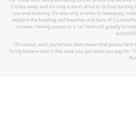
5 miles away and it’s only a short drive to St Eval Kartin
zoo and bowling. It’s also only 6 miles to Newquay, ma
explore the bustling surf beaches and bars of Cornwall’s
crowds. Having access to a car here will greatly broa
accessibl
Of course, such perfection does mean that prices here t
firmly believe that in this case you get what you pay for
Por