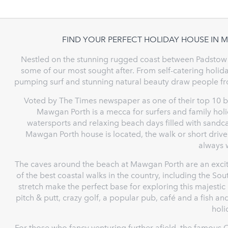
FIND YOUR PERFECT HOLIDAY HOUSE IN
Nestled on the stunning rugged coast between Padstow
some of our most sought after. From self-catering holiday
pumping surf and stunning natural beauty draw people fr
Voted by The Times newspaper as one of their top 10 be
Mawgan Porth is a mecca for surfers and family holid
watersports and relaxing beach days filled with sandc
Mawgan Porth house is located, the walk or short drive
always w
The caves around the beach at Mawgan Porth are an excit
of the best coastal walks in the country, including the So
stretch make the perfect base for exploring this majestic
pitch & putt, crazy golf, a popular pub, café and a fish a
holi
For those who fancy venturing further afield, the famous 