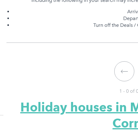
Including the following in your search may incr
Arri
Depart
Turn off the Deals / 
1 - 0 of
Holiday houses in 
Cor