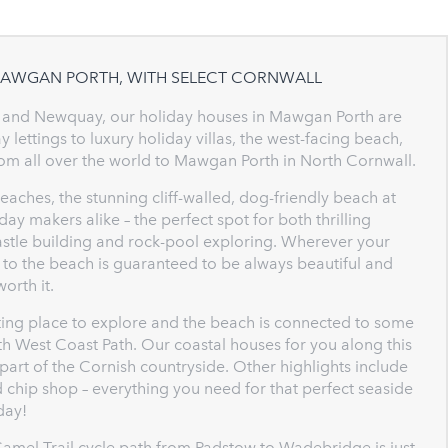
 MAWGAN PORTH, WITH SELECT CORNWALL
 and Newquay, our holiday houses in Mawgan Porth are
 lettings to luxury holiday villas, the west-facing beach,
om all over the world to Mawgan Porth in North Cornwall.
aches, the stunning cliff-walled, dog-friendly beach at
ay makers alike – the perfect spot for both thrilling
astle building and rock-pool exploring. Wherever your
 to the beach is guaranteed to be always beautiful and
orth it.
ing place to explore and the beach is connected to some
uth West Coast Path. Our coastal houses for you along this
 part of the Cornish countryside. Other highlights include
nd chip shop – everything you need for that perfect seaside
day!
Camel Trail cycle path from Padstow to Wadebridge is just