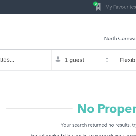
0
My Favourites
North Cornwal
Total
Flexible
selector
dates
tes...
Refine:
property type
property features
price range
No Proper
Your search returned no results, t