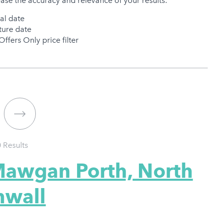
ease the accuracy and relevance of your results:
val date
ure date
Offers Only price filter
0
Results
Mawgan Porth, North
nwall