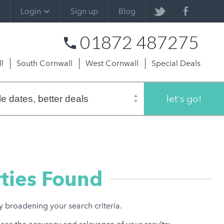
Login
Sign up
Blog
01872 487275
l
South Cornwall
West Cornwall
Special Deals
let's go!
ties Found
ry broadening your search criteria.