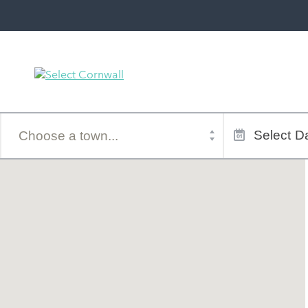
Town
Dates
of
Select
Da
stay