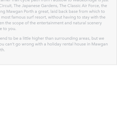
g Circuit, The Japanese Gardens, The Classic Air Force, the
king Mawgan Porth a great, laid back base from which to
 most famous surf resort, without having to stay with the
den the scope of the entertainment and natural scenery
e to you.
end to be a little higher than surrounding areas, but we
. You can’t go wrong with a holiday rental house in Mawgan
th.