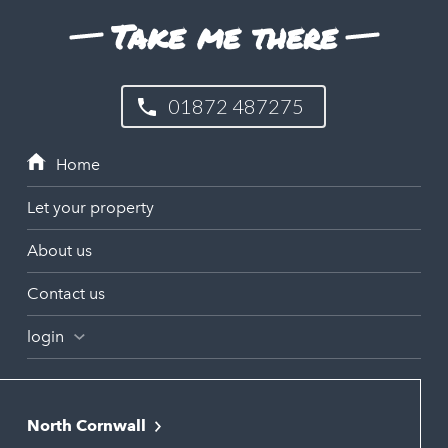
Take me there
01872 487275
Let your property
About us
Contact us
login
North Cornwall
Bodmin