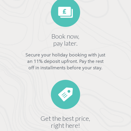
Book now,
pay later.
Secure your holiday booking with just
an 11% deposit upfront. Pay the rest
off in installments before your stay.
Get the best price,
right here!