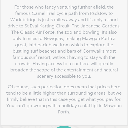
For those who fancy venturing further afield, the
famous Camel Trail cycle path from Padstow to
Wadebridge is just 5 miles away and it’s only a short
drive to St Eval Karting Circuit, The Japanese Gardens,
The Classic Air Force, the zoo and bowling. It’s also
only 6 miles to Newquay, making Mawgan Porth a
great, laid back base from which to explore the
bustling surf beaches and bars of Cornwall’s most
famous surf resort, without having to stay with the
crowds. Having access to a car here will greatly
broaden the scope of the entertainment and natural
scenery accessible to you.
Of course, such perfection does mean that prices here
tend to be a little higher than surrounding areas, but we
firmly believe that in this case you get what you pay for.
You can’t go wrong with a holiday rental tipi in Mawgan
Porth.