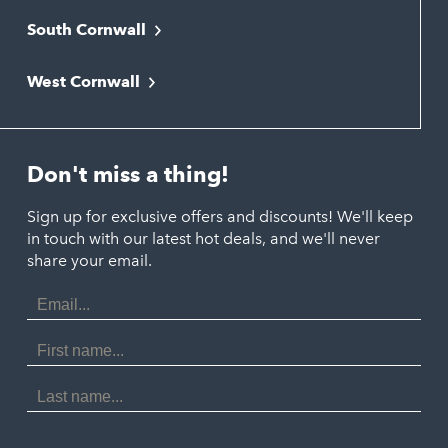
South Cornwall
Bude
Falmouth
Newquay
West Cornwall
Liskeard
Hayle
Padstow
Looe
Helston
Perranporth
St. Austell
Don't miss a thing!
Marazion
Polzeath
Truro
Penzance
Sign up for exclusive offers and discounts! We'll keep
Port Isaac
in touch with our latest hot deals, and we'll never
St. Ives
Porthtowan
share your email.
Email
Portreath
Address
Redruth
First
Name
St Agnes
Last
Name
Tintagel
Wadebridge