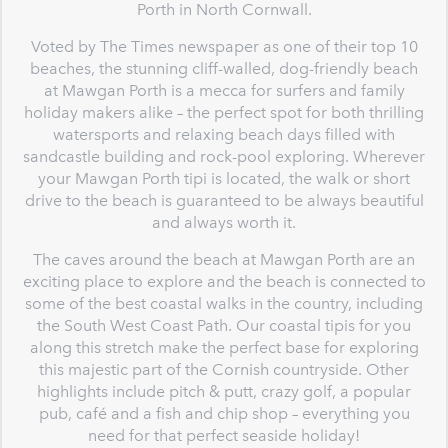
Porth in North Cornwall.
Voted by The Times newspaper as one of their top 10
beaches, the stunning cliff-walled, dog-friendly beach
at Mawgan Porth is a mecca for surfers and family
holiday makers alike – the perfect spot for both thrilling
watersports and relaxing beach days filled with
sandcastle building and rock-pool exploring. Wherever
your Mawgan Porth tipi is located, the walk or short
drive to the beach is guaranteed to be always beautiful
and always worth it.
The caves around the beach at Mawgan Porth are an
exciting place to explore and the beach is connected to
some of the best coastal walks in the country, including
the South West Coast Path. Our coastal tipis for you
along this stretch make the perfect base for exploring
this majestic part of the Cornish countryside. Other
highlights include pitch & putt, crazy golf, a popular
pub, café and a fish and chip shop – everything you
need for that perfect seaside holiday!