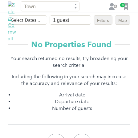
Town
F
0
L
a
o
Dates
v
g
Select
Dates...
Filters
Map
of
o
i
stay
u
n
r
No Properties Found
i
t
Your search returned no results, try broadening your
e
search criteria.
s
Including the following in your search may increase
the accuracy and relevance of your results:
Arrival date
Departure date
Number of guests