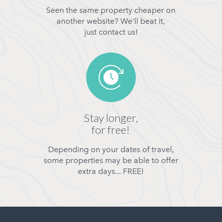
Seen the same property cheaper on
another website? We'll beat it,
just contact us!
Stay longer,
for free!
Depending on your dates of travel,
some properties may be able to offer
extra days... FREE!