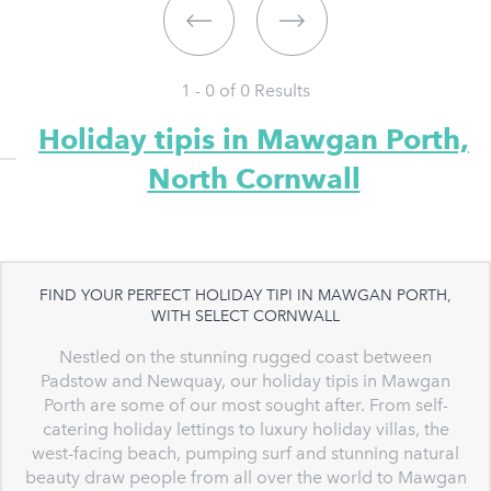
1 - 0 of
0
Results
Holiday tipis in Mawgan Porth,
North Cornwall
FIND YOUR PERFECT HOLIDAY TIPI IN MAWGAN PORTH,
WITH SELECT CORNWALL
Nestled on the stunning rugged coast between
Padstow and Newquay, our holiday tipis in Mawgan
Porth are some of our most sought after. From self-
catering holiday lettings to luxury holiday villas, the
west-facing beach, pumping surf and stunning natural
beauty draw people from all over the world to Mawgan