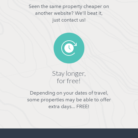
Seen the same property cheaper on
another website? We'll beat it,
just contact us!
Stay longer,
for free!
Depending on your dates of travel,
some properties may be able to offer
extra days... FREE!