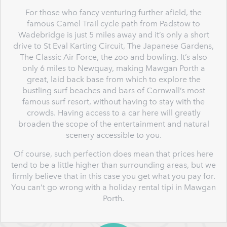
For those who fancy venturing further afield, the
famous Camel Trail cycle path from Padstow to
Wadebridge is just 5 miles away and it’s only a short
drive to St Eval Karting Circuit, The Japanese Gardens,
The Classic Air Force, the zoo and bowling. It’s also
only 6 miles to Newquay, making Mawgan Porth a
great, laid back base from which to explore the
bustling surf beaches and bars of Cornwall’s most
famous surf resort, without having to stay with the
crowds. Having access to a car here will greatly
broaden the scope of the entertainment and natural
scenery accessible to you.
Of course, such perfection does mean that prices here
tend to be a little higher than surrounding areas, but we
firmly believe that in this case you get what you pay for.
You can’t go wrong with a holiday rental tipi in Mawgan
Porth.