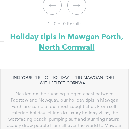
1 - 0 of
0
Results
Holiday tipis in Mawgan Porth,
North Cornwall
FIND YOUR PERFECT HOLIDAY TIPI IN MAWGAN PORTH,
WITH SELECT CORNWALL
Nestled on the stunning rugged coast between
Padstow and Newquay, our holiday tipis in Mawgan
Porth are some of our most sought after. From self-
catering holiday lettings to luxury holiday villas, the
west-facing beach, pumping surf and stunning natural
beauty draw people from all over the world to Mawgan