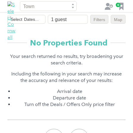
Town
F
0
L
a
o
Dates
v
g
Select
Dates...
Filters
Map
of
o
i
stay
u
n
r
No Properties Found
i
t
Your search returned no results, try broadening your
e
search criteria.
s
Including the following in your search may increase
the accuracy and relevance of your results:
Arrival date
Departure date
Turn off the Deals / Offers Only price filter