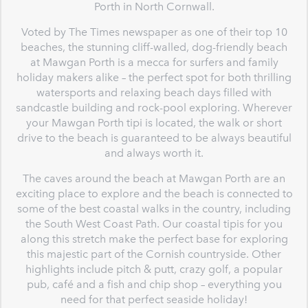
Porth in North Cornwall.
Voted by The Times newspaper as one of their top 10
beaches, the stunning cliff-walled, dog-friendly beach
at Mawgan Porth is a mecca for surfers and family
holiday makers alike – the perfect spot for both thrilling
watersports and relaxing beach days filled with
sandcastle building and rock-pool exploring. Wherever
your Mawgan Porth tipi is located, the walk or short
drive to the beach is guaranteed to be always beautiful
and always worth it.
The caves around the beach at Mawgan Porth are an
exciting place to explore and the beach is connected to
some of the best coastal walks in the country, including
the South West Coast Path. Our coastal tipis for you
along this stretch make the perfect base for exploring
this majestic part of the Cornish countryside. Other
highlights include pitch & putt, crazy golf, a popular
pub, café and a fish and chip shop – everything you
need for that perfect seaside holiday!