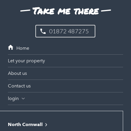
Take me there
01872 487275
Let your property
About us
Contact us
login
North Cornwall
Bodmin