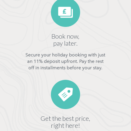
Book now,
pay later.
Secure your holiday booking with just
an 11% deposit upfront. Pay the rest
off in installments before your stay.
Get the best price,
right here!