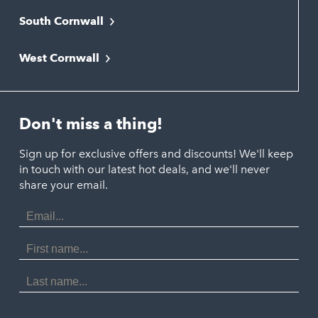
South Cornwall
Bude
Falmouth
Newquay
West Cornwall
Liskeard
Hayle
Padstow
Looe
Helston
Perranporth
St. Austell
Don't miss a thing!
Marazion
Polzeath
Truro
Penzance
Sign up for exclusive offers and discounts! We'll keep
Port Isaac
in touch with our latest hot deals, and we'll never
St. Ives
Porthtowan
share your email.
Email
Portreath
Address
Redruth
First
Name
St Agnes
Last
Name
Tintagel
Wadebridge