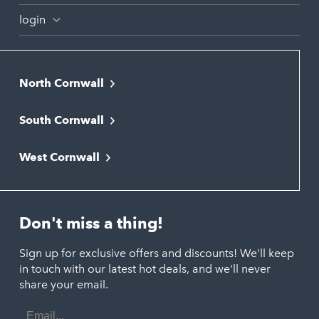
login
North Cornwall
Bodmin
South Cornwall
Bude
Falmouth
Newquay
West Cornwall
Liskeard
Hayle
Padstow
Looe
Helston
Perranporth
St. Austell
Don't miss a thing!
Marazion
Polzeath
Truro
Penzance
Sign up for exclusive offers and discounts! We'll keep
Port Isaac
in touch with our latest hot deals, and we'll never
St. Ives
Porthtowan
share your email.
Email
Portreath