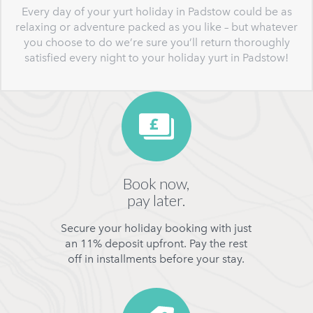
Every day of your yurt holiday in Padstow could be as
relaxing or adventure packed as you like – but whatever
you choose to do we’re sure you’ll return thoroughly
satisfied every night to your holiday yurt in Padstow!
Book now,
pay later.
Secure your holiday booking with just
an 11% deposit upfront. Pay the rest
off in installments before your stay.