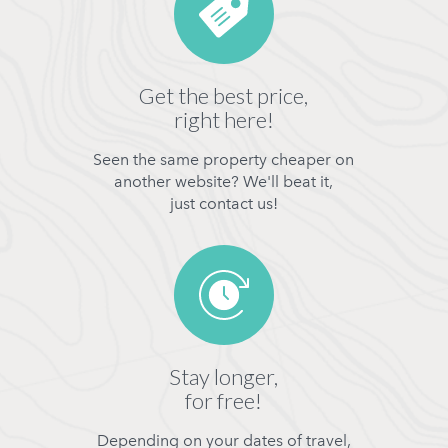
Get the best price,
right here!
Seen the same property cheaper on
another website? We'll beat it,
just contact us!
Stay longer,
for free!
Depending on your dates of travel,