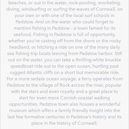
beaches, or out in the water, rock-pooling, snorkeling,
diving, windsurfing or surfing the waves of Cornwall, on
your own or with one of the local surf schools in
Padstow. And on the water who could forget to
mention fishing in Padstow – a town famed for its
seafood. Fishing in Padstow is full of opportunity,
whether you’re casting off from the shore or the rocky
headland, or hitching a ride on one of the many daily
sea fishing trip boats leaving from Padstow harbor. Still
out on the water, you can take a thrilling white knuckle
speedboat ride out to the open ocean, hurtling past
rugged Atlantic cliffs on a short but memorable ride.
For a more sedate ocean voyage, a ferry operates from
Padstow to the village of Rock across the river, popular
with the stars and even royalty and a great place to
start for even more Cornish coastal walking
opportunities. Padstow town also houses a wonderful
museum which offers a family friendly insight into the
last few formative centuries in Padstow’s history and its
place in the history of Cornwall.