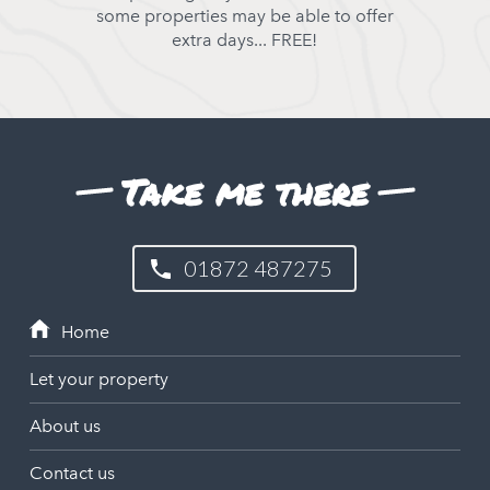
some properties may be able to offer
extra days... FREE!
Take me there
01872 487275
Let your property
About us
Contact us