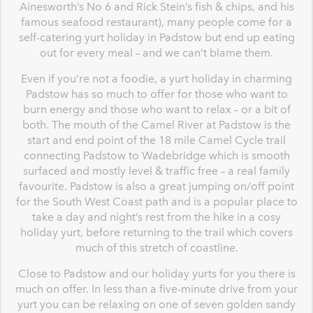
Ainesworth’s No 6 and Rick Stein’s fish & chips, and his
famous seafood restaurant), many people come for a
self-catering yurt holiday in Padstow but end up eating
out for every meal – and we can’t blame them.
Even if you’re not a foodie, a yurt holiday in charming
Padstow has so much to offer for those who want to
burn energy and those who want to relax – or a bit of
both. The mouth of the Camel River at Padstow is the
start and end point of the 18 mile Camel Cycle trail
connecting Padstow to Wadebridge which is smooth
surfaced and mostly level & traffic free – a real family
favourite. Padstow is also a great jumping on/off point
for the South West Coast path and is a popular place to
take a day and night’s rest from the hike in a cosy
holiday yurt, before returning to the trail which covers
much of this stretch of coastline.
Close to Padstow and our holiday yurts for you there is
much on offer. In less than a five-minute drive from your
yurt you can be relaxing on one of seven golden sandy