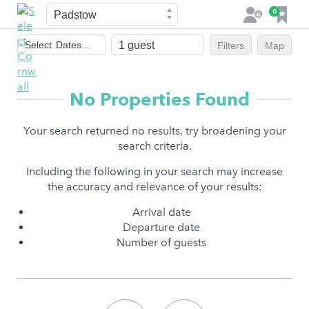
Town
F
0
L
a
o
Dates
v
g
Select
Dates...
Filters
Map
of
o
i
stay
u
n
r
No Properties Found
i
t
Your search returned no results, try broadening your
e
search criteria.
s
Including the following in your search may increase
the accuracy and relevance of your results:
Arrival date
Departure date
Number of guests