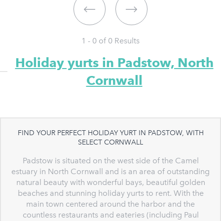
1 - 0 of
0
Results
Holiday yurts in Padstow, North
Cornwall
FIND YOUR PERFECT HOLIDAY YURT IN PADSTOW, WITH
SELECT CORNWALL
Padstow is situated on the west side of the Camel
estuary in North Cornwall and is an area of outstanding
natural beauty with wonderful bays, beautiful golden
beaches and stunning holiday yurts to rent. With the
main town centered around the harbor and the
countless restaurants and eateries (including Paul