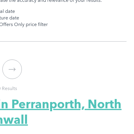
ease the accuracy and relevance of your results:
val date
ure date
Offers Only price filter
0
Results
in Perranporth, North
nwall