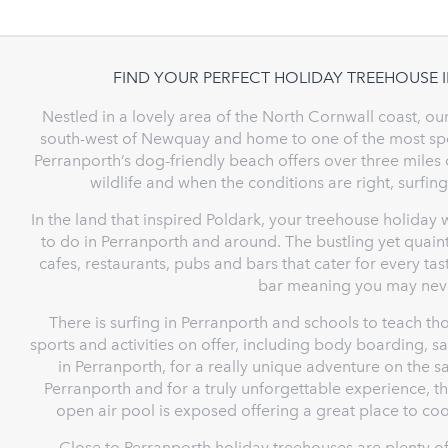
FIND YOUR PERFECT HOLIDAY TREEHOUSE 
Nestled in a lovely area of the North Cornwall coast, ou
south-west of Newquay and home to one of the most spect
Perranporth’s dog-friendly beach offers over three miles 
wildlife and when the conditions are right, surfing
In the land that inspired Poldark, your treehouse holiday 
to do in Perranporth and around. The bustling yet quaint
cafes, restaurants, pubs and bars that cater for every t
bar meaning you may neve
There is surfing in Perranporth and schools to teach th
sports and activities on offer, including body boarding, sa
in Perranporth, for a really unique adventure on the s
Perranporth and for a truly unforgettable experience, the
open air pool is exposed offering a great place to c
Close to Perranporth holiday treehouses are plenty of