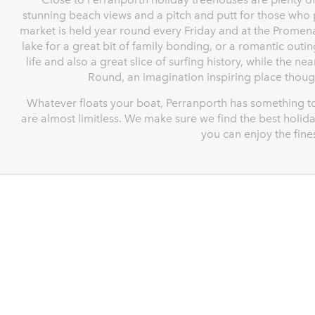
stunning beach views and a pitch and putt for those who 
market is held year round every Friday and at the Promena
lake for a great bit of family bonding, or a romantic out
life and also a great slice of surfing history, while the n
Round, an imagination inspiring place though
Whatever floats your boat, Perranporth has something t
are almost limitless. We make sure we find the best holida
you can enjoy the fine