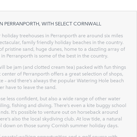
IN PERRANPORTH, WITH SELECT CORNWALL
r holiday treehouses in Perranporth are around six miles
acular, family friendly holiday beaches in the country.
of pristine sand, huge dunes, home to a dazzling array of
 in Perranporth is some of the best in the country.
will be jam (and clotted cream tea) packed with fun things
 center of Perranporth offers a great selection of shops,
aste – and there’s always the popular Watering Hole beach
r have to leave the sand.
ose less confident, but also a wide range of other water
iling, fishing and diving. There’s even a kite buggy school
ands. It’s possible to venture out on horseback around
re’s also the local skydiving club. At low tide, a natural
ool down on those sunny Cornish summer holiday days.
 coastal walking opportunities and a golf course with