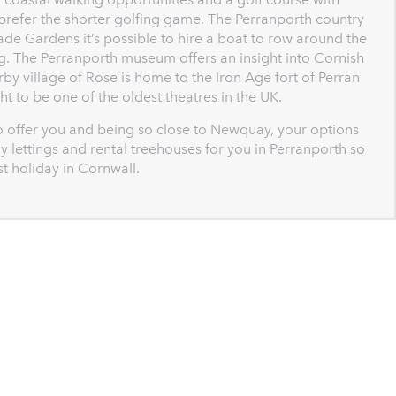
prefer the shorter golfing game. The Perranporth country
de Gardens it’s possible to hire a boat to row around the
ing. The Perranporth museum offers an insight into Cornish
earby village of Rose is home to the Iron Age fort of Perran
t to be one of the oldest theatres in the UK.
o offer you and being so close to Newquay, your options
y lettings and rental treehouses for you in Perranporth so
st holiday in Cornwall.