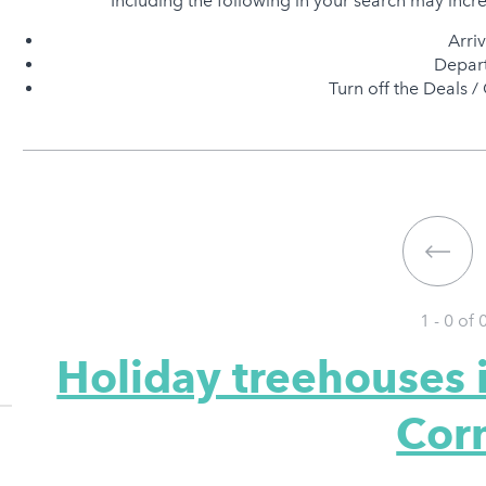
Including the following in your search may incr
Arri
Depart
Turn off the Deals / 
1 - 0 of
Holiday treehouses 
Cor