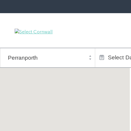
Town
Dates
of
Select
Da
stay