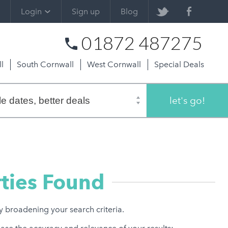
Login
Sign up
Blog
01872 487275
l
South Cornwall
West Cornwall
Special Deals
let's go!
ties Found
ry broadening your search criteria.