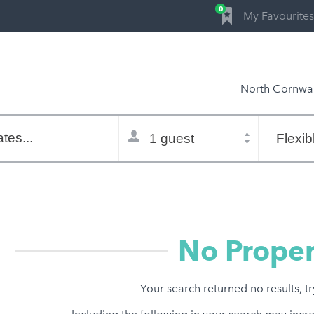
0
My Favourites
North Cornwal
Total
Flexible
selector
dates
tes...
Refine:
property type
property features
price range
No Proper
Your search returned no results, t