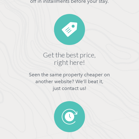
off in installments before your stay.
Get the best price,
right here!
Seen the same property cheaper on
another website? We'll beat it,
just contact us!