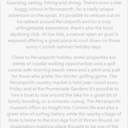
boarding, sailing, fishing and diving. There’s even a kite
buggy school in Perranporth, for a really unique
adventure on the sands. It’s possible to venture out on
horseback around Perranporth and for a truly
unforgettable experience, there’s also the local
skydiving club. At low tide, a natural open air pool is
exposed offering a great place to cool down on those
sunny Cornish summer holiday days.
Close to Perranporth holiday rental properties are
plenty of coastal walking opportunities and a golf
course with stunning beach views and a pitch and putt
for those who prefer the shorter golfing game. The
Perranporth country market is held year round every
Friday and at the Promenade Gardens it’s possible to
hire a boat to row around the lake for a great bit of
family bonding, or a romantic outing. The Perranporth
museum offers an insight into Cornish life and also a
great slice of surfing history, while the nearby village of
Rose is home to the Iron Age fort of Perran Round, an
imagination inspiring place thought to be one of the