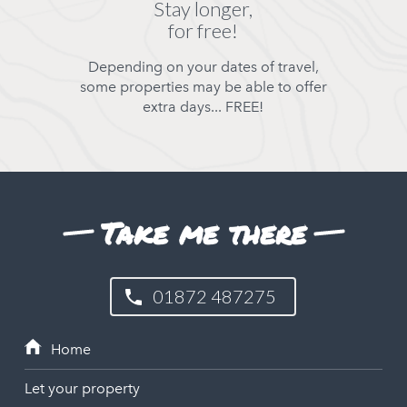
Stay longer,
for free!
Depending on your dates of travel,
some properties may be able to offer
extra days... FREE!
Take me there
01872 487275
Let your property