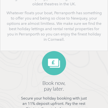
oldest theatres in the UK.
Whatever floats your boat, Perranporth has something
to offer you and being so close to Newquay, your
options are almost limitless. We make sure we find the
best holiday lettings and rental rental properties for
you in Perranporth so you can enjoy the finest holiday
in Cornwall.
Book now,
pay later.
Secure your holiday booking with just
an 11% deposit upfront. Pay the rest