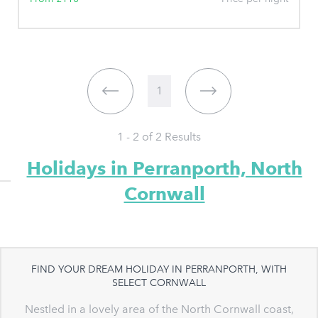
1
1 - 2 of
2
Results
Holidays in Perranporth, North
Cornwall
FIND YOUR DREAM HOLIDAY IN PERRANPORTH, WITH
SELECT CORNWALL
Nestled in a lovely area of the North Cornwall coast,