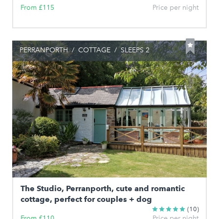
From £115
Price per night
PERRANPORTH
/
COTTAGE
/
SLEEPS 2
The Studio, Perranporth, cute and romantic
cottage, perfect for couples + dog
(10)
From £110
Price per night