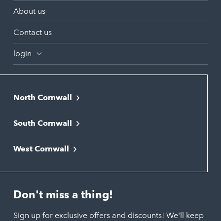
About us
Contact us
login
North Cornwall
Bodmin
South Cornwall
Bude
Falmouth
Newquay
West Cornwall
Liskeard
Hayle
Padstow
Looe
Helston
Perranporth
St. Austell
Don't miss a thing!
Marazion
Polzeath
Truro
Penzance
Sign up for exclusive offers and discounts! We'll keep
Port Isaac