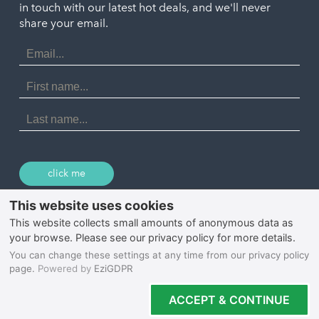
in touch with our latest hot deals, and we'll never
St. Ives
Porthtowan
share your email.
Email
Portreath
Address
Redruth
First
Name
St Agnes
Last
Name
Tintagel
Wadebridge
click me
© 2026 Select Cornwall
Privacy Policy