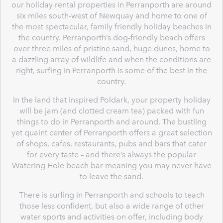
our holiday rental properties in Perranporth are around
six miles south-west of Newquay and home to one of
the most spectacular, family friendly holiday beaches in
the country. Perranporth’s dog-friendly beach offers
over three miles of pristine sand, huge dunes, home to
a dazzling array of wildlife and when the conditions are
right, surfing in Perranporth is some of the best in the
country.
In the land that inspired Poldark, your property holiday
will be jam (and clotted cream tea) packed with fun
things to do in Perranporth and around. The bustling
yet quaint center of Perranporth offers a great selection
of shops, cafes, restaurants, pubs and bars that cater
for every taste – and there’s always the popular
Watering Hole beach bar meaning you may never have
to leave the sand.
There is surfing in Perranporth and schools to teach
those less confident, but also a wide range of other
water sports and activities on offer, including body