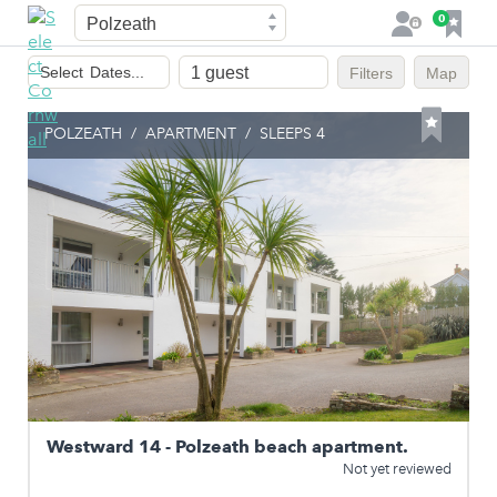
Town
F
0
L
a
o
Dates
v
g
Select
Dates...
Filters
Map
of
o
i
stay
u
n
POLZEATH
/
APARTMENT
/
SLEEPS 4
r
i
t
e
s
Westward 14 - Polzeath beach apartment.
Not yet reviewed