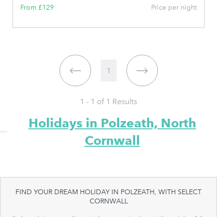
From £129
Price per night
1
1 - 1 of
1
Results
Holidays in Polzeath, North
Cornwall
FIND YOUR DREAM HOLIDAY IN POLZEATH, WITH SELECT
CORNWALL