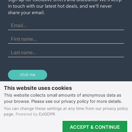
Port Isaac
in touch with our latest hot deals, and we'll never
St. Ives
Porthtowan
share your email.
Email
Portreath
Address
Redruth
First
Name
St Agnes
Last
Name
Tintagel
Wadebridge
click me
© 2026 Select Cornwall
Privacy Policy