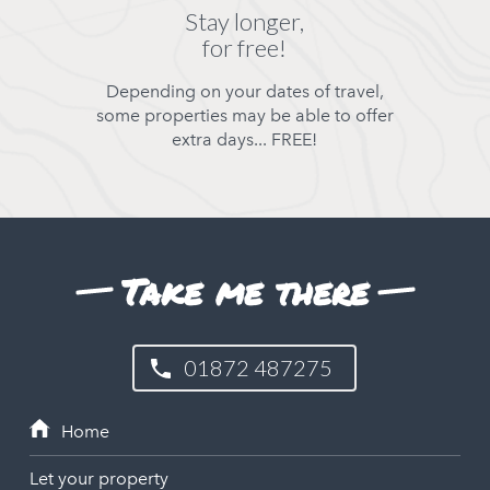
Stay longer,
for free!
Depending on your dates of travel,
some properties may be able to offer
extra days... FREE!
Take me there
01872 487275
Let your property