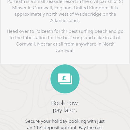
Polzeath is a small seaside resort in the civil parish of St
Minver in Cornwall, England, United Kingdom. It is
approximately north west of Wadebridge on the
Atlantic coast.
Head over to Polzeath for thr best surfing beach and go
to the tubestation for the best soup and cake in all of
Cornwall. Not far at all from anywhere in North
Cornwall
Book now,
pay later.
Secure your holiday booking with just
an 11% deposit upfront. Pay the rest