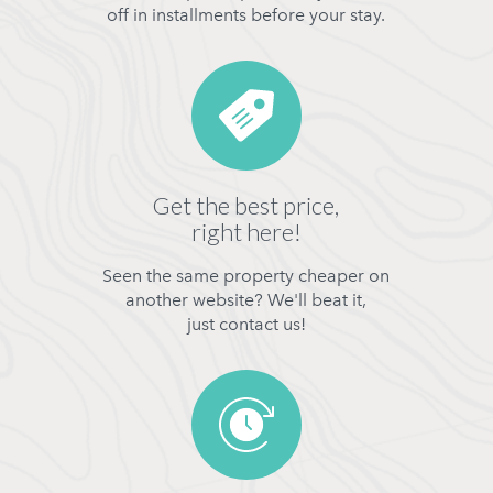
off in installments before your stay.
Get the best price,
right here!
Seen the same property cheaper on
another website? We'll beat it,
just contact us!