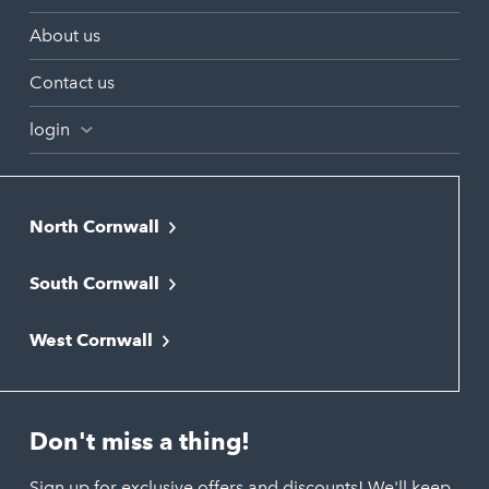
About us
Contact us
login
North Cornwall
Bodmin
South Cornwall
Bude
Falmouth
Newquay
West Cornwall
Liskeard
Hayle
Padstow
Looe
Helston
Perranporth
St. Austell
Don't miss a thing!
Marazion
Polzeath
Truro
Penzance
Sign up for exclusive offers and discounts! We'll keep