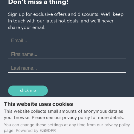
Don't miss a thing!
Marazion
Polzeath
Truro
Penzance
Sign up for exclusive offers and discounts! We'll keep
Port Isaac
in touch with our latest hot deals, and we'll never
St. Ives
Porthtowan
share your email.
Email
Portreath
Address
Redruth
First
Name
St Agnes
Last
Name
Tintagel
Wadebridge
click me