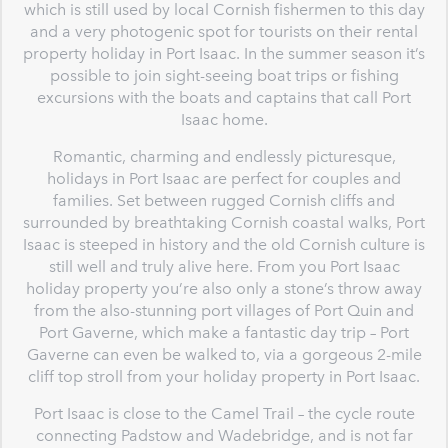
which is still used by local Cornish fishermen to this day
and a very photogenic spot for tourists on their rental
property holiday in Port Isaac. In the summer season it’s
possible to join sight-seeing boat trips or fishing
excursions with the boats and captains that call Port
Isaac home.
Romantic, charming and endlessly picturesque,
holidays in Port Isaac are perfect for couples and
families. Set between rugged Cornish cliffs and
surrounded by breathtaking Cornish coastal walks, Port
Isaac is steeped in history and the old Cornish culture is
still well and truly alive here. From you Port Isaac
holiday property you’re also only a stone’s throw away
from the also-stunning port villages of Port Quin and
Port Gaverne, which make a fantastic day trip – Port
Gaverne can even be walked to, via a gorgeous 2-mile
cliff top stroll from your holiday property in Port Isaac.
Port Isaac is close to the Camel Trail – the cycle route
connecting Padstow and Wadebridge, and is not far