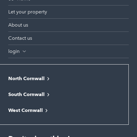
Let your property
About us
Contact us
login
North Cornwall
Bodmin
South Cornwall
Bude
Falmouth
Newquay
West Cornwall
Liskeard
Hayle
Padstow
Looe
Helston
Perranporth
St. Austell