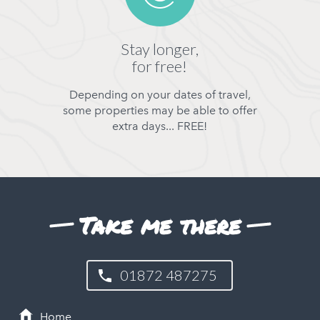
Stay longer,
for free!
Depending on your dates of travel,
some properties may be able to offer
extra days... FREE!
Take me there
01872 487275