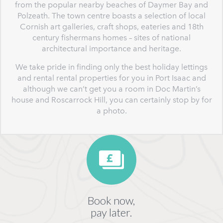
from the popular nearby beaches of Daymer Bay and
Polzeath. The town centre boasts a selection of local
Cornish art galleries, craft shops, eateries and 18th
century fishermans homes – sites of national
architectural importance and heritage.
We take pride in finding only the best holiday lettings
and rental rental properties for you in Port Isaac and
although we can’t get you a room in Doc Martin’s
house and Roscarrock Hill, you can certainly stop by for
a photo.
Book now,
pay later.