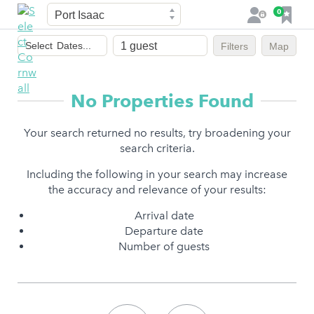
Town
F
0
L
a
o
Dates
v
g
Select
Dates...
Filters
Map
of
o
i
stay
u
n
r
No Properties Found
i
t
Your search returned no results, try broadening your
e
search criteria.
s
Including the following in your search may increase
the accuracy and relevance of your results:
Arrival date
Departure date
Number of guests