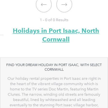
1 - 0 of
0
Results
Holidays in Port Isaac, North
Cornwall
FIND YOUR DREAM HOLIDAY IN PORT ISAAC, WITH SELECT
CORNWALL
Our holiday rental properties in Port Isaac are right in
the heart of the vibrant village community which is
home to the TV series Doc Martin, featuring Martin
Clunes. The narrow, winding old streets are famously
beautiful, lined by whitewashed and all leading
eventually to the stunning Port Isaac village harbor,