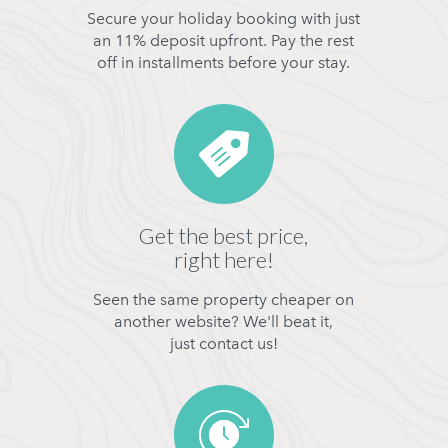
Secure your holiday booking with just
an 11% deposit upfront. Pay the rest
off in installments before your stay.
Get the best price,
right here!
Seen the same property cheaper on
another website? We'll beat it,
just contact us!