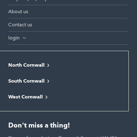
About us
Contact us
login
North Cornwall
Bodmin
South Cornwall
Bude
Falmouth
Newquay
West Cornwall
Liskeard
Hayle
Padstow
Looe
Helston
Perranporth
St. Austell
Don't miss a thing!
Marazion
Polzeath
Truro