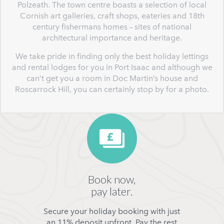
Polzeath. The town centre boasts a selection of local
Cornish art galleries, craft shops, eateries and 18th
century fishermans homes – sites of national
architectural importance and heritage.
We take pride in finding only the best holiday lettings
and rental lodges for you in Port Isaac and although we
can’t get you a room in Doc Martin’s house and
Roscarrock Hill, you can certainly stop by for a photo.
Book now,
pay later.
Secure your holiday booking with just
an 11% deposit upfront. Pay the rest