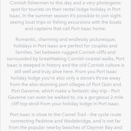
Cornish fishermen to this day and a very photogenic
spot for tourists on their rental lodge holiday in Port
Isaac. In the summer season it’s possible to join sight-
seeing boat trips or fishing excursions with the boats
and captains that call Port Isaac home.
Romantic, charming and endlessly picturesque,
holidays in Port Isaac are perfect for couples and
families. Set between rugged Cornish cliffs and
surrounded by breathtaking Cornish coastal walks, Port
Isaac is steeped in history and the old Cornish culture is
still well and truly alive here. From you Port Isaac
holiday lodge you’re also only a stone’s throw away
from the also-stunning port villages of Port Quin and
Port Gaverne, which make a fantastic day trip – Port
Gaverne can even be walked to, via a gorgeous 2-mile
cliff top stroll from your holiday lodge in Port Isaac.
Port Isaac is close to the Camel Trail – the cycle route
connecting Padstow and Wadebridge, and is not far
from the popular nearby beaches of Daymer Bay and