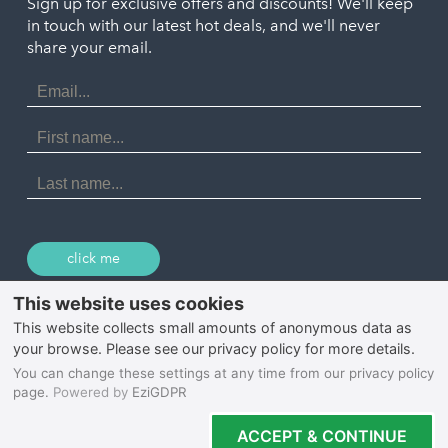
Penzance
Sign up for exclusive offers and discounts! We'll keep
Port Isaac
in touch with our latest hot deals, and we'll never
St. Ives
Porthtowan
share your email.
Email
Portreath
Address
Redruth
First
Name
St Agnes
Last
Name
Tintagel
Wadebridge
click me
© 2026 Select Cornwall
Privacy Policy