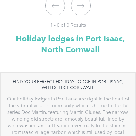
1 - 0 of
0
Results
Holiday lodges in Port Isaac,
North Cornwall
FIND YOUR PERFECT HOLIDAY LODGE IN PORT ISAAC,
WITH SELECT CORNWALL
Our holiday lodges in Port Isaac are right in the heart of
the vibrant village community which is home to the TV
series Doc Martin, featuring Martin Clunes. The narrow,
winding old streets are famously beautiful, lined by
whitewashed and all leading eventually to the stunning
Port Isaac village harbor, which is still used by local