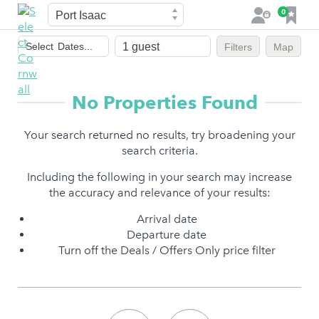
Town
F
0
L
a
o
Dates
v
g
Select
Dates...
Filters
Map
of
o
i
stay
u
n
r
No Properties Found
i
t
Your search returned no results, try broadening your
e
search criteria.
s
Including the following in your search may increase
the accuracy and relevance of your results:
Arrival date
Departure date
Turn off the Deals / Offers Only price filter