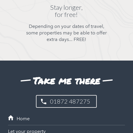
Stay longer,
for free!
Depending on your dates of travel,
some properties may be able to offer
extra days... FREE!
Take me there
01872 487275
Let your property