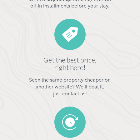
off in installments before your stay.
Get the best price,
right here!
Seen the same property cheaper on
another website? We'll beat it,
just contact us!