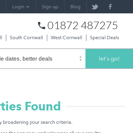
Login
Sign up
Blog
01872 487275
l
South Cornwall
West Cornwall
Special Deals
let's go!
ties Found
ry broadening your search criteria.