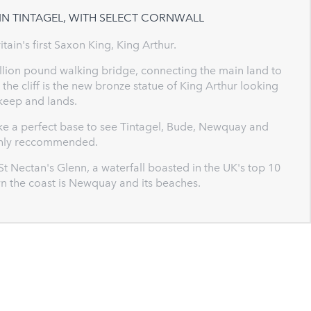
IN TINTAGEL, WITH SELECT CORNWALL
ritain's first Saxon King, King Arthur.
million pound walking bridge, connecting the main land to
the cliff is the new bronze statue of King Arthur looking
 keep and lands.
ake a perfect base to see Tintagel, Bude, Newquay and
ighly reccommended.
 St Nectan's Glenn, a waterfall boasted in the UK's top 10
wn the coast is Newquay and its beaches.