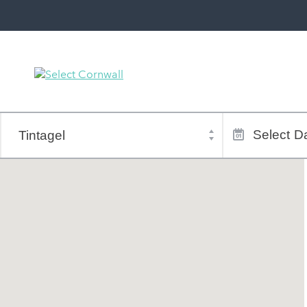
Town
Dates
of
Select
Da
stay