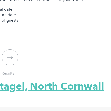
ease the accuracy and relevance of your results:
val date
ure date
of guests
0
Results
ntagel, North Cornwall