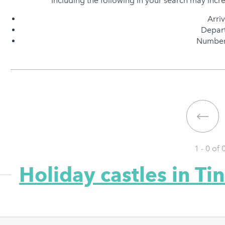
Including the following in your search may incr
Arri
Depart
Number 
1 - 0 of
Holiday castles in Ti