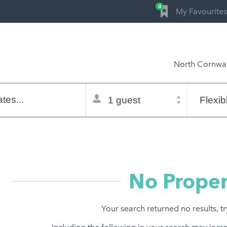
0
My Favourites
North Cornwal
Total
Flexible
selector
dates
tes...
Refine:
property type
property features
price range
No Proper
Your search returned no results, t