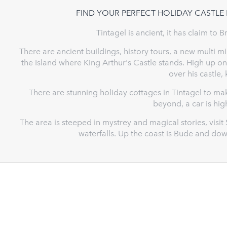
FIND YOUR PERFECT HOLIDAY CASTLE 
Tintagel is ancient, it has claim to B
There are ancient buildings, history tours, a new multi 
the Island where King Arthur's Castle stands. High up on 
over his castle,
There are stunning holiday cottages in Tintagel to m
beyond, a car is h
The area is steeped in mystrey and magical stories, visit
waterfalls. Up the coast is Bude and do