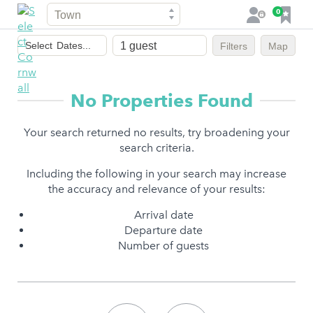
Town
F
0
L
a
o
Dates
v
g
Select
Dates...
Filters
Map
of
o
i
stay
u
n
r
No Properties Found
i
t
Your search returned no results, try broadening your
e
search criteria.
s
Including the following in your search may increase
the accuracy and relevance of your results:
Arrival date
Departure date
Number of guests