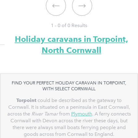
1 - 0 of
0
Results
Holiday caravans in Torpoint,
North Cornwall
FIND YOUR PERFECT HOLIDAY CARAVAN IN TORPOINT,
WITH SELECT CORNWALL
Torpoint
could be described as the gateway to
Cornwall. It is situated on a peninsula in East Cornwall,
across the
River Tamar
from
Plymouth
. A ferry connects
Cornwall with Devon across the river these days, but
there were always small boats ferrying people and
goods across from Cornwall to England.