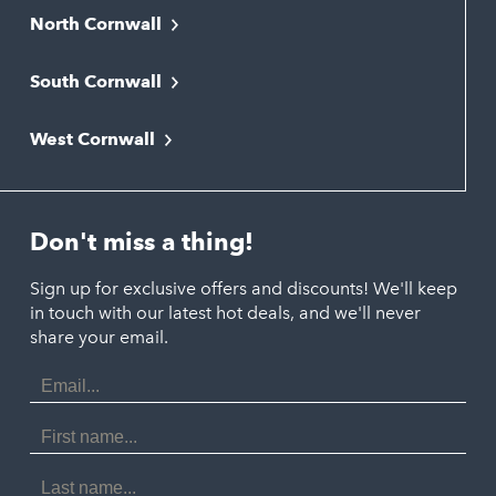
North Cornwall
Bodmin
South Cornwall
Bude
Falmouth
Newquay
West Cornwall
Liskeard
Hayle
Padstow
Looe
Helston
Perranporth
St. Austell
Don't miss a thing!
Marazion
Polzeath
Truro
Penzance
Sign up for exclusive offers and discounts! We'll keep
Port Isaac
in touch with our latest hot deals, and we'll never
St. Ives
Porthtowan
share your email.
Email
Portreath
Address
Redruth
First
Name
St Agnes
Last