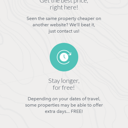
Get the best price,
right here!
Seen the same property cheaper on
another website? We'll beat it,
just contact us!
Stay longer,
for free!
Depending on your dates of travel,
some properties may be able to offer
extra days... FREE!