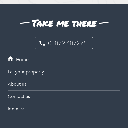
Take me there
01872 487275
Let your property
About us
Contact us
login