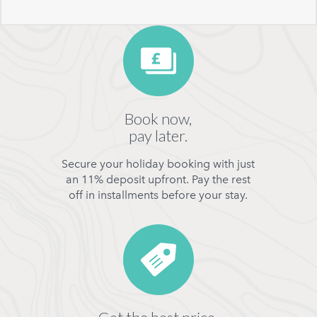
Book now,
pay later.
Secure your holiday booking with just
an 11% deposit upfront. Pay the rest
off in installments before your stay.