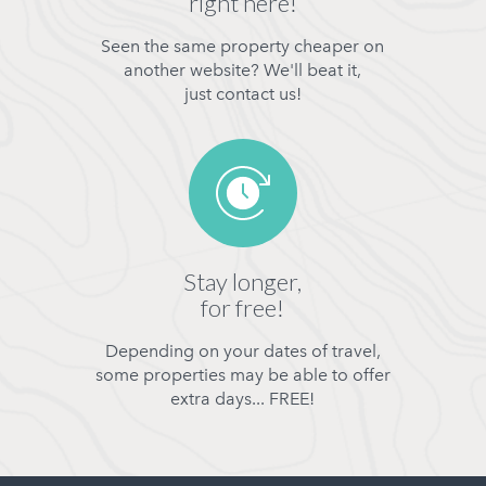
right here!
Seen the same property cheaper on
another website? We'll beat it,
just contact us!
Stay longer,
for free!
Depending on your dates of travel,
some properties may be able to offer
extra days... FREE!