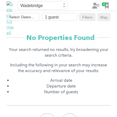
Town
F
0
L
a
o
Dates
v
g
Select
Dates...
Filters
Map
of
o
i
stay
u
n
r
No Properties Found
i
t
Your search returned no results, try broadening your
e
search criteria.
s
Including the following in your search may increase
the accuracy and relevance of your results:
Arrival date
Departure date
Number of guests