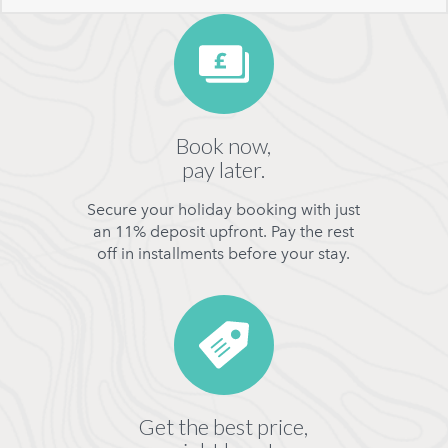
Book now,
pay later.
Secure your holiday booking with just
an 11% deposit upfront. Pay the rest
off in installments before your stay.
Get the best price,