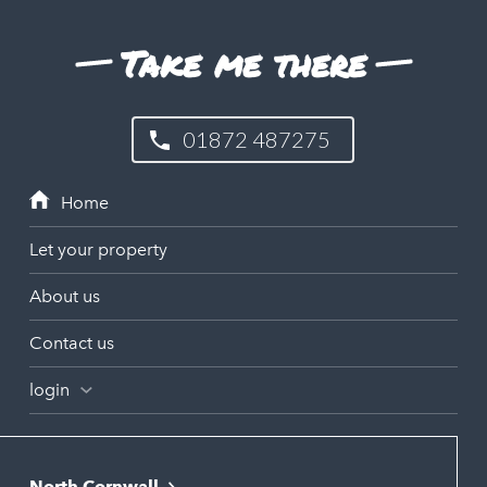
Take me there
01872 487275
Let your property
About us
Contact us
login
North Cornwall