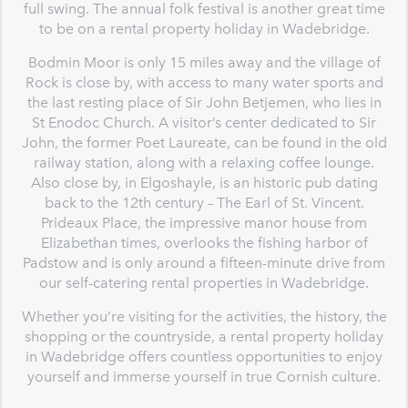
full swing. The annual folk festival is another great time
to be on a rental property holiday in Wadebridge.
Bodmin Moor is only 15 miles away and the village of
Rock is close by, with access to many water sports and
the last resting place of Sir John Betjemen, who lies in
St Enodoc Church. A visitor’s center dedicated to Sir
John, the former Poet Laureate, can be found in the old
railway station, along with a relaxing coffee lounge.
Also close by, in Elgoshayle, is an historic pub dating
back to the 12th century – The Earl of St. Vincent.
Prideaux Place, the impressive manor house from
Elizabethan times, overlooks the fishing harbor of
Padstow and is only around a fifteen-minute drive from
our self-catering rental properties in Wadebridge.
Whether you’re visiting for the activities, the history, the
shopping or the countryside, a rental property holiday
in Wadebridge offers countless opportunities to enjoy
yourself and immerse yourself in true Cornish culture.