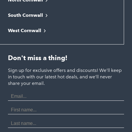
Bodmin
South Cornwall
Bude
Falmouth
Newquay
West Cornwall
Liskeard
Hayle
Padstow
Looe
Helston
Perranporth
St. Austell
Don't miss a thing!
Marazion
Polzeath
Truro
Penzance
Sign up for exclusive offers and discounts! We'll keep
Port Isaac
in touch with our latest hot deals, and we'll never
St. Ives
Porthtowan
share your email.
Email
Portreath
Address
Redruth
First
Name
St Agnes
Last
Name
Tintagel