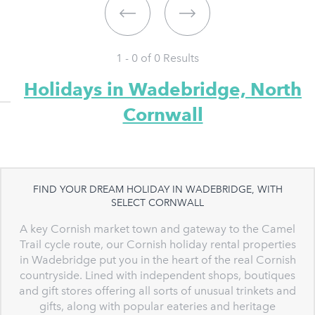
1 - 0 of
0
Results
Holidays in Wadebridge, North
Cornwall
FIND YOUR DREAM HOLIDAY IN WADEBRIDGE, WITH
SELECT CORNWALL
A key Cornish market town and gateway to the Camel
Trail cycle route, our Cornish holiday rental properties
in Wadebridge put you in the heart of the real Cornish
countryside. Lined with independent shops, boutiques
and gift stores offering all sorts of unusual trinkets and
gifts, along with popular eateries and heritage