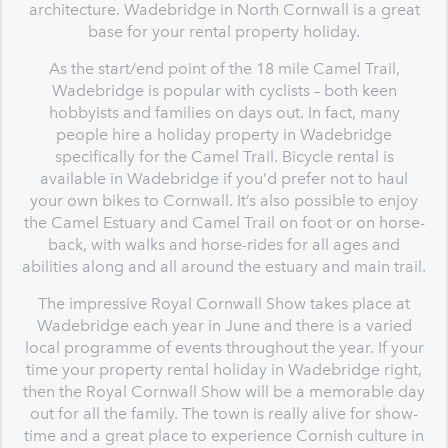
architecture. Wadebridge in North Cornwall is a great
base for your rental property holiday.
As the start/end point of the 18 mile Camel Trail,
Wadebridge is popular with cyclists – both keen
hobbyists and families on days out. In fact, many
people hire a holiday property in Wadebridge
specifically for the Camel Trail. Bicycle rental is
available in Wadebridge if you’d prefer not to haul
your own bikes to Cornwall. It’s also possible to enjoy
the Camel Estuary and Camel Trail on foot or on horse-
back, with walks and horse-rides for all ages and
abilities along and all around the estuary and main trail.
The impressive Royal Cornwall Show takes place at
Wadebridge each year in June and there is a varied
local programme of events throughout the year. If your
time your property rental holiday in Wadebridge right,
then the Royal Cornwall Show will be a memorable day
out for all the family. The town is really alive for show-
time and a great place to experience Cornish culture in