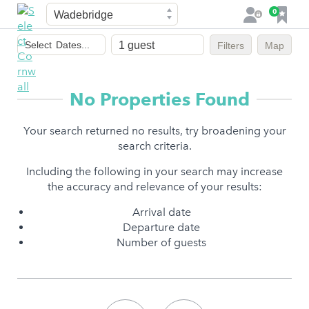
Town
F
0
L
a
o
Dates
v
g
Select
Dates...
Filters
Map
of
o
i
stay
u
n
r
No Properties Found
i
t
Your search returned no results, try broadening your
e
search criteria.
s
Including the following in your search may increase
the accuracy and relevance of your results:
Arrival date
Departure date
Number of guests