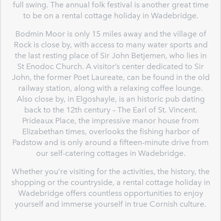
full swing. The annual folk festival is another great time
to be on a rental cottage holiday in Wadebridge.
Bodmin Moor is only 15 miles away and the village of
Rock is close by, with access to many water sports and
the last resting place of Sir John Betjemen, who lies in
St Enodoc Church. A visitor’s center dedicated to Sir
John, the former Poet Laureate, can be found in the old
railway station, along with a relaxing coffee lounge.
Also close by, in Elgoshayle, is an historic pub dating
back to the 12th century – The Earl of St. Vincent.
Prideaux Place, the impressive manor house from
Elizabethan times, overlooks the fishing harbor of
Padstow and is only around a fifteen-minute drive from
our self-catering cottages in Wadebridge.
Whether you’re visiting for the activities, the history, the
shopping or the countryside, a rental cottage holiday in
Wadebridge offers countless opportunities to enjoy
yourself and immerse yourself in true Cornish culture.