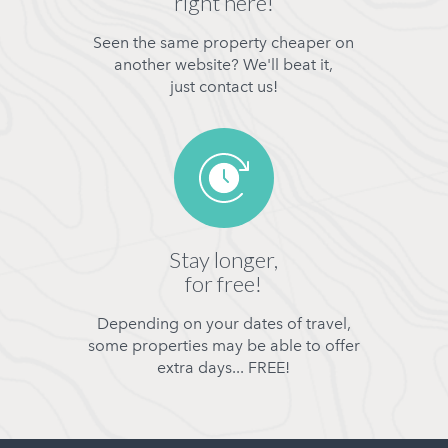
right here!
Seen the same property cheaper on
another website? We'll beat it,
just contact us!
Stay longer,
for free!
Depending on your dates of travel,
some properties may be able to offer
extra days... FREE!