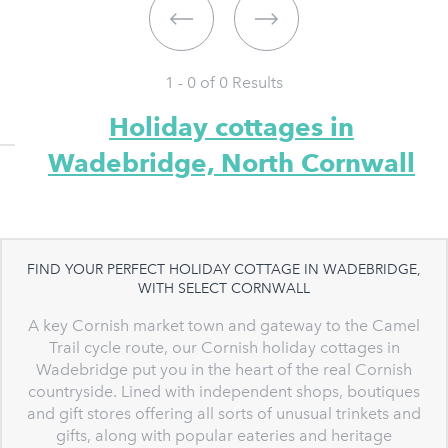
1 - 0 of
0
Results
Holiday cottages in
Wadebridge, North Cornwall
FIND YOUR PERFECT HOLIDAY COTTAGE IN WADEBRIDGE,
WITH SELECT CORNWALL
A key Cornish market town and gateway to the Camel
Trail cycle route, our Cornish holiday cottages in
Wadebridge put you in the heart of the real Cornish
countryside. Lined with independent shops, boutiques
and gift stores offering all sorts of unusual trinkets and
gifts, along with popular eateries and heritage