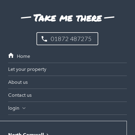
Take me there
01872 487275
Let your property
About us
Contact us
login
North Cornwall