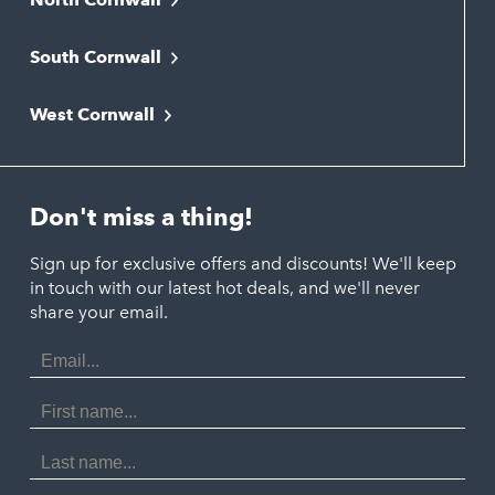
Bodmin
South Cornwall
Bude
Falmouth
Newquay
West Cornwall
Liskeard
Hayle
Padstow
Looe
Helston
Perranporth
St. Austell
Don't miss a thing!
Marazion
Polzeath
Truro
Penzance
Sign up for exclusive offers and discounts! We'll keep
Port Isaac
in touch with our latest hot deals, and we'll never
St. Ives
Porthtowan
share your email.
Email
Portreath
Address
Redruth
First
Name
St Agnes
Last
Name
Tintagel