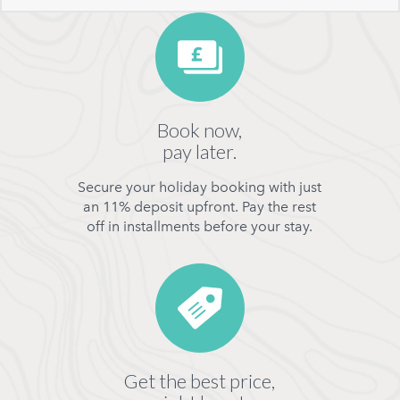
Book now,
pay later.
Secure your holiday booking with just
an 11% deposit upfront. Pay the rest
off in installments before your stay.
Get the best price,