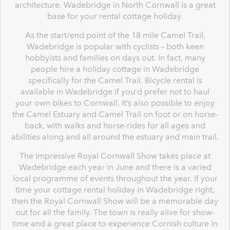
architecture. Wadebridge in North Cornwall is a great
base for your rental cottage holiday.
As the start/end point of the 18 mile Camel Trail,
Wadebridge is popular with cyclists – both keen
hobbyists and families on days out. In fact, many
people hire a holiday cottage in Wadebridge
specifically for the Camel Trail. Bicycle rental is
available in Wadebridge if you’d prefer not to haul
your own bikes to Cornwall. It’s also possible to enjoy
the Camel Estuary and Camel Trail on foot or on horse-
back, with walks and horse-rides for all ages and
abilities along and all around the estuary and main trail.
The impressive Royal Cornwall Show takes place at
Wadebridge each year in June and there is a varied
local programme of events throughout the year. If your
time your cottage rental holiday in Wadebridge right,
then the Royal Cornwall Show will be a memorable day
out for all the family. The town is really alive for show-
time and a great place to experience Cornish culture in