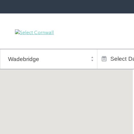
Town
Dates
of
Select
Da
stay