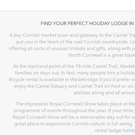
FIND YOUR PERFECT HOLIDAY LODGE I
A key Cornish market town and gateway to the Camel Trai
put you in the heart of the real Cornish countryside. 
offering all sorts of unusual trinkets and gifts, along wit
North Cornwall is a great base
As the start/end point of the 18 mile Camel Trail, Wadeb
families on days out. In fact, many people hire a holid
Bicycle rental is available in Wadebridge if you’d prefer n
enjoy the Camel Estuary and Camel Trail on foot or on 
abilities along and all aroun
The impressive Royal Cornwall Show takes place at Wad
programme of events throughout the year. If your time 
Royal Cornwall Show will be a memorable day out for all 
great place to experience Cornish culture in full swing. 
rental lodge holi