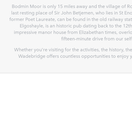
Bodmin Moor is only 15 miles away and the village of Ro
last resting place of Sir John Betjemen, who lies in St En
former Poet Laureate, can be found in the old railway stat
Elgoshayle, is an historic pub dating back to the 12th
impressive manor house from Elizabethan times, overlo
fifteen-minute drive from our se
Whether you’re visiting for the activities, the history, 
Wadebridge offers countless opportunities to enjoy y