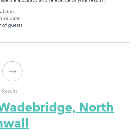
ease the accuracy and relevance of your results:
val date
ure date
of guests
0
Results
 Wadebridge, North
nwall