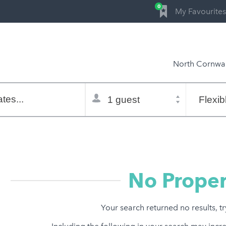
0
My Favourites
North Cornwal
Total
Flexible
selector
dates
tes...
Refine:
property type
property features
price range
No Proper
Your search returned no results, t