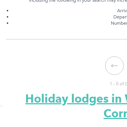
Including the following in your search may incr
Arri
Depart
Number 
1 - 0 of
Holiday lodges in
Cor