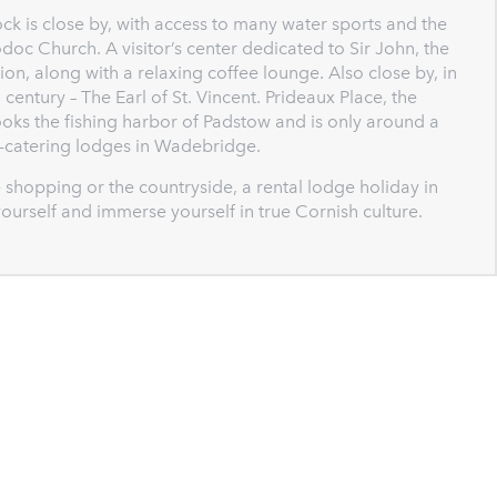
ck is close by, with access to many water sports and the
odoc Church. A visitor’s center dedicated to Sir John, the
ion, along with a relaxing coffee lounge. Also close by, in
 century – The Earl of St. Vincent. Prideaux Place, the
oks the fishing harbor of Padstow and is only around a
lf-catering lodges in Wadebridge.
the shopping or the countryside, a rental lodge holiday in
ourself and immerse yourself in true Cornish culture.