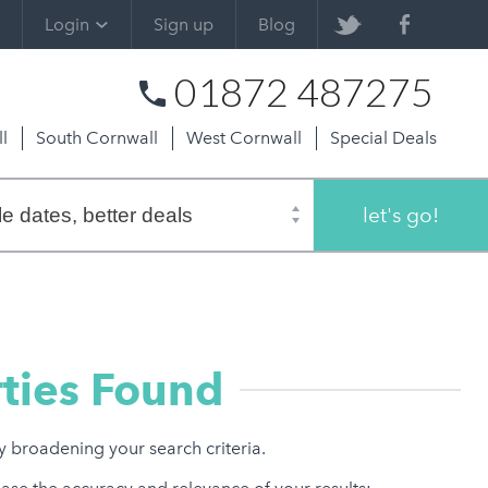
Login
Sign up
Blog
01872 487275
l
South Cornwall
West Cornwall
Special Deals
let's go!
ties Found
ry broadening your search criteria.