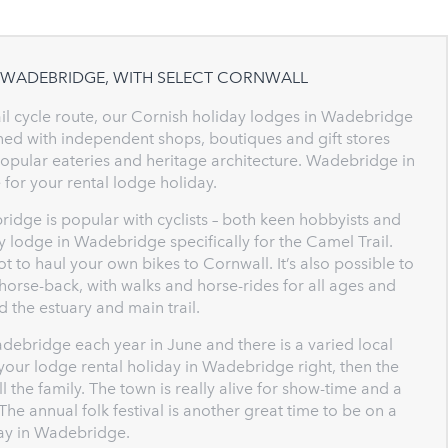
N WADEBRIDGE, WITH SELECT CORNWALL
l cycle route, our Cornish holiday lodges in Wadebridge
Lined with independent shops, boutiques and gift stores
h popular eateries and heritage architecture. Wadebridge in
 for your rental lodge holiday.
ridge is popular with cyclists – both keen hobbyists and
ay lodge in Wadebridge specifically for the Camel Trail.
ot to haul your own bikes to Cornwall. It’s also possible to
horse-back, with walks and horse-rides for all ages and
d the estuary and main trail.
ebridge each year in June and there is a varied local
your lodge rental holiday in Wadebridge right, then the
the family. The town is really alive for show-time and a
The annual folk festival is another great time to be on a
day in Wadebridge.