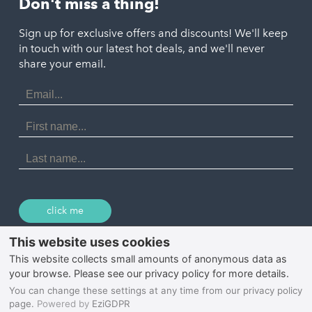
Don't miss a thing!
Marazion
Polzeath
Truro
Penzance
Sign up for exclusive offers and discounts! We'll keep
Port Isaac
in touch with our latest hot deals, and we'll never
St. Ives
Porthtowan
share your email.
Email
Portreath
Address
Redruth
First
Name
St Agnes
Last
Name
Tintagel
Wadebridge
click me