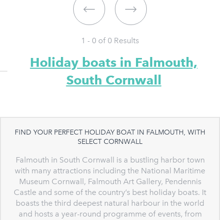
1 - 0 of
0
Results
Holiday boats in Falmouth,
South Cornwall
FIND YOUR PERFECT HOLIDAY BOAT IN FALMOUTH, WITH
SELECT CORNWALL
Falmouth in South Cornwall is a bustling harbor town
with many attractions including the National Maritime
Museum Cornwall, Falmouth Art Gallery, Pendennis
Castle and some of the country’s best holiday boats. It
boasts the third deepest natural harbour in the world
and hosts a year-round programme of events, from