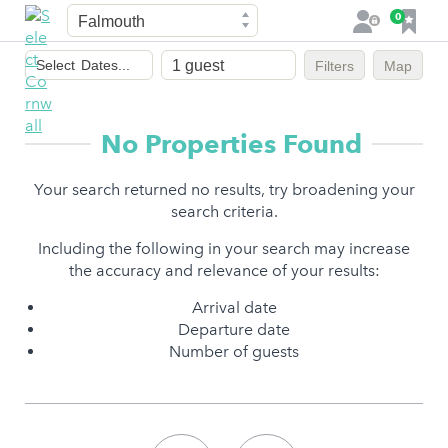
Town
F
0
L
a
o
Dates
v
g
Select
Dates...
Filters
Map
of
o
i
stay
u
n
r
No Properties Found
i
t
Your search returned no results, try broadening your
e
search criteria.
s
Including the following in your search may increase
the accuracy and relevance of your results:
Arrival date
Departure date
Number of guests