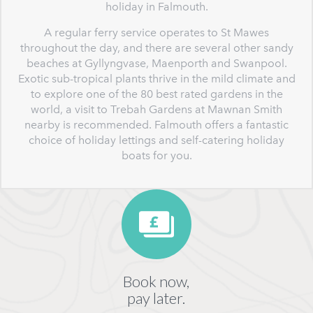
holiday in Falmouth.
A regular ferry service operates to St Mawes
throughout the day, and there are several other sandy
beaches at Gyllyngvase, Maenporth and Swanpool.
Exotic sub-tropical plants thrive in the mild climate and
to explore one of the 80 best rated gardens in the
world, a visit to Trebah Gardens at Mawnan Smith
nearby is recommended. Falmouth offers a fantastic
choice of holiday lettings and self-catering holiday
boats for you.
Book now,
pay later.