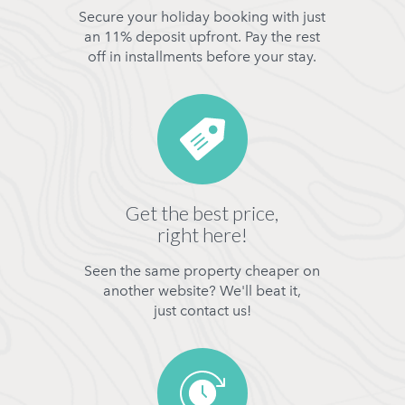
Secure your holiday booking with just
an 11% deposit upfront. Pay the rest
off in installments before your stay.
Get the best price,
right here!
Seen the same property cheaper on
another website? We'll beat it,
just contact us!