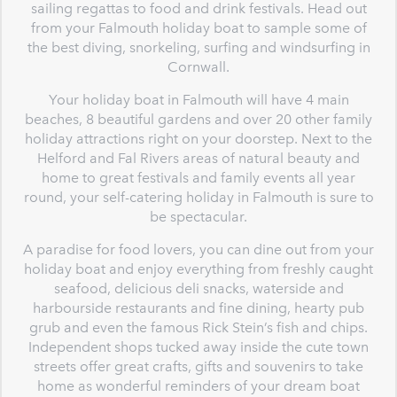
sailing regattas to food and drink festivals. Head out
from your Falmouth holiday boat to sample some of
the best diving, snorkeling, surfing and windsurfing in
Cornwall.
Your holiday boat in Falmouth will have 4 main
beaches, 8 beautiful gardens and over 20 other family
holiday attractions right on your doorstep. Next to the
Helford and Fal Rivers areas of natural beauty and
home to great festivals and family events all year
round, your self-catering holiday in Falmouth is sure to
be spectacular.
A paradise for food lovers, you can dine out from your
holiday boat and enjoy everything from freshly caught
seafood, delicious deli snacks, waterside and
harbourside restaurants and fine dining, hearty pub
grub and even the famous Rick Stein’s fish and chips.
Independent shops tucked away inside the cute town
streets offer great crafts, gifts and souvenirs to take
home as wonderful reminders of your dream boat