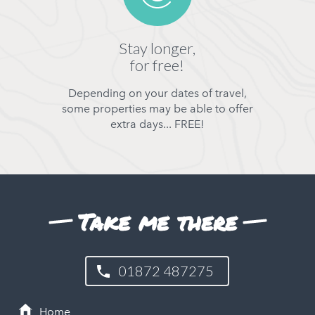
Stay longer,
for free!
Depending on your dates of travel,
some properties may be able to offer
extra days... FREE!
Take me there
01872 487275