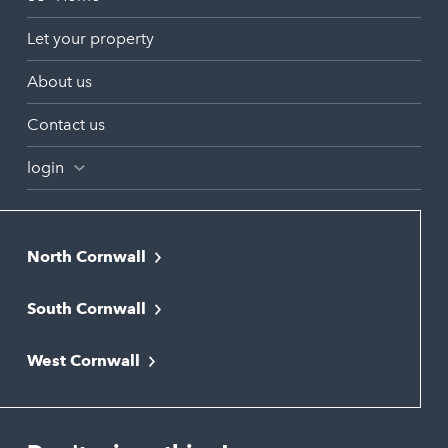
Let your property
About us
Contact us
login
North Cornwall
Bodmin
South Cornwall
Bude
Falmouth
Newquay
West Cornwall
Liskeard
Hayle
Padstow
Looe
Helston
Perranporth
St. Austell