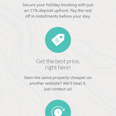
Secure your holiday booking with just
an 11% deposit upfront. Pay the rest
off in installments before your stay.
Get the best price,
right here!
Seen the same property cheaper on
another website? We'll beat it,
just contact us!