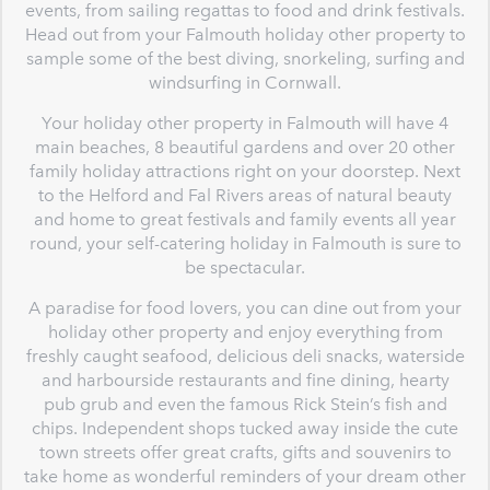
events, from sailing regattas to food and drink festivals.
Head out from your Falmouth holiday other property to
sample some of the best diving, snorkeling, surfing and
windsurfing in Cornwall.
Your holiday other property in Falmouth will have 4
main beaches, 8 beautiful gardens and over 20 other
family holiday attractions right on your doorstep. Next
to the Helford and Fal Rivers areas of natural beauty
and home to great festivals and family events all year
round, your self-catering holiday in Falmouth is sure to
be spectacular.
A paradise for food lovers, you can dine out from your
holiday other property and enjoy everything from
freshly caught seafood, delicious deli snacks, waterside
and harbourside restaurants and fine dining, hearty
pub grub and even the famous Rick Stein’s fish and
chips. Independent shops tucked away inside the cute
town streets offer great crafts, gifts and souvenirs to
take home as wonderful reminders of your dream other