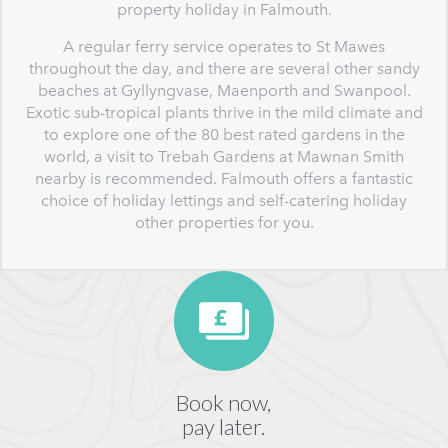
property holiday in Falmouth.
A regular ferry service operates to St Mawes
throughout the day, and there are several other sandy
beaches at Gyllyngvase, Maenporth and Swanpool.
Exotic sub-tropical plants thrive in the mild climate and
to explore one of the 80 best rated gardens in the
world, a visit to Trebah Gardens at Mawnan Smith
nearby is recommended. Falmouth offers a fantastic
choice of holiday lettings and self-catering holiday
other properties for you.
Book now,
pay later.