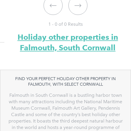
1 - 0 of
0
Results
Holiday other properties in
Falmouth, South Cornwall
FIND YOUR PERFECT HOLIDAY OTHER PROPERTY IN
FALMOUTH, WITH SELECT CORNWALL
Falmouth in South Cornwall is a bustling harbor town
with many attractions including the National Maritime
Museum Cornwall, Falmouth Art Gallery, Pendennis
Castle and some of the country’s best holiday other
properties. It boasts the third deepest natural harbour
in the world and hosts a year-round programme of