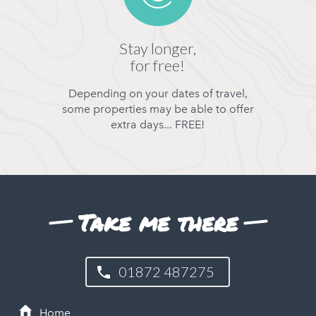
Stay longer,
for free!
Depending on your dates of travel,
some properties may be able to offer
extra days... FREE!
Take me there
01872 487275