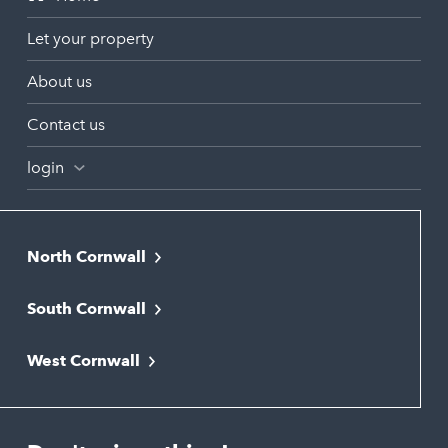
Let your property
About us
Contact us
login
North Cornwall
Bodmin
South Cornwall
Bude
Falmouth
Newquay
West Cornwall
Liskeard
Hayle
Padstow
Looe
Helston
Perranporth
St. Austell