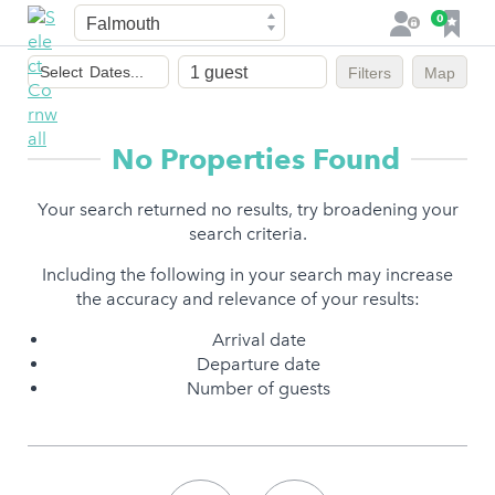
Town
F
0
L
a
o
Dates
v
g
Select
Dates...
Filters
Map
of
o
i
stay
u
n
r
No Properties Found
i
t
Your search returned no results, try broadening your
e
search criteria.
s
Including the following in your search may increase
the accuracy and relevance of your results:
Arrival date
Departure date
Number of guests