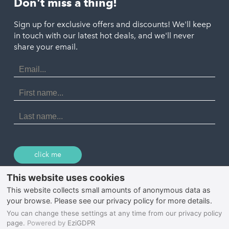
Don't miss a thing!
Marazion
Polzeath
Truro
Penzance
Sign up for exclusive offers and discounts! We'll keep
Port Isaac
in touch with our latest hot deals, and we'll never
St. Ives
Porthtowan
share your email.
Email
Portreath
Address
Redruth
First
Name
St Agnes
Last
Name
Tintagel
Wadebridge
click me