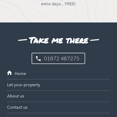
extra days... FREE!
Take me there
01872 487275
Let your property
About us
Contact us