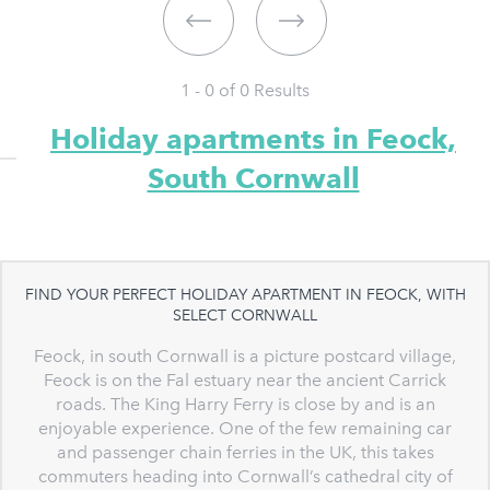
1 - 0 of
0
Results
Holiday apartments in Feock,
South Cornwall
FIND YOUR PERFECT HOLIDAY APARTMENT IN FEOCK, WITH
SELECT CORNWALL
Feock, in south Cornwall is a picture postcard village,
Feock is on the Fal estuary near the ancient Carrick
roads. The King Harry Ferry is close by and is an
enjoyable experience. One of the few remaining car
and passenger chain ferries in the UK, this takes
commuters heading into Cornwall’s cathedral city of