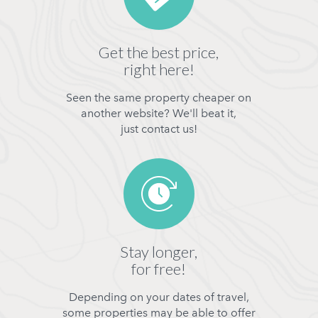
Get the best price,
right here!
Seen the same property cheaper on
another website? We'll beat it,
just contact us!
Stay longer,
for free!
Depending on your dates of travel,
some properties may be able to offer