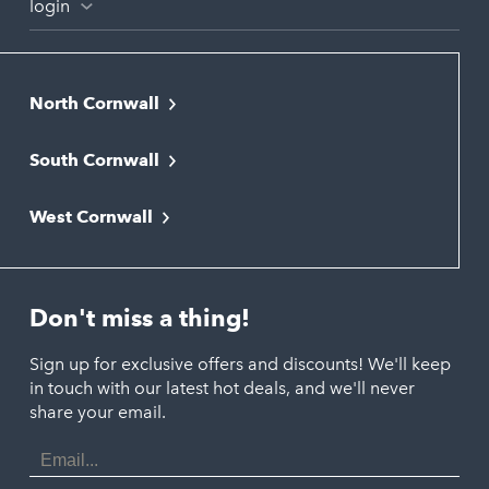
login
North Cornwall
Bodmin
South Cornwall
Bude
Falmouth
Newquay
West Cornwall
Liskeard
Hayle
Padstow
Looe
Helston
Perranporth
St. Austell
Don't miss a thing!
Marazion
Polzeath
Truro
Penzance
Sign up for exclusive offers and discounts! We'll keep
Port Isaac
in touch with our latest hot deals, and we'll never
St. Ives
Porthtowan
share your email.
Email
Portreath
Address