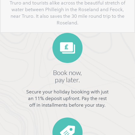
Truro and tourists alike across the beautiful stretch of
water between Philleigh in the Roseland and Feock,
near Truro. It also saves the 30 mile round trip to the
Roseland.
Book now,
pay later.
Secure your holiday booking with just
an 11% deposit upfront. Pay the rest
off in installments before your stay.