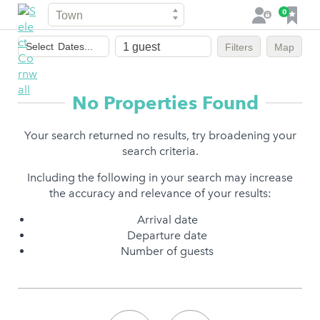
Town
F
0
L
a
o
Dates
v
g
Select
Dates...
Filters
Map
of
o
i
stay
u
n
r
No Properties Found
i
t
Your search returned no results, try broadening your
e
search criteria.
s
Including the following in your search may increase
the accuracy and relevance of your results:
Arrival date
Departure date
Number of guests