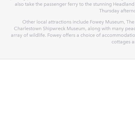
also take the passenger ferry to the stunning Headlan
Thursday aftern
Other local attractions include Fowey Museum, The 
Charlestown Shipwreck Museum, along with many peacefu
array of wildlife. Fowey offers a choice of accommodatio
cottages 