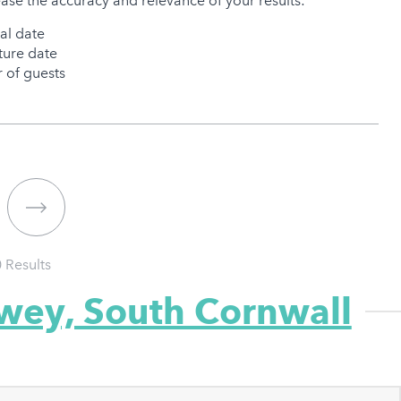
ease the accuracy and relevance of your results:
val date
ure date
of guests
0
Results
owey, South Cornwall