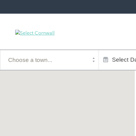
Town
Dates
of
Select
Da
stay