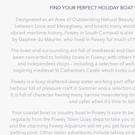
FIND YOUR PERFECT HOLIDAY BOAT
Designated as an Area of Outstanding Natural Beauty, 
between Looe and Mevagissey, and boasts many wonderf
vibrant maritime history, Fowey in South Cornwall is also
by Daphne du Maurier, who lived in Fowey for much of her
The town and surrounding are full of mediaeval and Geo
been converted to holiday boats in Fowey; with others 
and independent shops – including a selection of wel
inspiring medieval St Catherine’s Castle which looks
Fowey is a busy sheltered deep water working port offerin
harbour full of pleasure craft in Summer and a selection o
It is full of character having many narrow meandering st
and cafes when it's time to tak
Your coastal boat or country boat in Fowey is sure to be
regularly from the Fowey Town Quay steps to take you o
and the charming Fowey Aquarium will let you get face to
petting pool. Other water adventures include taking an e