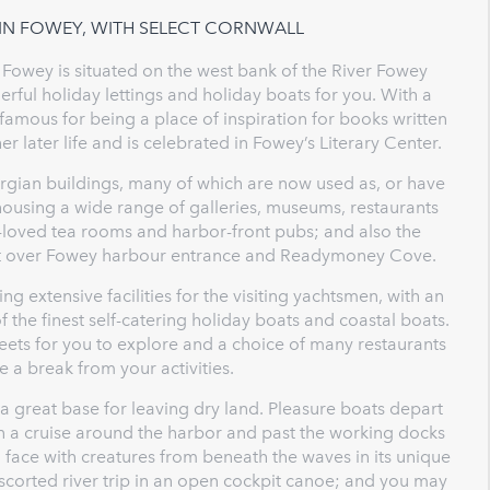
 IN FOWEY, WITH SELECT CORNWALL
Fowey is situated on the west bank of the River Fowey
ul holiday lettings and holiday boats for you. With a
 famous for being a place of inspiration for books written
 later life and is celebrated in Fowey’s Literary Center.
rgian buildings, many of which are now used as, or have
housing a wide range of galleries, museums, restaurants
l-loved tea rooms and harbor-front pubs; and also the
 out over Fowey harbour entrance and Readymoney Cove.
g extensive facilities for the visiting yachtsmen, with an
f the finest self-catering holiday boats and coastal boats.
reets for you to explore and a choice of many restaurants
e a break from your activities.
 a great base for leaving dry land. Pleasure boats depart
n a cruise around the harbor and past the working docks
 face with creatures from beneath the waves in its unique
scorted river trip in an open cockpit canoe; and you may