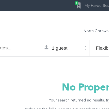
0
My Favourites
North Cornwal
Total
Flexible
selector
dates
tes...
Refine:
property type
property features
price range
No Proper
Your search returned no results, t