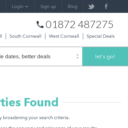
Login
Sign up
Blog
01872 487275
l
South Cornwall
West Cornwall
Special Deals
let's go!
ties Found
ry broadening your search criteria.