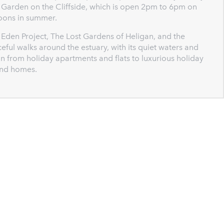
d Garden on the Cliffside, which is open 2pm to 6pm on
oons in summer.
Eden Project, The Lost Gardens of Heligan, and the
l walks around the estuary, with its quiet waters and
n from holiday apartments and flats to luxurious holiday
and homes.