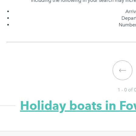
Including the following in your search may incr
Arri
Depart
Number 
1 - 0 of
Holiday boats in F