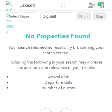
Town
F
0
L
a
o
Dates
v
g
Select
Dates...
Filters
Map
of
o
i
stay
u
n
r
No Properties Found
i
t
Your search returned no results, try broadening your
e
search criteria.
s
Including the following in your search may increase
the accuracy and relevance of your results:
Arrival date
Departure date
Number of guests