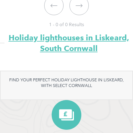
1 - 0 of
0
Results
Holiday lighthouses in Liskeard,
South Cornwall
FIND YOUR PERFECT HOLIDAY LIGHTHOUSE IN LISKEARD,
WITH SELECT CORNWALL