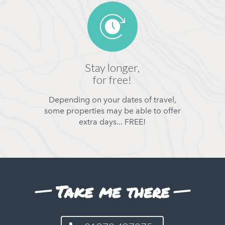
Stay longer,
for free!
Depending on your dates of travel,
some properties may be able to offer
extra days... FREE!
Take me there