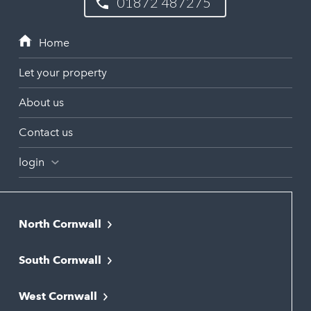
01872 487275
Let your property
About us
Contact us
login
North Cornwall
Bodmin
South Cornwall
Bude
Falmouth
Newquay
West Cornwall
Liskeard