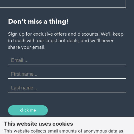
Hayle
Padstow
Looe
Helston
Perranporth
St. Austell
Don't miss a thing!
Marazion
Polzeath
Truro
Penzance
Sign up for exclusive offers and discounts! We'll keep
Port Isaac
in touch with our latest hot deals, and we'll never
St. Ives
Porthtowan
share your email.
Email
Portreath
Address
Redruth
First
Name
St Agnes
Last
Name
Tintagel
Wadebridge
click me