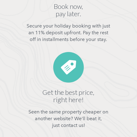
Book now,
pay later.
Secure your holiday booking with just
an 11% deposit upfront. Pay the rest
off in installments before your stay.
Get the best price,
right here!
Seen the same property cheaper on
another website? We'll beat it,
just contact us!