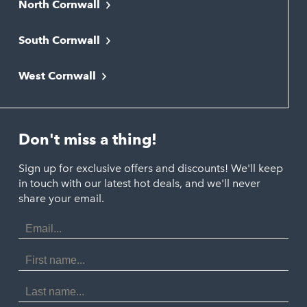
North Cornwall
Bodmin
South Cornwall
Bude
Falmouth
Newquay
West Cornwall
Liskeard
Hayle
Padstow
Looe
Helston
Perranporth
St. Austell
Don't miss a thing!
Marazion
Polzeath
Truro
Penzance
Sign up for exclusive offers and discounts! We'll keep
Port Isaac
in touch with our latest hot deals, and we'll never
St. Ives
Porthtowan
share your email.
Email
Portreath
Address
Redruth
First
Name
St Agnes
Last
Name
Tintagel