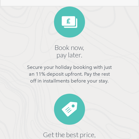
Book now,
pay later.
Secure your holiday booking with just
an 11% deposit upfront. Pay the rest
off in installments before your stay.
Get the best price,