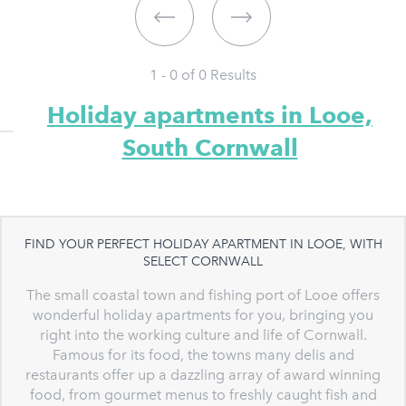
1 - 0 of
0
Results
Holiday apartments in Looe,
South Cornwall
FIND YOUR PERFECT HOLIDAY APARTMENT IN LOOE, WITH
SELECT CORNWALL
The small coastal town and fishing port of Looe offers
wonderful holiday apartments for you, bringing you
right into the working culture and life of Cornwall.
Famous for its food, the towns many delis and
restaurants offer up a dazzling array of award winning
food, from gourmet menus to freshly caught fish and