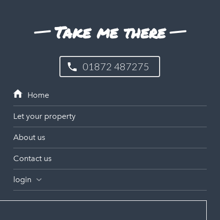
Take me there
01872 487275
Let your property
About us
Contact us
login