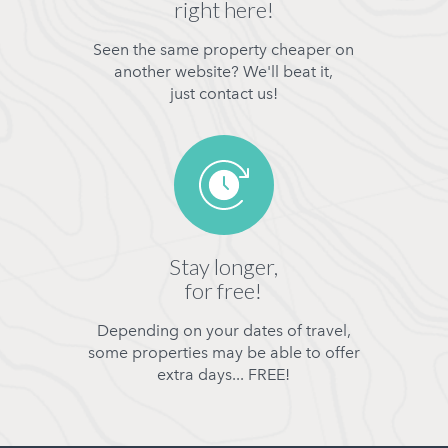
right here!
Seen the same property cheaper on
another website? We'll beat it,
just contact us!
Stay longer,
for free!
Depending on your dates of travel,
some properties may be able to offer
extra days... FREE!