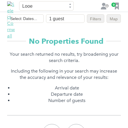
Town
F
0
L
a
o
Dates
v
g
Select
Dates...
Filters
Map
of
o
i
stay
u
n
r
No Properties Found
i
t
Your search returned no results, try broadening your
e
search criteria.
s
Including the following in your search may increase
the accuracy and relevance of your results:
Arrival date
Departure date
Number of guests