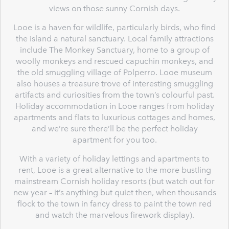
views on those sunny Cornish days.
Looe is a haven for wildlife, particularly birds, who find
the island a natural sanctuary. Local family attractions
include The Monkey Sanctuary, home to a group of
woolly monkeys and rescued capuchin monkeys, and
the old smuggling village of Polperro. Looe museum
also houses a treasure trove of interesting smuggling
artifacts and curiosities from the town’s colourful past.
Holiday accommodation in Looe ranges from holiday
apartments and flats to luxurious cottages and homes,
and we’re sure there’ll be the perfect holiday
apartment for you too.
With a variety of holiday lettings and apartments to
rent, Looe is a great alternative to the more bustling
mainstream Cornish holiday resorts (but watch out for
new year – it’s anything but quiet then, when thousands
flock to the town in fancy dress to paint the town red
and watch the marvelous firework display).