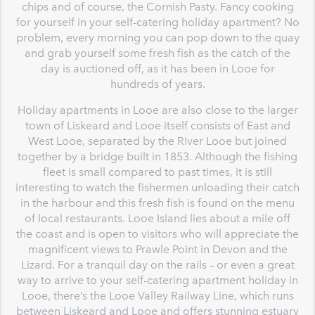
chips and of course, the Cornish Pasty. Fancy cooking
for yourself in your self-catering holiday apartment? No
problem, every morning you can pop down to the quay
and grab yourself some fresh fish as the catch of the
day is auctioned off, as it has been in Looe for
hundreds of years.
Holiday apartments in Looe are also close to the larger
town of Liskeard and Looe itself consists of East and
West Looe, separated by the River Looe but joined
together by a bridge built in 1853. Although the fishing
fleet is small compared to past times, it is still
interesting to watch the fishermen unloading their catch
in the harbour and this fresh fish is found on the menu
of local restaurants. Looe Island lies about a mile off
the coast and is open to visitors who will appreciate the
magnificent views to Prawle Point in Devon and the
Lizard. For a tranquil day on the rails – or even a great
way to arrive to your self-catering apartment holiday in
Looe, there’s the Looe Valley Railway Line, which runs
between Liskeard and Looe and offers stunning estuary