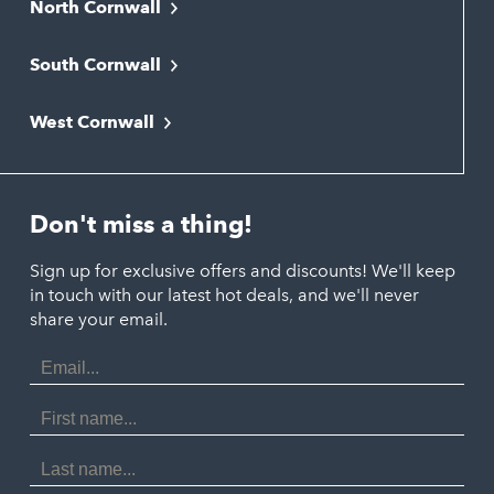
North Cornwall
Bodmin
South Cornwall
Bude
Falmouth
Newquay
West Cornwall
Liskeard
Hayle
Padstow
Looe
Helston
Perranporth
St. Austell
Don't miss a thing!
Marazion
Polzeath
Truro
Penzance
Sign up for exclusive offers and discounts! We'll keep
Port Isaac
in touch with our latest hot deals, and we'll never
St. Ives
Porthtowan
share your email.
Email
Portreath
Address
Redruth
First
Name
St Agnes
Last
Name
Tintagel