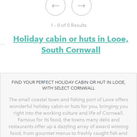
1 - 0 of
0
Results
Holiday cabin or huts in Looe,
South Cornwall
FIND YOUR PERFECT HOLIDAY CABIN OR HUT IN LOOE,
WITH SELECT CORNWALL
The small coastal town and fishing port of Looe offers
wonderful holiday cabin or huts for you, bringing you
right into the working culture and life of Cornwall.
Famous for its food, the towns many delis and
restaurants offer up a dazzling array of award winning
food, from gourmet menus to freshly caught fish and