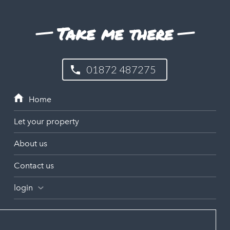
Take me there
01872 487275
Let your property
About us
Contact us
login