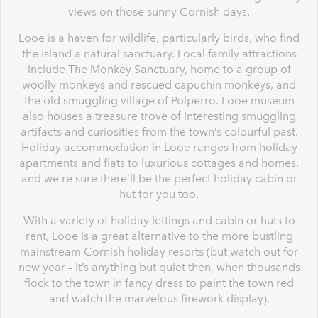
views on those sunny Cornish days.
Looe is a haven for wildlife, particularly birds, who find
the island a natural sanctuary. Local family attractions
include The Monkey Sanctuary, home to a group of
woolly monkeys and rescued capuchin monkeys, and
the old smuggling village of Polperro. Looe museum
also houses a treasure trove of interesting smuggling
artifacts and curiosities from the town’s colourful past.
Holiday accommodation in Looe ranges from holiday
apartments and flats to luxurious cottages and homes,
and we’re sure there’ll be the perfect holiday cabin or
hut for you too.
With a variety of holiday lettings and cabin or huts to
rent, Looe is a great alternative to the more bustling
mainstream Cornish holiday resorts (but watch out for
new year – it’s anything but quiet then, when thousands
flock to the town in fancy dress to paint the town red
and watch the marvelous firework display).