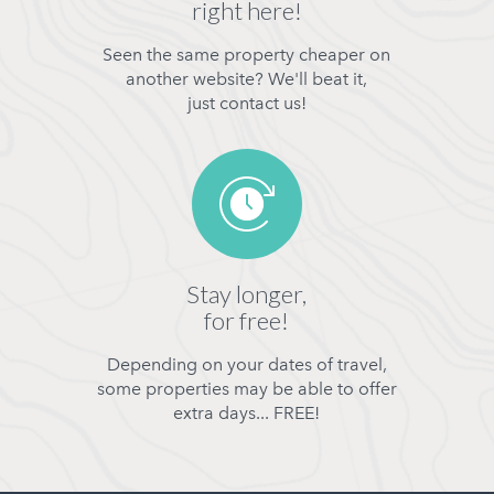
right here!
Seen the same property cheaper on
another website? We'll beat it,
just contact us!
Stay longer,
for free!
Depending on your dates of travel,
some properties may be able to offer
extra days... FREE!