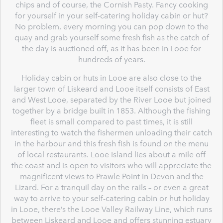
chips and of course, the Cornish Pasty. Fancy cooking
for yourself in your self-catering holiday cabin or hut?
No problem, every morning you can pop down to the
quay and grab yourself some fresh fish as the catch of
the day is auctioned off, as it has been in Looe for
hundreds of years.
Holiday cabin or huts in Looe are also close to the
larger town of Liskeard and Looe itself consists of East
and West Looe, separated by the River Looe but joined
together by a bridge built in 1853. Although the fishing
fleet is small compared to past times, it is still
interesting to watch the fishermen unloading their catch
in the harbour and this fresh fish is found on the menu
of local restaurants. Looe Island lies about a mile off
the coast and is open to visitors who will appreciate the
magnificent views to Prawle Point in Devon and the
Lizard. For a tranquil day on the rails – or even a great
way to arrive to your self-catering cabin or hut holiday
in Looe, there’s the Looe Valley Railway Line, which runs
between Liskeard and Looe and offers stunning estuary