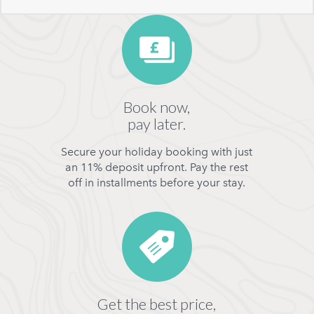
Book now,
pay later.
Secure your holiday booking with just
an 11% deposit upfront. Pay the rest
off in installments before your stay.
Get the best price,