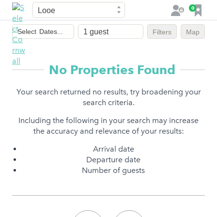
Town
F
0
L
a
o
Dates
v
g
Select
Dates...
Filters
Map
of
o
i
stay
u
n
r
No Properties Found
i
t
Your search returned no results, try broadening your
e
search criteria.
s
Including the following in your search may increase
the accuracy and relevance of your results:
Arrival date
Departure date
Number of guests