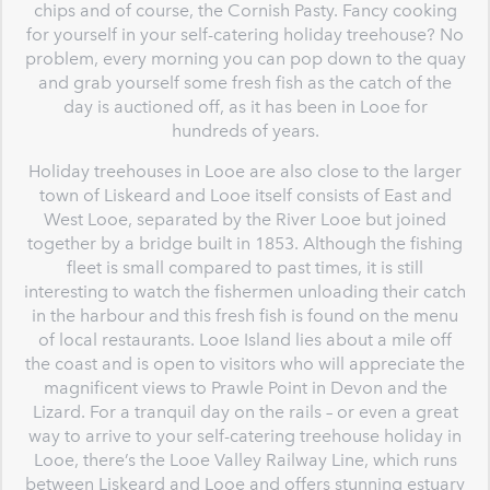
chips and of course, the Cornish Pasty. Fancy cooking
for yourself in your self-catering holiday treehouse? No
problem, every morning you can pop down to the quay
and grab yourself some fresh fish as the catch of the
day is auctioned off, as it has been in Looe for
hundreds of years.
Holiday treehouses in Looe are also close to the larger
town of Liskeard and Looe itself consists of East and
West Looe, separated by the River Looe but joined
together by a bridge built in 1853. Although the fishing
fleet is small compared to past times, it is still
interesting to watch the fishermen unloading their catch
in the harbour and this fresh fish is found on the menu
of local restaurants. Looe Island lies about a mile off
the coast and is open to visitors who will appreciate the
magnificent views to Prawle Point in Devon and the
Lizard. For a tranquil day on the rails – or even a great
way to arrive to your self-catering treehouse holiday in
Looe, there’s the Looe Valley Railway Line, which runs
between Liskeard and Looe and offers stunning estuary