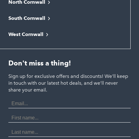
North Cornwall
Bodmin
South Cornwall
Bude
Falmouth
Newquay
West Cornwall
Liskeard
Hayle
Padstow
Looe
Helston
Perranporth
St. Austell
Don't miss a thing!
Marazion
Polzeath
Truro
Penzance
Sign up for exclusive offers and discounts! We'll keep
Port Isaac
in touch with our latest hot deals, and we'll never
St. Ives
Porthtowan
share your email.
Email
Portreath
Address
Redruth
First
Name
St Agnes
Last
Name
Tintagel