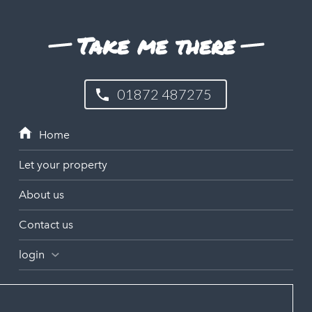
Take me there
01872 487275
Let your property
About us
Contact us
login