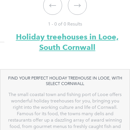
1 - 0 of
0
Results
Holiday treehouses in Looe,
South Cornwall
FIND YOUR PERFECT HOLIDAY TREEHOUSE IN LOOE, WITH
SELECT CORNWALL
The small coastal town and fishing port of Looe offers
wonderful holiday treehouses for you, bringing you
right into the working culture and life of Cornwall.
Famous for its food, the towns many delis and
restaurants offer up a dazzling array of award winning
food, from gourmet menus to freshly caught fish and