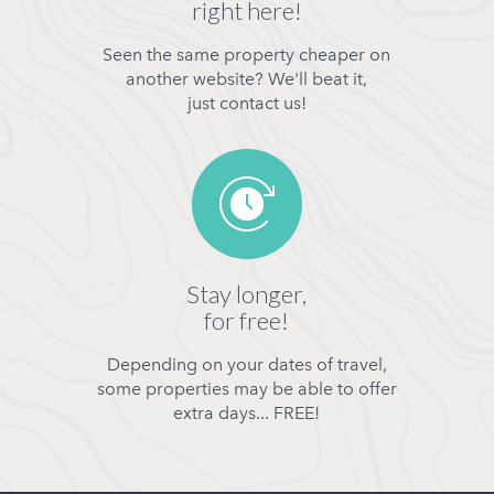
right here!
Seen the same property cheaper on
another website? We'll beat it,
just contact us!
Stay longer,
for free!
Depending on your dates of travel,
some properties may be able to offer
extra days... FREE!