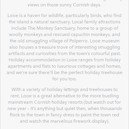
views on those sunny Cornish days.
Looe is a haven for wildlife, particularly birds, who find
the island a natural sanctuary. Local family attractions
include The Monkey Sanctuary, home to a group of
woolly monkeys and rescued capuchin monkeys, and
the old smuggling village of Polperro. Looe museum
also houses a treasure trove of interesting smuggling
artifacts and curiosities from the town’s colourful past.
Holiday accommodation in Looe ranges from holiday
apartments and flats to luxurious cottages and homes,
and we’re sure there’ll be the perfect holiday treehouse
for you too.
With a variety of holiday lettings and treehouses to
rent, Looe is a great alternative to the more bustling
mainstream Cornish holiday resorts (but watch out for
new year – it’s anything but quiet then, when thousands
flock to the town in fancy dress to paint the town red
and watch the marvelous firework display).