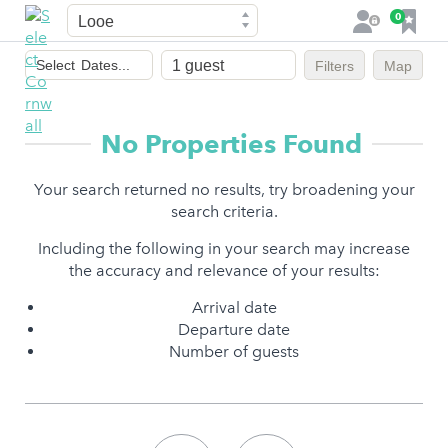
Town
F
0
L
a
o
Dates
v
g
Select
Dates...
Filters
Map
of
o
i
stay
u
n
r
No Properties Found
i
t
Your search returned no results, try broadening your
e
search criteria.
s
Including the following in your search may increase
the accuracy and relevance of your results:
Arrival date
Departure date
Number of guests