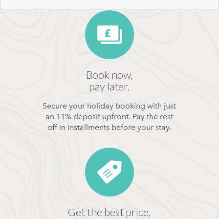
Book now,
pay later.
Secure your holiday booking with just
an 11% deposit upfront. Pay the rest
off in installments before your stay.
Get the best price,