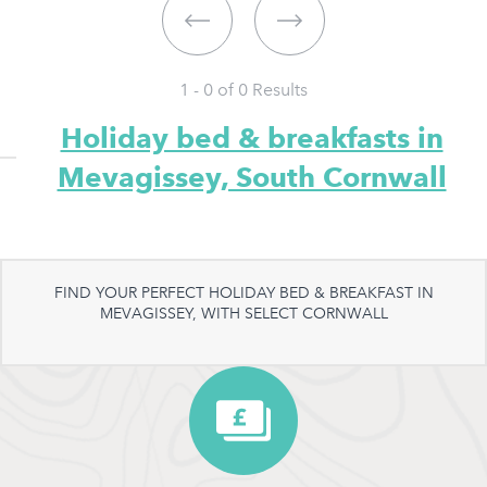
1 - 0 of
0
Results
Holiday bed & breakfasts in
Mevagissey, South Cornwall
FIND YOUR PERFECT HOLIDAY BED & BREAKFAST IN
MEVAGISSEY, WITH SELECT CORNWALL