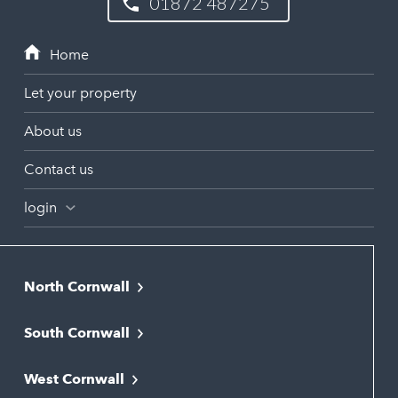
01872 487275
Let your property
About us
Contact us
login
North Cornwall
Bodmin
South Cornwall
Bude
Falmouth
Newquay
West Cornwall
Liskeard