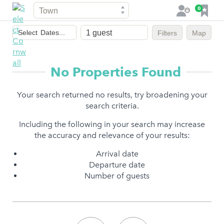
Town
F
0
L
a
o
Dates
v
g
Select
Dates...
Filters
Map
of
o
i
stay
u
n
r
No Properties Found
i
t
Your search returned no results, try broadening your
e
search criteria.
s
Including the following in your search may increase
the accuracy and relevance of your results:
Arrival date
Departure date
Number of guests