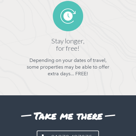
Stay longer,
for free!
Depending on your dates of travel,
some properties may be able to offer
extra days... FREE!
Take me there