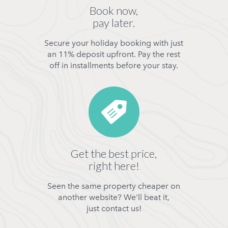
Book now,
pay later.
Secure your holiday booking with just
an 11% deposit upfront. Pay the rest
off in installments before your stay.
Get the best price,
right here!
Seen the same property cheaper on
another website? We'll beat it,
just contact us!