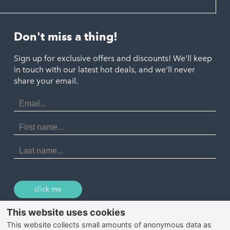
Hayle
Padstow
Looe
Helston
Perranporth
St. Austell
Don't miss a thing!
Marazion
Polzeath
Truro
Penzance
Sign up for exclusive offers and discounts! We'll keep
Port Isaac
in touch with our latest hot deals, and we'll never
St. Ives
Porthtowan
share your email.
Email
Portreath
Address
Redruth
First
Name
St Agnes
Last
Name
Tintagel
Wadebridge
click me