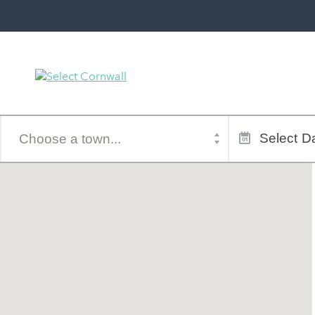
Town
Dates
of
Select
Da
stay