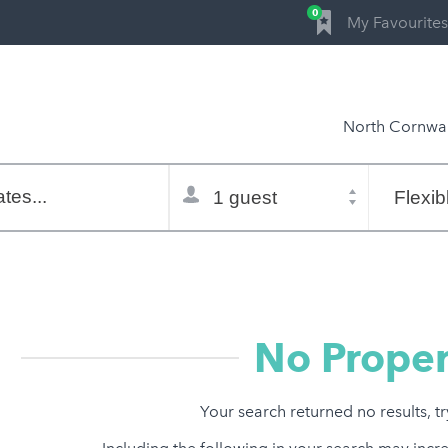
0
My Favourites
North Cornwal
Total
Flexible
selector
dates
tes...
Refine:
property type
property features
price range
No Proper
Your search returned no results, t