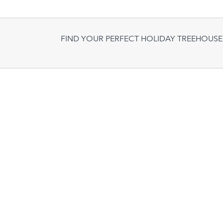
FIND YOUR PERFECT HOLIDAY TREEHOUSE