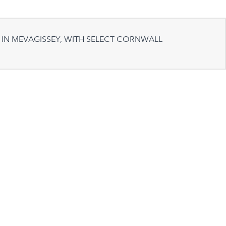
 IN MEVAGISSEY, WITH SELECT CORNWALL