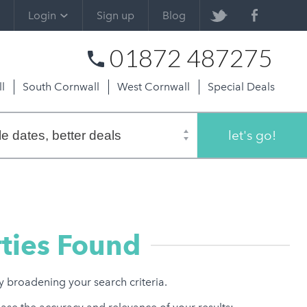
Login
Sign up
Blog
01872 487275
l
South Cornwall
West Cornwall
Special Deals
let's go!
ties Found
ry broadening your search criteria.