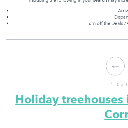
Including the following in your search may incr
Arri
Depart
Turn off the Deals / 
1 - 0 of
Holiday treehouses 
Cor