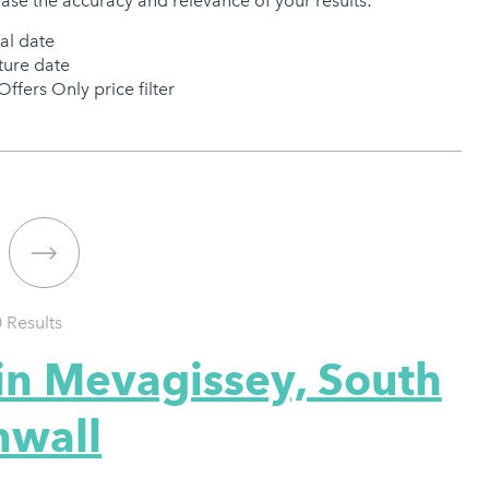
ease the accuracy and relevance of your results:
val date
ure date
Offers Only price filter
0
Results
in Mevagissey, South
nwall