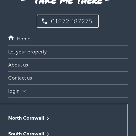
01872 487275
Let your property
About us
Contact us
login
North Cornwall
Bodmin
South Cornwall
Bude