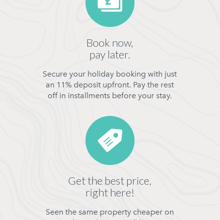
Book now,
pay later.
Secure your holiday booking with just
an 11% deposit upfront. Pay the rest
off in installments before your stay.
Get the best price,
right here!
Seen the same property cheaper on