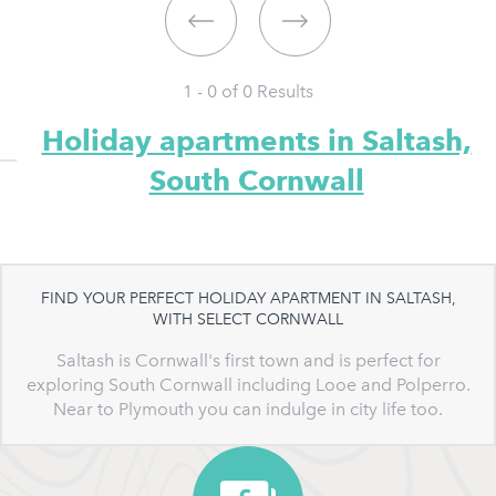
1 - 0 of
0
Results
Holiday apartments in Saltash,
South Cornwall
FIND YOUR PERFECT HOLIDAY APARTMENT IN SALTASH,
WITH SELECT CORNWALL
Saltash is Cornwall's first town and is perfect for
exploring South Cornwall including Looe and Polperro.
Near to Plymouth you can indulge in city life too.