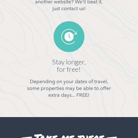
another website? We'll beat it,
just contact us!
Stay longer,
for free!
Depending on your dates of travel,
some properties may be able to offer
extra days... FREE!
Take me there