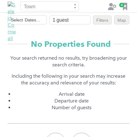
Town
F
0
L
a
o
Dates
v
g
Select
Dates...
Filters
Map
of
o
i
stay
u
n
r
No Properties Found
i
t
Your search returned no results, try broadening your
e
search criteria.
s
Including the following in your search may increase
the accuracy and relevance of your results:
Arrival date
Departure date
Number of guests