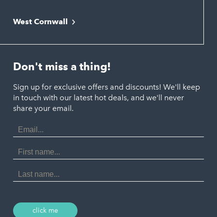
Falmouth
Newquay
West Cornwall
Liskeard
Hayle
Padstow
Looe
Helston
Perranporth
St. Austell
Don't miss a thing!
Marazion
Polzeath
Truro
Penzance
Sign up for exclusive offers and discounts! We'll keep
Port Isaac
in touch with our latest hot deals, and we'll never
St. Ives
Porthtowan
share your email.
Email
Portreath
Address
Redruth
First
Name
St Agnes
Last
Name
Tintagel
Wadebridge
click me