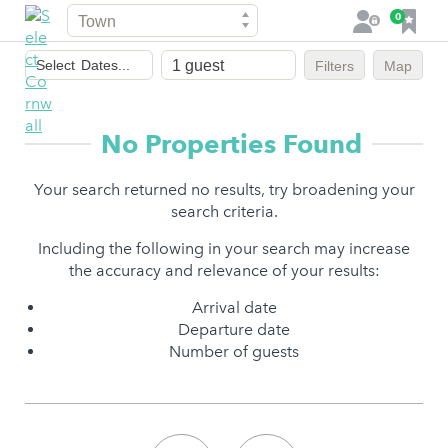
Town
F
0
L
a
o
Dates
v
g
Select
Dates...
Filters
Map
of
o
i
stay
u
n
r
No Properties Found
i
t
Your search returned no results, try broadening your
e
search criteria.
s
Including the following in your search may increase
the accuracy and relevance of your results:
Arrival date
Departure date
Number of guests