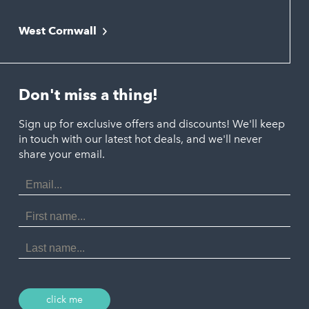
Falmouth
Newquay
West Cornwall
Liskeard
Hayle
Padstow
Looe
Helston
Perranporth
St. Austell
Don't miss a thing!
Marazion
Polzeath
Truro
Penzance
Sign up for exclusive offers and discounts! We'll keep
Port Isaac
in touch with our latest hot deals, and we'll never
St. Ives
Porthtowan
share your email.
Email
Portreath
Address
Redruth
First
Name
St Agnes
Last
Name
Tintagel
Wadebridge
click me