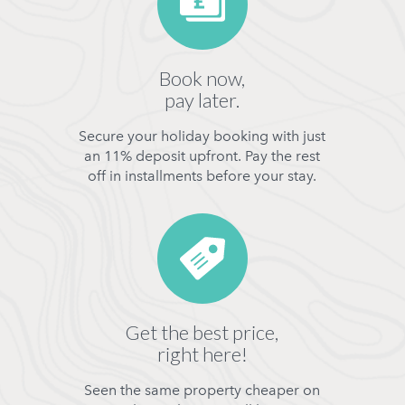
Book now,
pay later.
Secure your holiday booking with just
an 11% deposit upfront. Pay the rest
off in installments before your stay.
Get the best price,
right here!
Seen the same property cheaper on