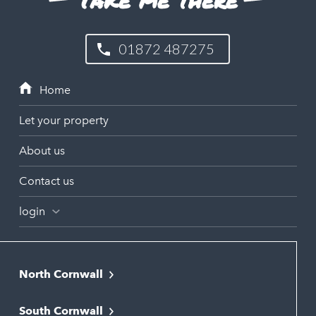
01872 487275
Let your property
About us
Contact us
login
North Cornwall
Bodmin
South Cornwall
Bude