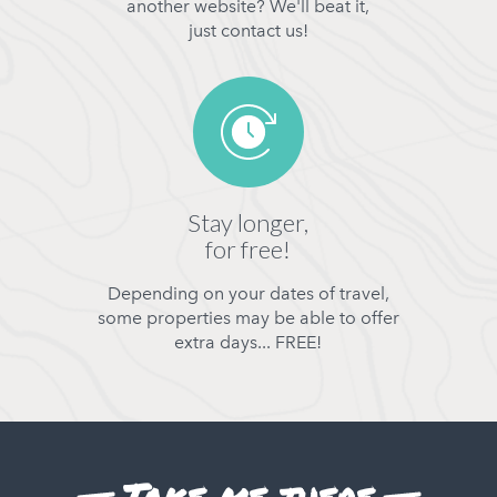
another website? We'll beat it,
just contact us!
Stay longer,
for free!
Depending on your dates of travel,
some properties may be able to offer
extra days... FREE!
Take me there