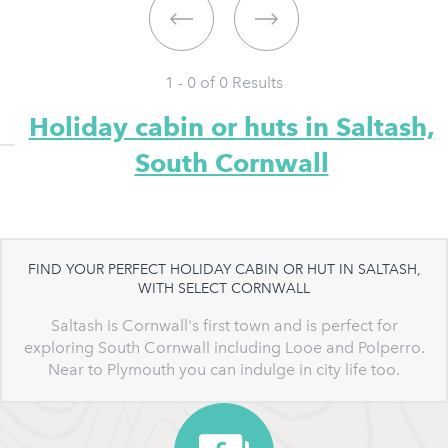
1 - 0 of
0
Results
Holiday cabin or huts in Saltash,
South Cornwall
FIND YOUR PERFECT HOLIDAY CABIN OR HUT IN SALTASH,
WITH SELECT CORNWALL
Saltash is Cornwall's first town and is perfect for
exploring South Cornwall including Looe and Polperro.
Near to Plymouth you can indulge in city life too.