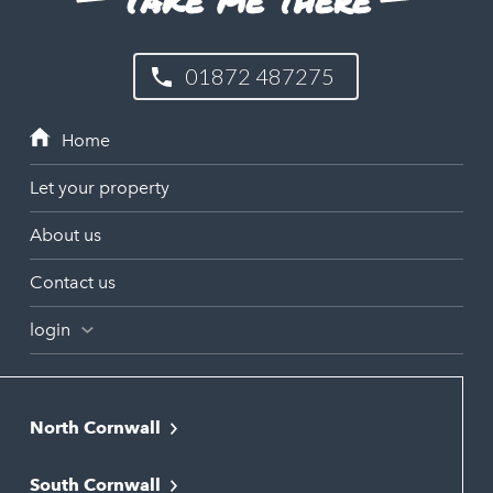
01872 487275
Let your property
About us
Contact us
login
North Cornwall
Bodmin
South Cornwall
Bude