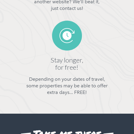
another website? We'll beat it,
just contact us!
Stay longer,
for free!
Depending on your dates of travel,
some properties may be able to offer
extra days... FREE!
Take me there