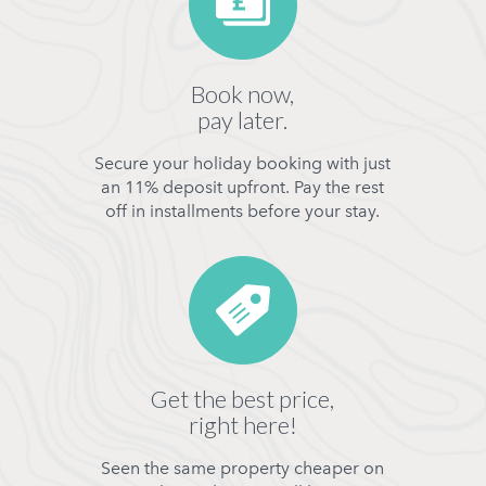
Book now,
pay later.
Secure your holiday booking with just
an 11% deposit upfront. Pay the rest
off in installments before your stay.
Get the best price,
right here!
Seen the same property cheaper on