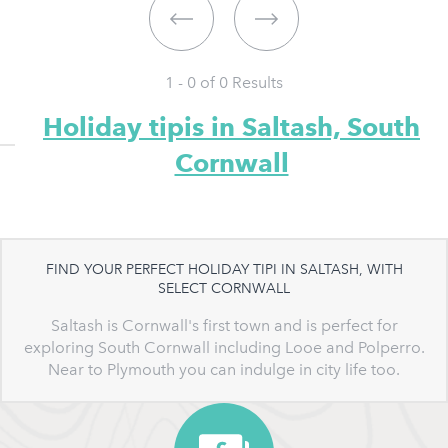
1 - 0 of
0
Results
Holiday tipis in Saltash, South
Cornwall
FIND YOUR PERFECT HOLIDAY TIPI IN SALTASH, WITH
SELECT CORNWALL
Saltash is Cornwall's first town and is perfect for
exploring South Cornwall including Looe and Polperro.
Near to Plymouth you can indulge in city life too.