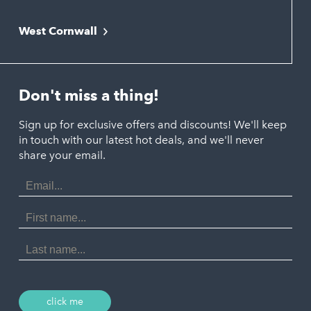
Falmouth
Newquay
West Cornwall
Liskeard
Hayle
Padstow
Looe
Helston
Perranporth
St. Austell
Don't miss a thing!
Marazion
Polzeath
Truro
Penzance
Sign up for exclusive offers and discounts! We'll keep
Port Isaac
in touch with our latest hot deals, and we'll never
St. Ives
Porthtowan
share your email.
Email
Portreath
Address
Redruth
First
Name
St Agnes
Last
Name
Tintagel
Wadebridge
click me