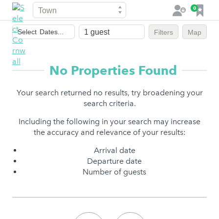
Town
F
0
L
a
o
Dates
v
g
Select
Dates...
Filters
Map
of
o
i
stay
u
n
r
No Properties Found
i
t
Your search returned no results, try broadening your
e
search criteria.
s
Including the following in your search may increase
the accuracy and relevance of your results:
Arrival date
Departure date
Number of guests