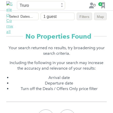
Town
F
0
L
a
o
Dates
v
g
Select
Dates...
Filters
Map
of
o
i
stay
u
n
r
No Properties Found
i
t
Your search returned no results, try broadening your
e
search criteria.
s
Including the following in your search may increase
the accuracy and relevance of your results:
Arrival date
Departure date
Turn off the Deals / Offers Only price filter