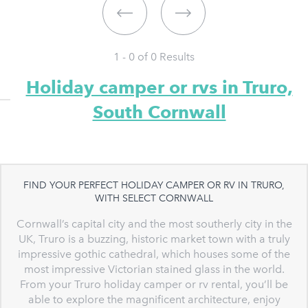
1 - 0 of
0
Results
Holiday camper or rvs in Truro,
South Cornwall
FIND YOUR PERFECT HOLIDAY CAMPER OR RV IN TRURO,
WITH SELECT CORNWALL
Cornwall’s capital city and the most southerly city in the
UK, Truro is a buzzing, historic market town with a truly
impressive gothic cathedral, which houses some of the
most impressive Victorian stained glass in the world.
From your Truro holiday camper or rv rental, you’ll be
able to explore the magnificent architecture, enjoy