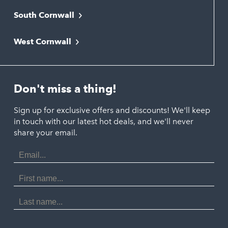
South Cornwall
Bude
Falmouth
Newquay
West Cornwall
Liskeard
Hayle
Padstow
Looe
Helston
Perranporth
St. Austell
Don't miss a thing!
Marazion
Polzeath
Truro
Penzance
Sign up for exclusive offers and discounts! We'll keep
Port Isaac
in touch with our latest hot deals, and we'll never
St. Ives
Porthtowan
share your email.
Email
Portreath
Address
Redruth
First
Name
St Agnes
Last
Name
Tintagel
Wadebridge