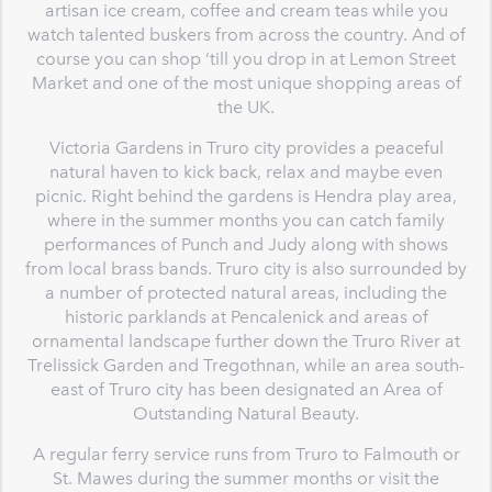
artisan ice cream, coffee and cream teas while you
watch talented buskers from across the country. And of
course you can shop ‘till you drop in at Lemon Street
Market and one of the most unique shopping areas of
the UK.
Victoria Gardens in Truro city provides a peaceful
natural haven to kick back, relax and maybe even
picnic. Right behind the gardens is Hendra play area,
where in the summer months you can catch family
performances of Punch and Judy along with shows
from local brass bands. Truro city is also surrounded by
a number of protected natural areas, including the
historic parklands at Pencalenick and areas of
ornamental landscape further down the Truro River at
Trelissick Garden and Tregothnan, while an area south-
east of Truro city has been designated an Area of
Outstanding Natural Beauty.
A regular ferry service runs from Truro to Falmouth or
St. Mawes during the summer months or visit the