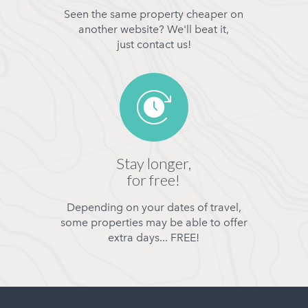
Seen the same property cheaper on
another website? We'll beat it,
just contact us!
Stay longer,
for free!
Depending on your dates of travel,
some properties may be able to offer
extra days... FREE!