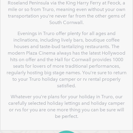
Roseland Peninsula via the King Harry Ferry at Feock, a
mile or so from Truro, meaning even without your own
transportation you’re never far from the other gems of
South Cornwall.
Evenings in Truro offer plenty for all ages and
inclinations, including lively bars, boutique coffee
houses and taste-bud tantalizing restaurants. The
modern Plaza Cinema always has the latest Hollywood
hits on offer and the Hall for Cornwall provides 1000
seats for lovers of more traditional performances,
regularly hosting big stage names. You’re sure to return
to your Truro holiday camper or rv rental properly
satisfied.
Whatever you’re plans for your holiday in Truro, our
carefully selected holiday lettings and holiday camper
or rvs for you are one more thing you can be sure will
be perfect.