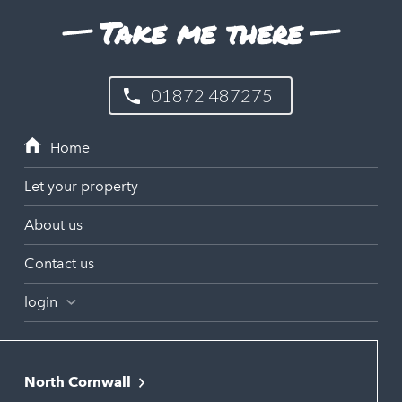
Take me there
01872 487275
Let your property
About us
Contact us
login
North Cornwall
Bodmin