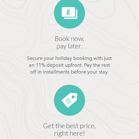
Book now,
pay later.
Secure your holiday booking with just
an 11% deposit upfront. Pay the rest
off in installments before your stay.
Get the best price,
right here!