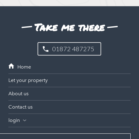
Take me there
01872 487275
Let your property
About us
Contact us
login