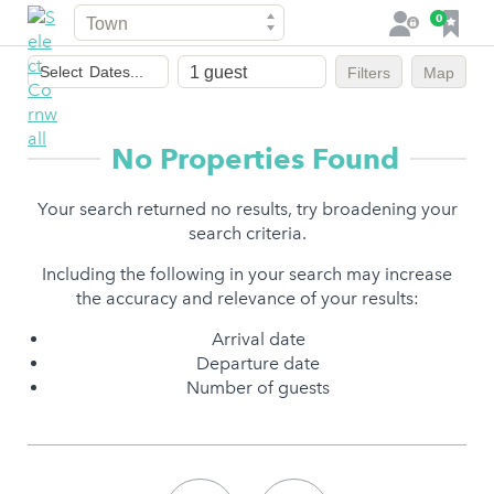
Town
F
0
L
a
o
Dates
v
g
Select
Dates...
Filters
Map
of
o
i
stay
u
n
r
No Properties Found
i
t
Your search returned no results, try broadening your
e
search criteria.
s
Including the following in your search may increase
the accuracy and relevance of your results:
Arrival date
Departure date
Number of guests