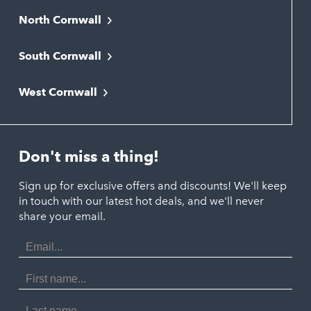
North Cornwall
Bodmin
South Cornwall
Bude
Falmouth
Newquay
West Cornwall
Liskeard
Hayle
Padstow
Looe
Helston
Perranporth
St. Austell
Don't miss a thing!
Marazion
Polzeath
Truro
Penzance
Sign up for exclusive offers and discounts! We'll keep
Port Isaac
in touch with our latest hot deals, and we'll never
St. Ives
Porthtowan
share your email.
Email
Portreath
Address
Redruth
First
Name
St Agnes
Last