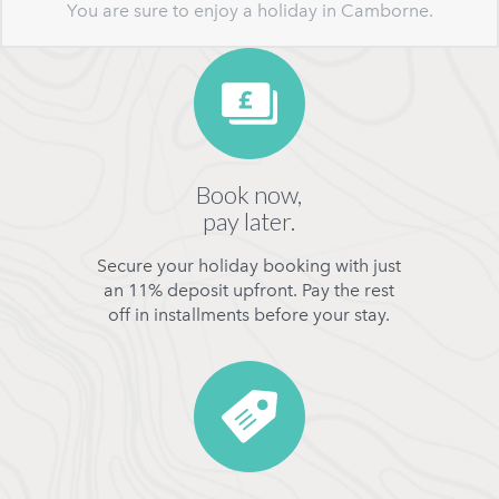
You are sure to enjoy a holiday in Camborne.
Book now,
pay later.
Secure your holiday booking with just
an 11% deposit upfront. Pay the rest
off in installments before your stay.