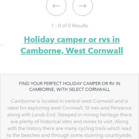
1 - 0 of
0
Results
Holiday camper or rvs in
Camborne, West Cornwall
FIND YOUR PERFECT HOLIDAY CAMPER OR RV IN
CAMBORNE, WITH SELECT CORNWALL
Camborne is located in central west Cornwall and is
ideal for exploring west Cornwall, St Ives and Penzance
along with Lands End. Steeped in mining heritage there
are plenty of historical sites and mines to visit. Along
with the history there are many cycling trails which lead
to the beaches and through some stunning countryside.