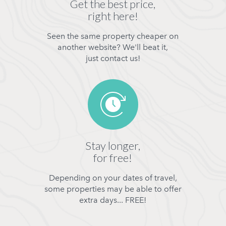
Get the best price,
right here!
Seen the same property cheaper on
another website? We'll beat it,
just contact us!
Stay longer,
for free!
Depending on your dates of travel,
some properties may be able to offer
extra days... FREE!