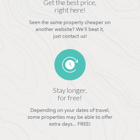
Get the best price,
right here!
Seen the same property cheaper on
another website? We'll beat it,
just contact us!
Stay longer,
for free!
Depending on your dates of travel,
some properties may be able to offer
extra days... FREE!