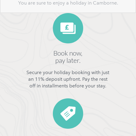
You are sure to enjoy a holiday in Camborne.
Book now,
pay later.
Secure your holiday booking with just
an 11% deposit upfront. Pay the rest
off in installments before your stay.