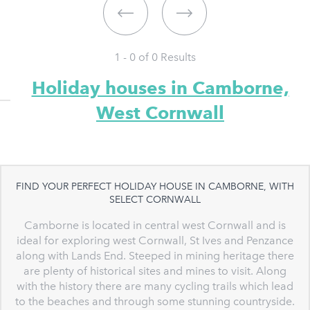
1 - 0 of
0
Results
Holiday houses in Camborne,
West Cornwall
FIND YOUR PERFECT HOLIDAY HOUSE IN CAMBORNE, WITH
SELECT CORNWALL
Camborne is located in central west Cornwall and is
ideal for exploring west Cornwall, St Ives and Penzance
along with Lands End. Steeped in mining heritage there
are plenty of historical sites and mines to visit. Along
with the history there are many cycling trails which lead
to the beaches and through some stunning countryside.