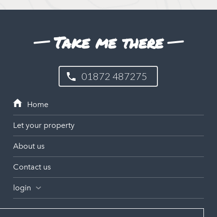
Take me there
01872 487275
Let your property
About us
Contact us
login