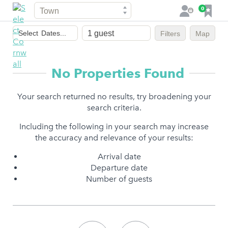
Town
F
0
L
a
o
Dates
v
g
Select
Dates...
Filters
Map
of
o
i
stay
u
n
r
No Properties Found
i
t
Your search returned no results, try broadening your
e
search criteria.
s
Including the following in your search may increase
the accuracy and relevance of your results:
Arrival date
Departure date
Number of guests