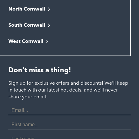
North Cornwall
Bodmin
South Cornwall
Bude
Falmouth
Newquay
West Cornwall
Liskeard
Hayle
Padstow
Looe
Helston
Perranporth
St. Austell
Don't miss a thing!
Marazion
Polzeath
Truro
Penzance
Sign up for exclusive offers and discounts! We'll keep
Port Isaac
in touch with our latest hot deals, and we'll never
St. Ives
Porthtowan
share your email.
Email
Portreath
Address
Redruth
First
Name
St Agnes
Last