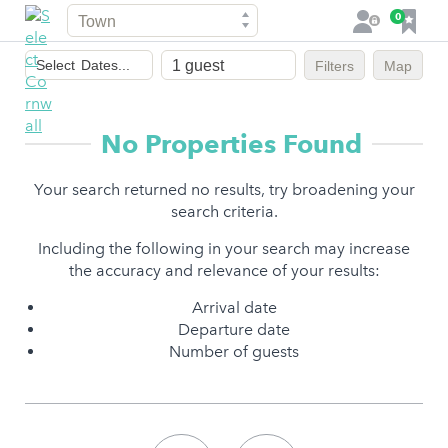
Town
F
0
L
a
o
Dates
v
g
Select
Dates...
Filters
Map
of
o
i
stay
u
n
r
No Properties Found
i
t
Your search returned no results, try broadening your
e
search criteria.
s
Including the following in your search may increase
the accuracy and relevance of your results:
Arrival date
Departure date
Number of guests