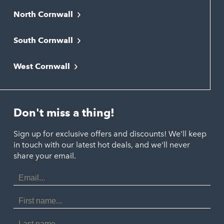
North Cornwall
Bodmin
South Cornwall
Bude
Falmouth
Newquay
West Cornwall
Liskeard
Hayle
Padstow
Looe
Helston
Perranporth
St. Austell
Don't miss a thing!
Marazion
Polzeath
Truro
Penzance
Sign up for exclusive offers and discounts! We'll keep
Port Isaac
in touch with our latest hot deals, and we'll never
St. Ives
Porthtowan
share your email.
Email
Portreath
Address
Redruth
First
Name
St Agnes
Last