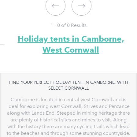
1 - 0 of
0
Results
Holiday tents in Camborne,
West Cornwall
FIND YOUR PERFECT HOLIDAY TENT IN CAMBORNE, WITH
SELECT CORNWALL
Camborne is located in central west Cornwall and is
ideal for exploring west Cornwall, St Ives and Penzance
along with Lands End. Steeped in mining heritage there
are plenty of historical sites and mines to visit. Along
with the history there are many cycling trails which lead
to the beaches and through some stunning countryside.