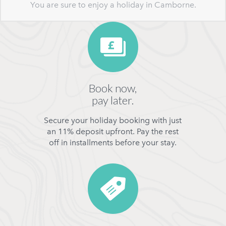
You are sure to enjoy a holiday in Camborne.
Book now,
pay later.
Secure your holiday booking with just
an 11% deposit upfront. Pay the rest
off in installments before your stay.