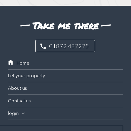
Take me there
01872 487275
Let your property
About us
Contact us
login