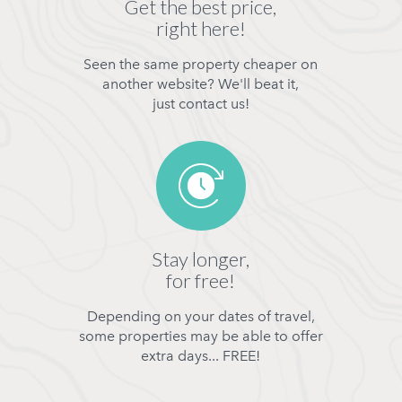
Get the best price,
right here!
Seen the same property cheaper on
another website? We'll beat it,
just contact us!
Stay longer,
for free!
Depending on your dates of travel,
some properties may be able to offer
extra days... FREE!