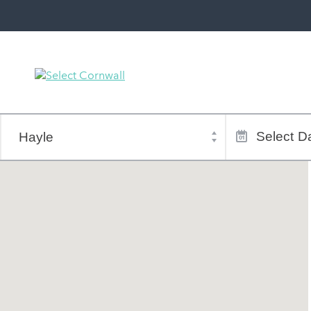
Town
Dates
of
Select
Da
stay