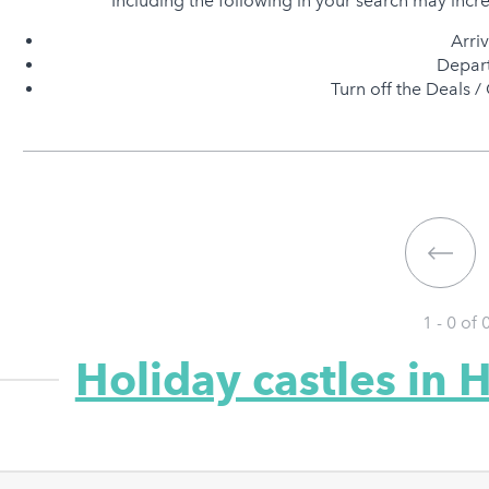
Including the following in your search may incr
Arri
Depart
Turn off the Deals / 
1 - 0 of
Holiday castles in 