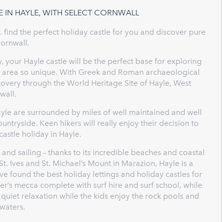
E IN HAYLE, WITH SELECT CORNWALL
. find the perfect holiday castle for you and discover pure
Cornwall.
, your Hayle castle will be the perfect base for exploring
is area so unique. With Greek and Roman archaeological
covery through the World Heritage Site of Hayle, West
wall.
yle are surrounded by miles of well maintained and well
ntryside. Keen hikers will really enjoy their decision to
 castle holiday in Hayle.
g and sailing – thanks to its incredible beaches and coastal
t. Ives and St. Michael’s Mount in Marazion, Hayle is a
ve found the best holiday lettings and holiday castles for
er’s mecca complete with surf hire and surf school, while
uiet relaxation while the kids enjoy the rock pools and
waters.