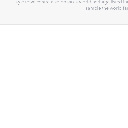
Hayle town centre also boasts a world heritage listed 
sample the world fa