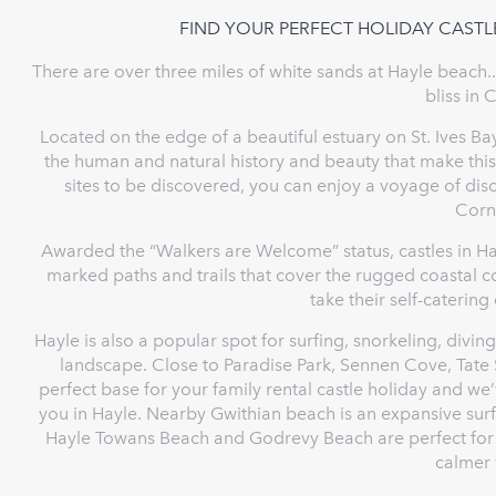
FIND YOUR PERFECT HOLIDAY CASTL
There are over three miles of white sands at Hayle beach..
bliss in 
Located on the edge of a beautiful estuary on St. Ives Bay
the human and natural history and beauty that make th
sites to be discovered, you can enjoy a voyage of dis
Corn
Awarded the “Walkers are Welcome” status, castles in Ha
marked paths and trails that cover the rugged coastal cou
take their self-catering
Hayle is also a popular spot for surfing, snorkeling, divin
landscape. Close to Paradise Park, Sennen Cove, Tate S
perfect base for your family rental castle holiday and we’
you in Hayle. Nearby Gwithian beach is an expansive surf
Hayle Towans Beach and Godrevy Beach are perfect for q
calmer 