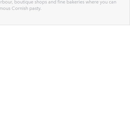
harbour, boutique shops and fine bakeries where you can
mous Cornish pasty.