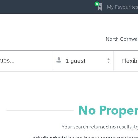
0
My Favourites
North Cornwal
Total
Flexible
selector
dates
tes...
Refine:
property type
property features
price range
No Proper
Your search returned no results, t