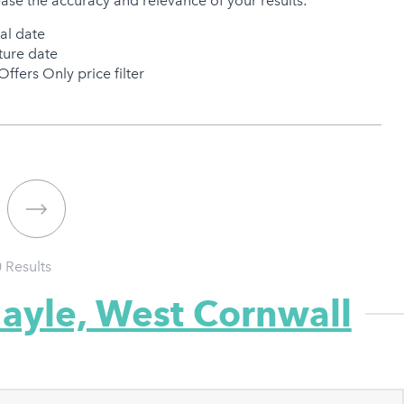
ease the accuracy and relevance of your results:
val date
ure date
Offers Only price filter
0
Results
Hayle, West Cornwall