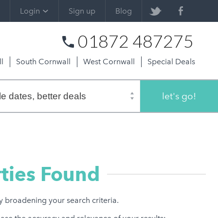
Login
Sign up
Blog
01872 487275
l
South Cornwall
West Cornwall
Special Deals
let's go!
ties Found
ry broadening your search criteria.