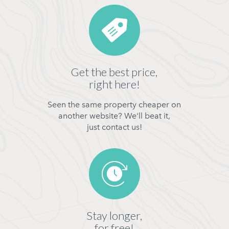
Get the best price,
right here!
Seen the same property cheaper on
another website? We'll beat it,
just contact us!
Stay longer,
for free!