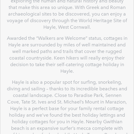
exploring the human and natural history and beauty
that make this area so unique. With Greek and Roman
archaeological sites to be discovered, you can enjoy a
voyage of discovery through the World Heritage Site of
Hayle, West Cornwall.
Awarded the “Walkers are Welcome” status, cottages in
Hayle are surrounded by miles of well maintained and
well marked paths and trails that cover the rugged
coastal countryside. Keen hikers will really enjoy their
decision to take their self-catering cottage holiday in
Hayle.
Hayle is also a popular spot for surfing, snorkeling,
diving and sailing – thanks to its incredible beaches and
coastal landscape. Close to Paradise Park, Sennen
Cove, Tate St. Ives and St. Michael’s Mount in Marazion,
Hayle is a perfect base for your family rental cottage
holiday and we’ve found the best holiday lettings and
holiday cottages for you in Hayle. Nearby Gwithian
beach is an expansive surfer’s mecca complete with