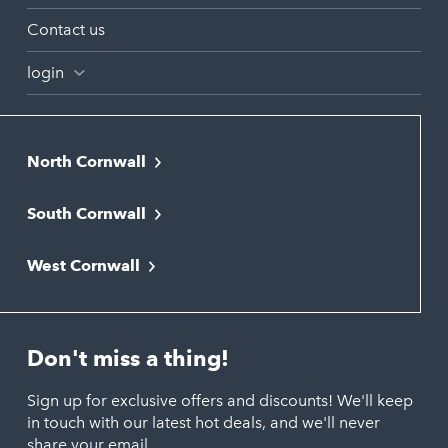
Contact us
login
North Cornwall
Bodmin
South Cornwall
Bude
Falmouth
Newquay
West Cornwall
Liskeard
Hayle
Padstow
Looe
Helston
Perranporth
St. Austell
Don't miss a thing!
Marazion
Polzeath
Truro
Penzance
Sign up for exclusive offers and discounts! We'll keep
Port Isaac
in touch with our latest hot deals, and we'll never
St. Ives
Porthtowan
share your email.