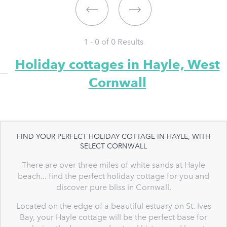
1 - 0 of
0
Results
Holiday cottages in Hayle, West
Cornwall
FIND YOUR PERFECT HOLIDAY COTTAGE IN HAYLE, WITH
SELECT CORNWALL
There are over three miles of white sands at Hayle
beach... find the perfect holiday cottage for you and
discover pure bliss in Cornwall.
Located on the edge of a beautiful estuary on St. Ives
Bay, your Hayle cottage will be the perfect base for