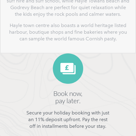
surf hire and surf school, while Hayle Towans Beach and
Godrevy Beach are perfect for quiet relaxation while
the kids enjoy the rock pools and calmer waters.
Hayle town centre also boasts a world heritage listed
harbour, boutique shops and fine bakeries where you
can sample the world famous Cornish pasty.
Book now,
pay later.
Secure your holiday booking with just
an 11% deposit upfront. Pay the rest
off in installments before your stay.