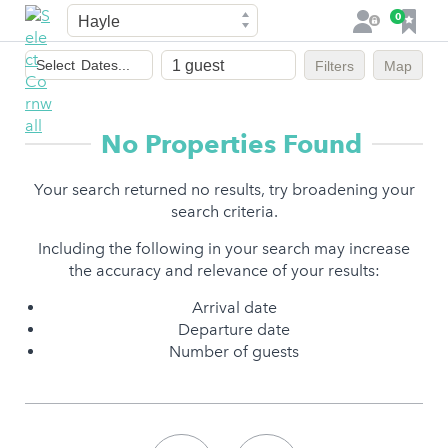
Town
F
0
L
a
o
Dates
v
g
Select
Dates...
Filters
Map
of
o
i
stay
u
n
r
No Properties Found
i
t
Your search returned no results, try broadening your
e
search criteria.
s
Including the following in your search may increase
the accuracy and relevance of your results:
Arrival date
Departure date
Number of guests