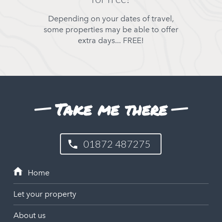
Depending on your dates of travel,
some properties may be able to offer
extra days... FREE!
Take me there
01872 487275
Let your property
About us