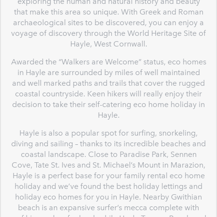
exploring the human and natural history and beauty
that make this area so unique. With Greek and Roman
archaeological sites to be discovered, you can enjoy a
voyage of discovery through the World Heritage Site of
Hayle, West Cornwall.
Awarded the “Walkers are Welcome” status, eco homes
in Hayle are surrounded by miles of well maintained
and well marked paths and trails that cover the rugged
coastal countryside. Keen hikers will really enjoy their
decision to take their self-catering eco home holiday in
Hayle.
Hayle is also a popular spot for surfing, snorkeling,
diving and sailing – thanks to its incredible beaches and
coastal landscape. Close to Paradise Park, Sennen
Cove, Tate St. Ives and St. Michael’s Mount in Marazion,
Hayle is a perfect base for your family rental eco home
holiday and we’ve found the best holiday lettings and
holiday eco homes for you in Hayle. Nearby Gwithian
beach is an expansive surfer’s mecca complete with