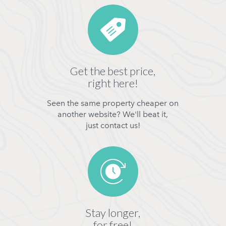
Get the best price,
right here!
Seen the same property cheaper on
another website? We'll beat it,
just contact us!
Stay longer,
for free!