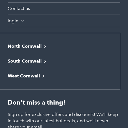
Contact us
login
North Cornwall
Bodmin
South Cornwall
Bude
Falmouth
Newquay
West Cornwall
Liskeard
Hayle
Padstow
Looe
Helston
Perranporth
St. Austell
Don't miss a thing!
Marazion
Polzeath
Truro
Penzance
Sign up for exclusive offers and discounts! We'll keep
Port Isaac
in touch with our latest hot deals, and we'll never
St. Ives
Porthtowan
share your email.