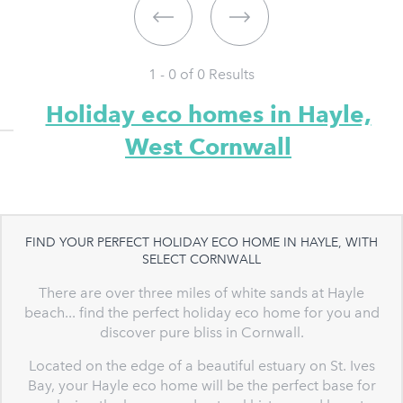
1 - 0 of
0
Results
Holiday eco homes in Hayle,
West Cornwall
FIND YOUR PERFECT HOLIDAY ECO HOME IN HAYLE, WITH
SELECT CORNWALL
There are over three miles of white sands at Hayle
beach... find the perfect holiday eco home for you and
discover pure bliss in Cornwall.
Located on the edge of a beautiful estuary on St. Ives
Bay, your Hayle eco home will be the perfect base for