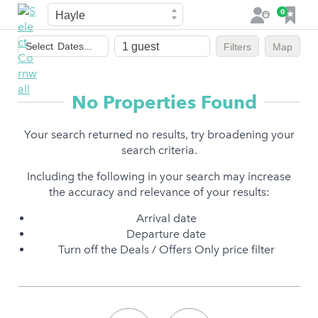
Town
F
0
L
a
o
Dates
v
g
Select
Dates...
Filters
Map
of
o
i
stay
u
n
r
No Properties Found
i
t
Your search returned no results, try broadening your
e
search criteria.
s
Including the following in your search may increase
the accuracy and relevance of your results:
Arrival date
Departure date
Turn off the Deals / Offers Only price filter