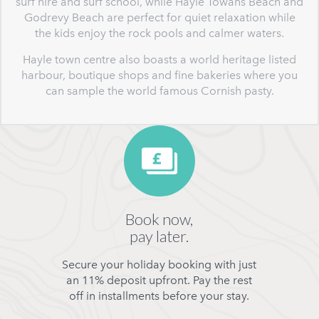
surf hire and surf school, while Hayle Towans Beach and
Godrevy Beach are perfect for quiet relaxation while
the kids enjoy the rock pools and calmer waters.
Hayle town centre also boasts a world heritage listed
harbour, boutique shops and fine bakeries where you
can sample the world famous Cornish pasty.
Book now,
pay later.
Secure your holiday booking with just
an 11% deposit upfront. Pay the rest
off in installments before your stay.