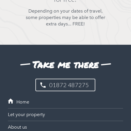
Depending on your dates of travel,
some properties may be able to offer
extra days... FREE!
Take me there
01872 487275
Let your property
About us