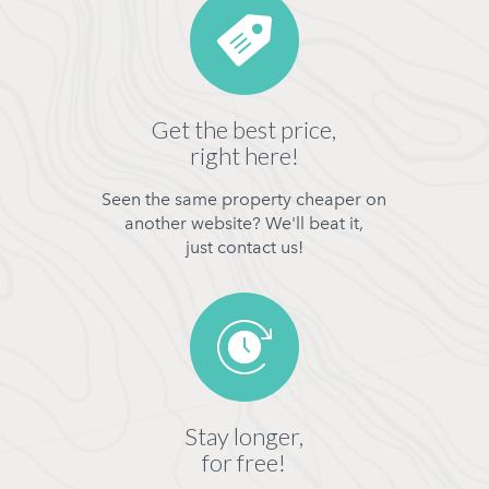
Get the best price,
right here!
Seen the same property cheaper on
another website? We'll beat it,
just contact us!
Stay longer,
for free!