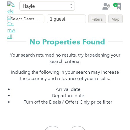
Town
F
0
L
a
o
Dates
v
g
Select
Dates...
Filters
Map
of
o
i
stay
u
n
r
No Properties Found
i
t
Your search returned no results, try broadening your
e
search criteria.
s
Including the following in your search may increase
the accuracy and relevance of your results:
Arrival date
Departure date
Turn off the Deals / Offers Only price filter