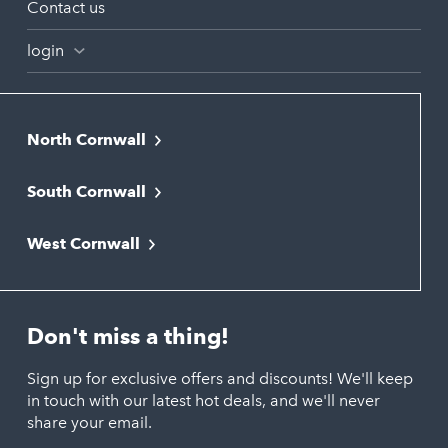
Contact us
login
North Cornwall
Bodmin
South Cornwall
Bude
Falmouth
Newquay
West Cornwall
Liskeard
Hayle
Padstow
Looe
Helston
Perranporth
St. Austell
Don't miss a thing!
Marazion
Polzeath
Truro
Penzance
Sign up for exclusive offers and discounts! We'll keep
Port Isaac
in touch with our latest hot deals, and we'll never
St. Ives
Porthtowan
share your email.