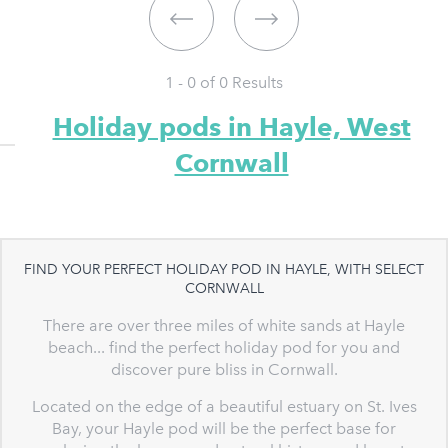
1 - 0 of
0
Results
Holiday pods in Hayle, West
Cornwall
FIND YOUR PERFECT HOLIDAY POD IN HAYLE, WITH SELECT
CORNWALL
There are over three miles of white sands at Hayle
beach... find the perfect holiday pod for you and
discover pure bliss in Cornwall.
Located on the edge of a beautiful estuary on St. Ives
Bay, your Hayle pod will be the perfect base for