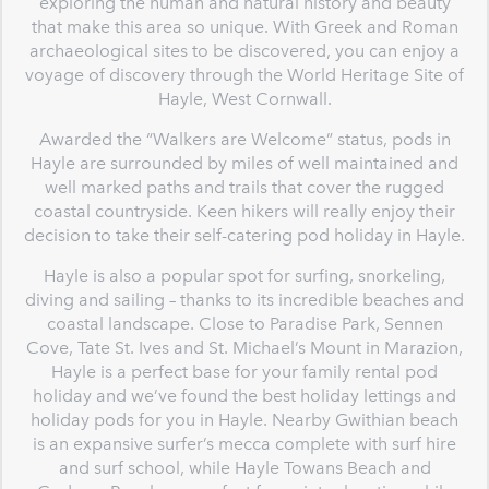
exploring the human and natural history and beauty
that make this area so unique. With Greek and Roman
archaeological sites to be discovered, you can enjoy a
voyage of discovery through the World Heritage Site of
Hayle, West Cornwall.
Awarded the “Walkers are Welcome” status, pods in
Hayle are surrounded by miles of well maintained and
well marked paths and trails that cover the rugged
coastal countryside. Keen hikers will really enjoy their
decision to take their self-catering pod holiday in Hayle.
Hayle is also a popular spot for surfing, snorkeling,
diving and sailing – thanks to its incredible beaches and
coastal landscape. Close to Paradise Park, Sennen
Cove, Tate St. Ives and St. Michael’s Mount in Marazion,
Hayle is a perfect base for your family rental pod
holiday and we’ve found the best holiday lettings and
holiday pods for you in Hayle. Nearby Gwithian beach
is an expansive surfer’s mecca complete with surf hire
and surf school, while Hayle Towans Beach and