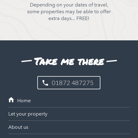
Depending on your dates of travel,
some properties may be able to offer
extra days... FREE!
Take me there
01872 487275
Let your property
About us