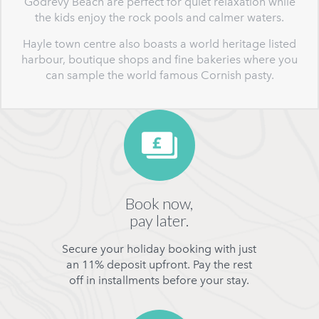
Godrevy Beach are perfect for quiet relaxation while
the kids enjoy the rock pools and calmer waters.
Hayle town centre also boasts a world heritage listed
harbour, boutique shops and fine bakeries where you
can sample the world famous Cornish pasty.
Book now,
pay later.
Secure your holiday booking with just
an 11% deposit upfront. Pay the rest
off in installments before your stay.