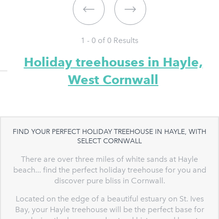
1 - 0 of
0
Results
Holiday treehouses in Hayle,
West Cornwall
FIND YOUR PERFECT HOLIDAY TREEHOUSE IN HAYLE, WITH
SELECT CORNWALL
There are over three miles of white sands at Hayle
beach... find the perfect holiday treehouse for you and
discover pure bliss in Cornwall.
Located on the edge of a beautiful estuary on St. Ives
Bay, your Hayle treehouse will be the perfect base for