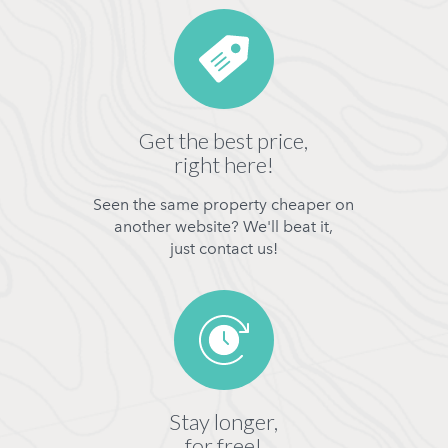
Get the best price,
right here!
Seen the same property cheaper on
another website? We'll beat it,
just contact us!
Stay longer,
for free!