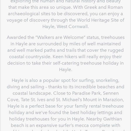
exploring the human and natural history and beauty
that make this area so unique. With Greek and Roman
archaeological sites to be discovered, you can enjoy a
voyage of discovery through the World Heritage Site of
Hayle, West Cornwall.
Awarded the “Walkers are Welcome” status, treehouses
in Hayle are surrounded by miles of well maintained
and well marked paths and trails that cover the rugged
coastal countryside. Keen hikers will really enjoy their
decision to take their self-catering treehouse holiday in
Hayle.
Hayle is also a popular spot for surfing, snorkeling,
diving and sailing – thanks to its incredible beaches and
coastal landscape. Close to Paradise Park, Sennen
Cove, Tate St. Ives and St. Michael’s Mount in Marazion,
Hayle is a perfect base for your family rental treehouse
holiday and we’ve found the best holiday lettings and
holiday treehouses for you in Hayle. Nearby Gwithian
beach is an expansive surfer’s mecca complete with