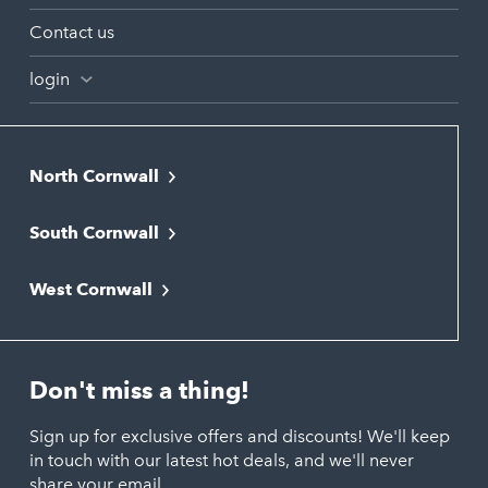
Contact us
login
North Cornwall
Bodmin
South Cornwall
Bude
Falmouth
Newquay
West Cornwall
Liskeard
Hayle
Padstow
Looe
Helston
Perranporth
St. Austell
Don't miss a thing!
Marazion
Polzeath
Truro
Penzance
Sign up for exclusive offers and discounts! We'll keep
Port Isaac
in touch with our latest hot deals, and we'll never
St. Ives
Porthtowan
share your email.