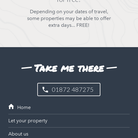
Depending on your dates of travel,
some properties may be able to offer
extra days... FREE!
Take me there
01872 487275
Let your property
About us