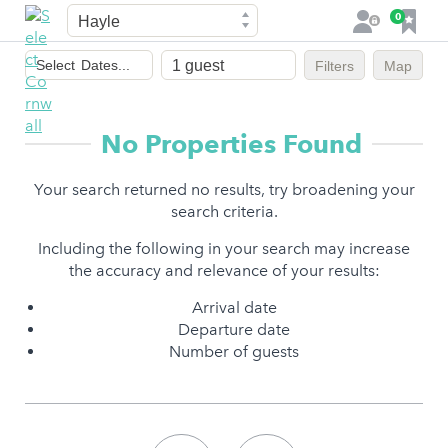
Town
F
0
L
a
o
Dates
v
g
Select
Dates...
Filters
Map
of
o
i
stay
u
n
r
No Properties Found
i
t
Your search returned no results, try broadening your
e
search criteria.
s
Including the following in your search may increase
the accuracy and relevance of your results:
Arrival date
Departure date
Number of guests