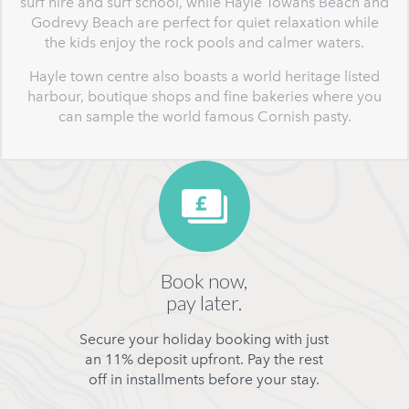
surf hire and surf school, while Hayle Towans Beach and
Godrevy Beach are perfect for quiet relaxation while
the kids enjoy the rock pools and calmer waters.
Hayle town centre also boasts a world heritage listed
harbour, boutique shops and fine bakeries where you
can sample the world famous Cornish pasty.
Book now,
pay later.
Secure your holiday booking with just
an 11% deposit upfront. Pay the rest
off in installments before your stay.