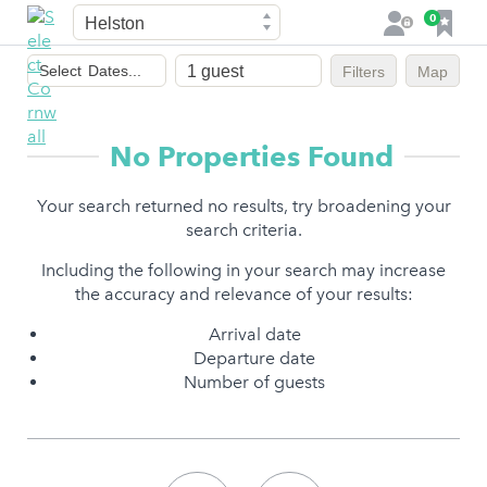
Town
F
0
L
a
o
Dates
v
g
Select
Dates...
Filters
Map
of
o
i
stay
u
n
r
No Properties Found
i
t
Your search returned no results, try broadening your
e
search criteria.
s
Including the following in your search may increase
the accuracy and relevance of your results:
Arrival date
Departure date
Number of guests