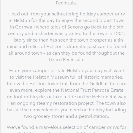
Peninsula.
Head out from your self-catering holiday camper or rv
in Helston for the day to enjoy the second oldest town
in Cornwall where tales of Saxons go back to the 6th
century and a charter was granted to the town in 1201.
History since then has seen the town prosper as a tin
mine and relics of Helston’s dramatic past can be found
all around town – as can they be found throughout the
Lizard Peninsula.
From your camper or rv in Helston you may well want
to visit the Helston Museum full of historic memories,
follow the Helston Town Trail from the Guildhall to learn
even more, explore the National Trust Penrose Estate
on foot or bicycle, or take a ride on the Helston Railway
– an ongoing steamy restoration project. The town also
has all the conveniences you need on holiday including
two grocery stores and a petrol station.
We’ve found a marvelous selection of camper or rvs for