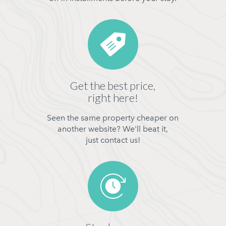
Get the best price,
right here!
Seen the same property cheaper on
another website? We'll beat it,
just contact us!