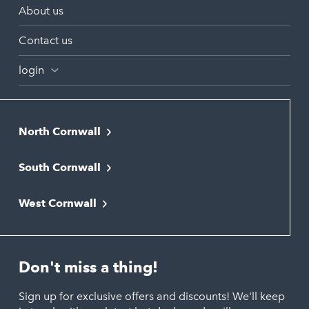
About us
Contact us
login
North Cornwall
Bodmin
South Cornwall
Bude
Falmouth
Newquay
West Cornwall
Liskeard
Hayle
Padstow
Looe
Helston
Perranporth
St. Austell
Don't miss a thing!
Marazion
Polzeath
Truro
Penzance
Sign up for exclusive offers and discounts! We'll keep
Port Isaac