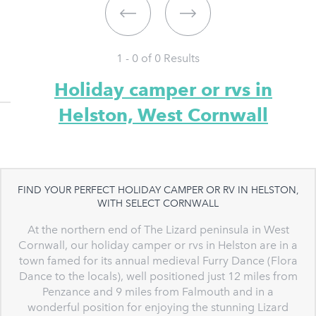
1 - 0 of
0
Results
Holiday camper or rvs in
Helston, West Cornwall
FIND YOUR PERFECT HOLIDAY CAMPER OR RV IN HELSTON,
WITH SELECT CORNWALL
At the northern end of The Lizard peninsula in West
Cornwall, our holiday camper or rvs in Helston are in a
town famed for its annual medieval Furry Dance (Flora
Dance to the locals), well positioned just 12 miles from
Penzance and 9 miles from Falmouth and in a
wonderful position for enjoying the stunning Lizard