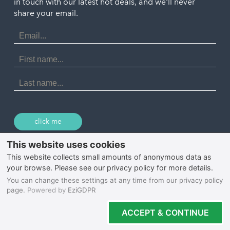
in touch with our latest hot deals, and we'll never
St. Ives
Porthtowan
share your email.
Email
Portreath
Address
Redruth
First
Name
St Agnes
Last
Name
Tintagel
Wadebridge
click me
© 2026 Select Cornwall
Privacy Policy
Cookie Policy
Terms & Conditions