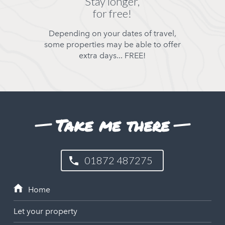
Stay longer,
for free!
Depending on your dates of travel,
some properties may be able to offer
extra days... FREE!
Take me there
01872 487275
Let your property