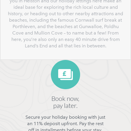
you in Helston and our holiday lettings here make an
ideal base for exploring the rich local culture and
history, or heading out to other nearby attractions and
beaches, including the famous Cornwall surf break at
Porthleven, and the beaches at Gunwalloe, Poldhu
Cove and Mullion Cove – to name but a few! From
here, you’re also only an easy 40 minute drive from
Land’s End and all that lies in between.
Book now,
pay later.
Secure your holiday booking with just
an 11% deposit upfront. Pay the rest
off in installments before your stay.