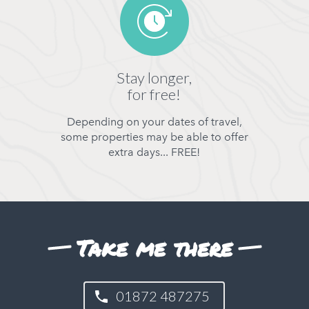
Stay longer,
for free!
Depending on your dates of travel,
some properties may be able to offer
extra days... FREE!
Take me there
01872 487275