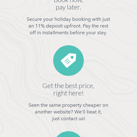
pay later.
Secure your holiday booking with just
an 11% deposit upfront. Pay the rest
off in installments before your stay.
Get the best price,
right here!
Seen the same property cheaper on
another website? We'll beat it,
just contact us!