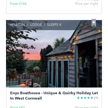
From £165
Price per night
HELSTON
/
LODGE
/
SLEEPS 4
Enys Boathouse - Unique & Quirky Holiday Let
In West Cornwall
(1)
From £82
Price per night