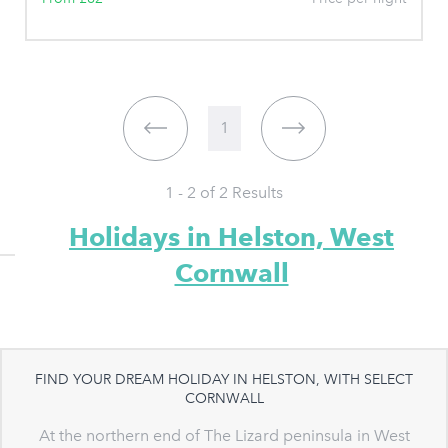
1
1 - 2 of
2
Results
Holidays in Helston, West
Cornwall
FIND YOUR DREAM HOLIDAY IN HELSTON, WITH SELECT
CORNWALL
At the northern end of The Lizard peninsula in West