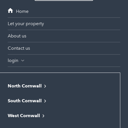
Let your property
About us
Contact us
login
North Cornwall
Bodmin
South Cornwall
Bude
Falmouth
Newquay
West Cornwall
Liskeard
Hayle
Padstow