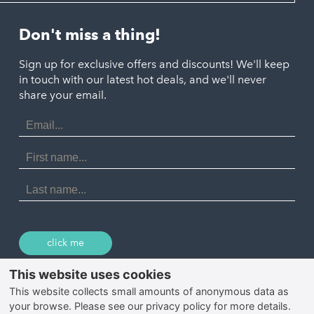
Looe
Helston
Perranporth
St. Austell
Don't miss a thing!
Marazion
Polzeath
Truro
Penzance
Sign up for exclusive offers and discounts! We'll keep
Port Isaac
in touch with our latest hot deals, and we'll never
St. Ives
Porthtowan
share your email.
Email
Portreath
Address
Redruth
First
Name
St Agnes
Last
Name
Tintagel
Wadebridge
click me