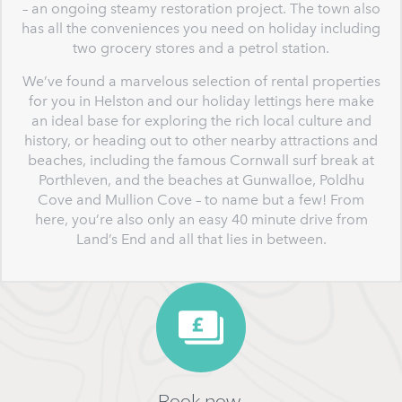
– an ongoing steamy restoration project. The town also
has all the conveniences you need on holiday including
two grocery stores and a petrol station.
We’ve found a marvelous selection of rental properties
for you in Helston and our holiday lettings here make
an ideal base for exploring the rich local culture and
history, or heading out to other nearby attractions and
beaches, including the famous Cornwall surf break at
Porthleven, and the beaches at Gunwalloe, Poldhu
Cove and Mullion Cove – to name but a few! From
here, you’re also only an easy 40 minute drive from
Land’s End and all that lies in between.
Book now,