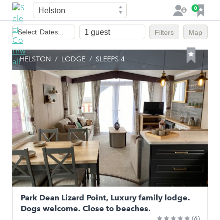
Town
F
0
L
a
o
Dates
v
g
Select
Dates...
Filters
Map
of
o
i
stay
u
n
HELSTON
/
LODGE
/
SLEEPS 4
r
i
t
e
s
Park Dean Lizard Point, Luxury family lodge.
Dogs welcome. Close to beaches.
(6)