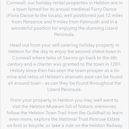
Cornwall, our holiday rental properties in Helston are in
a town famed for its annual medieval Furry Dance
(Flora Dance to the locals), well positioned just 12 miles
from Penzance and 9 miles from Falmouth and in a
wonderful position for enjoying the stunning Lizard
Peninsula.
Head out from your self-catering holiday property in
Helston for the day to enjoy the second oldest town in
Cornwall where tales of Saxons go back to the 6th
century and a charter was granted to the town in 1201.
History since then has seen the town prosper as a tin
mine and relics of Helston’s dramatic past can be found
all around town – as can they be found throughout the
Lizard Peninsula.
From your property in Helston you may well want to
visit the Helston Museum full of historic memories,
follow the Helston Town Trail from the Guildhall to learn
even more, explore the National Trust Penrose Estate
on foot or bicycle, or take a ride on the Helston Railway