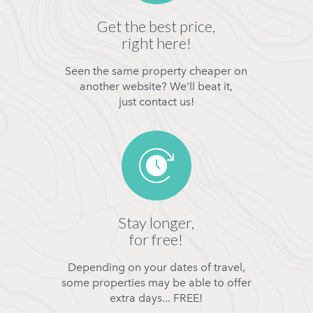
Get the best price,
right here!
Seen the same property cheaper on
another website? We'll beat it,
just contact us!
Stay longer,
for free!
Depending on your dates of travel,
some properties may be able to offer
extra days... FREE!