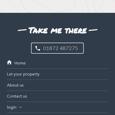
Take me there
01872 487275
Let your property
About us
Contact us
login