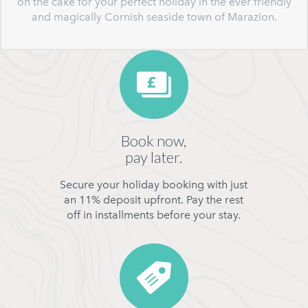
on the cake for your perfect holiday in the ever friendly
and magically Cornish seaside town of Marazion.
Book now,
pay later.
Secure your holiday booking with just
an 11% deposit upfront. Pay the rest
off in installments before your stay.