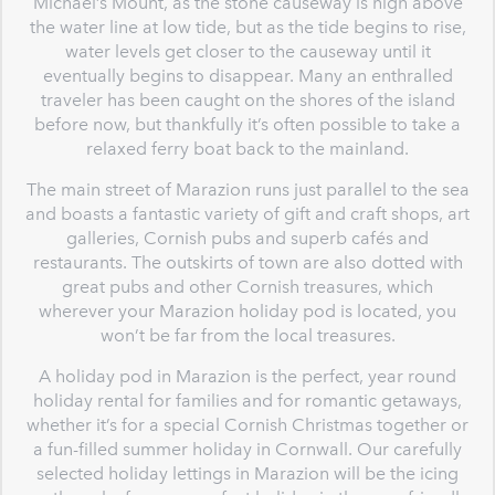
Michael’s Mount, as the stone causeway is high above
the water line at low tide, but as the tide begins to rise,
water levels get closer to the causeway until it
eventually begins to disappear. Many an enthralled
traveler has been caught on the shores of the island
before now, but thankfully it’s often possible to take a
relaxed ferry boat back to the mainland.
The main street of Marazion runs just parallel to the sea
and boasts a fantastic variety of gift and craft shops, art
galleries, Cornish pubs and superb cafés and
restaurants. The outskirts of town are also dotted with
great pubs and other Cornish treasures, which
wherever your Marazion holiday pod is located, you
won’t be far from the local treasures.
A holiday pod in Marazion is the perfect, year round
holiday rental for families and for romantic getaways,
whether it’s for a special Cornish Christmas together or
a fun-filled summer holiday in Cornwall. Our carefully
selected holiday lettings in Marazion will be the icing