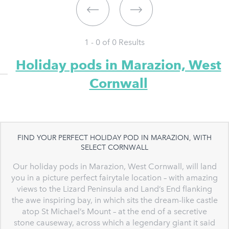
1 - 0 of
0
Results
Holiday pods in Marazion, West
Cornwall
FIND YOUR PERFECT HOLIDAY POD IN MARAZION, WITH
SELECT CORNWALL
Our holiday pods in Marazion, West Cornwall, will land
you in a picture perfect fairytale location – with amazing
views to the Lizard Peninsula and Land’s End flanking
the awe inspiring bay, in which sits the dream-like castle
atop St Michael’s Mount – at the end of a secretive
stone causeway, across which a legendary giant it said