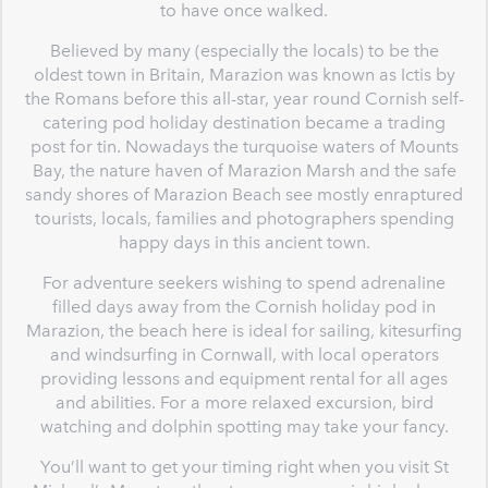
to have once walked.
Believed by many (especially the locals) to be the
oldest town in Britain, Marazion was known as Ictis by
the Romans before this all-star, year round Cornish self-
catering pod holiday destination became a trading
post for tin. Nowadays the turquoise waters of Mounts
Bay, the nature haven of Marazion Marsh and the safe
sandy shores of Marazion Beach see mostly enraptured
tourists, locals, families and photographers spending
happy days in this ancient town.
For adventure seekers wishing to spend adrenaline
filled days away from the Cornish holiday pod in
Marazion, the beach here is ideal for sailing, kitesurfing
and windsurfing in Cornwall, with local operators
providing lessons and equipment rental for all ages
and abilities. For a more relaxed excursion, bird
watching and dolphin spotting may take your fancy.
You’ll want to get your timing right when you visit St