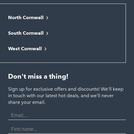
North Cornwall
Bodmin
South Cornwall
Bude
Falmouth
Newquay
West Cornwall
Liskeard
Hayle
Padstow
Looe
Helston
Perranporth
St. Austell
Don't miss a thing!
Marazion
Polzeath
Truro
Penzance
Sign up for exclusive offers and discounts! We'll keep
Port Isaac
in touch with our latest hot deals, and we'll never
St. Ives
Porthtowan
share your email.
Email
Portreath
Address
Redruth
First
Name