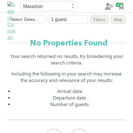
Town
F
0
L
a
o
Dates
v
g
Select
Dates...
Filters
Map
of
o
i
stay
u
n
r
No Properties Found
i
t
Your search returned no results, try broadening your
e
search criteria.
s
Including the following in your search may increase
the accuracy and relevance of your results:
Arrival date
Departure date
Number of guests