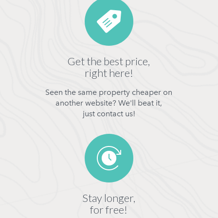
Get the best price,
right here!
Seen the same property cheaper on
another website? We'll beat it,
just contact us!
Stay longer,
for free!