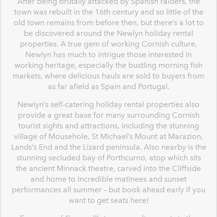
After being brutally attacked by Spanish raiders, the
town was rebuilt in the 16th century and so little of the
old town remains from before then, but there’s a lot to
be discovered around the Newlyn holiday rental
properties. A true gem of working Cornish culture,
Newlyn has much to intrigue those interested in
working heritage, especially the bustling morning fish
markets, where delicious hauls are sold to buyers from
as far afield as Spain and Portugal.
Newlyn’s self-catering holiday rental properties also
provide a great base for many surrounding Cornish
tourist sights and attractions, including the stunning
village of Mousehole, St Michael’s Mount at Marazion,
Lands’s End and the Lizard peninsula. Also nearby is the
stunning secluded bay of Porthcurno, atop which sits
the ancient Minnack theatre, carved into the Cliffside
and home to incredible matinees and sunset
performances all summer – but book ahead early if you
want to get seats here!