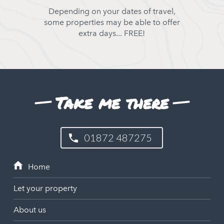
Depending on your dates of travel,
some properties may be able to offer
extra days... FREE!
Take me there
01872 487275
Let your property
About us