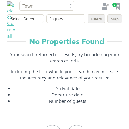
Town
F
0
L
a
o
Dates
v
g
Select
Dates...
Filters
Map
of
o
i
stay
u
n
r
No Properties Found
i
t
Your search returned no results, try broadening your
e
search criteria.
s
Including the following in your search may increase
the accuracy and relevance of your results:
Arrival date
Departure date
Number of guests