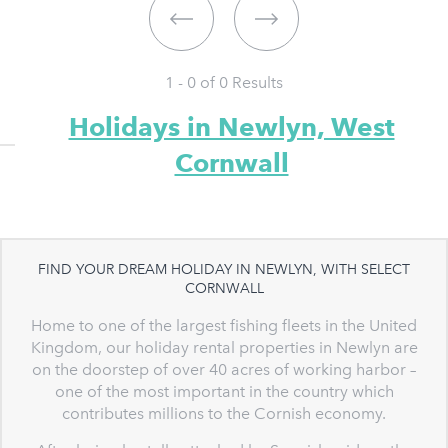
1 - 0 of
0
Results
Holidays in Newlyn, West
Cornwall
FIND YOUR DREAM HOLIDAY IN NEWLYN, WITH SELECT
CORNWALL
Home to one of the largest fishing fleets in the United
Kingdom, our holiday rental properties in Newlyn are
on the doorstep of over 40 acres of working harbor –
one of the most important in the country which
contributes millions to the Cornish economy.