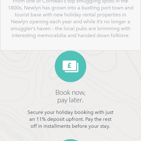
From one of Cornwall’s top smuggling spots in the
1800s, Newlyn has grown into a bustling port town and
tourist base with new holiday rental properties in
Newlyn opening each year and while it’s no longer a
smuggler’s haven – the local pubs are brimming with
interesting memorabilia and handed down folklore.
Book now,
pay later.
Secure your holiday booking with just
an 11% deposit upfront. Pay the rest
off in installments before your stay.