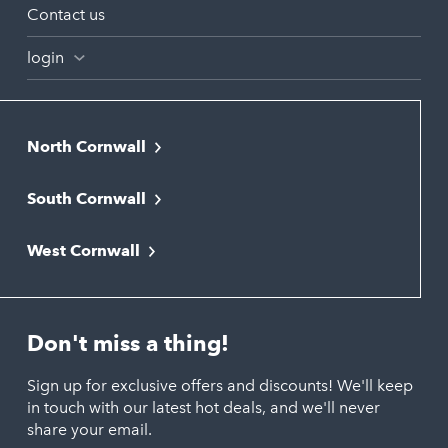
Contact us
login
North Cornwall
Bodmin
South Cornwall
Bude
Falmouth
Newquay
West Cornwall
Liskeard
Hayle
Padstow
Looe
Helston
Perranporth
St. Austell
Don't miss a thing!
Marazion
Polzeath
Truro
Penzance
Sign up for exclusive offers and discounts! We'll keep
Port Isaac
in touch with our latest hot deals, and we'll never
St. Ives
Porthtowan
share your email.