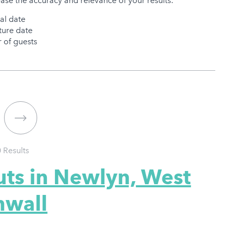
ease the accuracy and relevance of your results:
val date
ure date
of guests
0
Results
uts in Newlyn, West
nwall