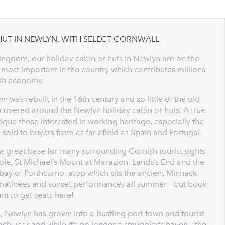
HUT IN NEWLYN, WITH SELECT CORNWALL
 Kingdom, our holiday cabin or huts in Newlyn are on the
 most important in the country which contributes millions
ish economy.
n was rebuilt in the 16th century and so little of the old
iscovered around the Newlyn holiday cabin or huts. A true
gue those interested in working heritage, especially the
 sold to buyers from as far afield as Spain and Portugal.
 a great base for many surrounding Cornish tourist sights
hole, St Michael’s Mount at Marazion, Lands’s End and the
 bay of Porthcurno, atop which sits the ancient Minnack
e matinees and sunset performances all summer – but book
nt to get seats here!
, Newlyn has grown into a bustling port town and tourist
ch year and while it’s no longer a smuggler’s haven – the