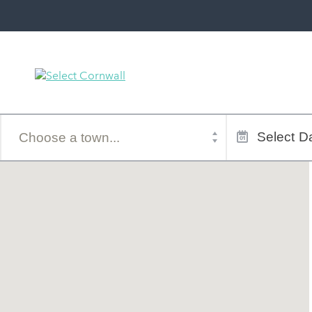
Town
Dates
of
Select
Da
stay