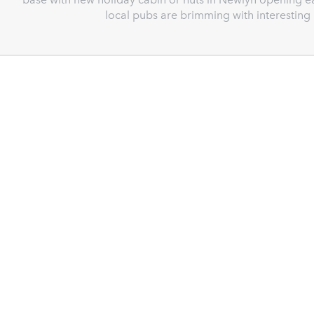
local pubs are brimming with interestin