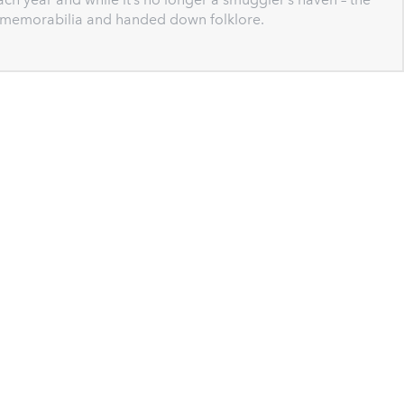
g memorabilia and handed down folklore.