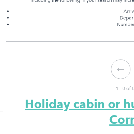
Including the following in your search may incr
Arri
Depart
Number 
1 - 0 of
Holiday cabin or h
Cor