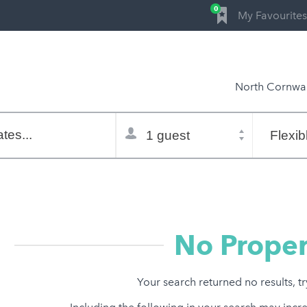
0
My Favourites
North Cornwal
Total
Flexible
selector
dates
tes...
Refine:
property type
property features
price range
No Proper
Your search returned no results, t