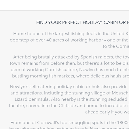
FIND YOUR PERFECT HOLIDAY CABIN OR 
Home to one of the largest fishing fleets in the United
doorstep of over 40 acres of working harbor – one of the
to the Corn
After being brutally attacked by Spanish raiders, the tow
town remains from before then, but there’s a lot to be d
gem of working Cornish culture, Newlyn has much to intri
bustling morning fish markets, where delicious hauls are
Newlyn’s self-catering holiday cabin or huts also provide
and attractions, including the stunning village of Mouse
Lizard peninsula. Also nearby is the stunning secluded
theatre, carved into the Cliffside and home to incredibl
ahead early if you wa
From one of Cornwall’s top smuggling spots in the 1800s
base with new holiday cabin or huts in Newlyn opening ea