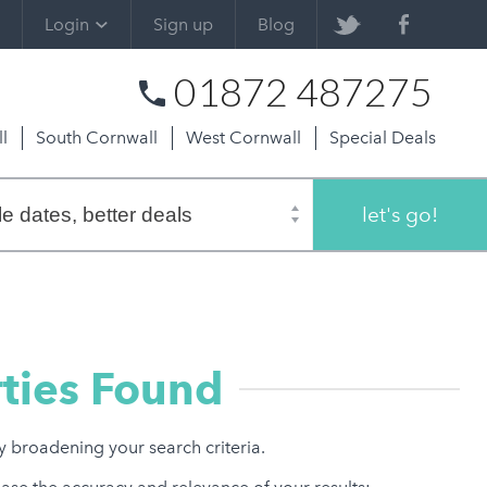
Login
Sign up
Blog
01872 487275
l
South Cornwall
West Cornwall
Special Deals
let's go!
ties Found
ry broadening your search criteria.